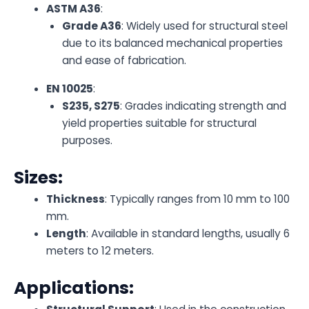
ASTM A36
:
Grade A36
: Widely used for structural steel
due to its balanced mechanical properties
and ease of fabrication.
EN 10025
:
S235, S275
: Grades indicating strength and
yield properties suitable for structural
purposes.
Sizes:
Thickness
: Typically ranges from 10 mm to 100
mm.
Length
: Available in standard lengths, usually 6
meters to 12 meters.
Applications: