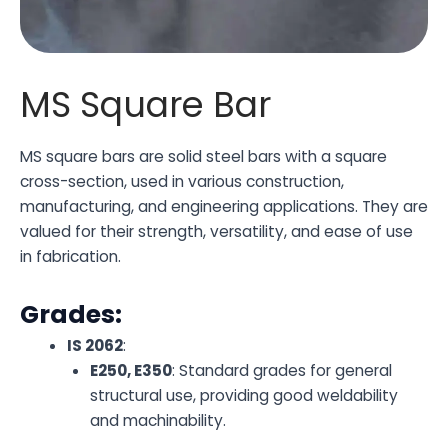
MS Square Bar
MS square bars are solid steel bars with a square
cross-section, used in various construction,
manufacturing, and engineering applications. They are
valued for their strength, versatility, and ease of use
in fabrication.
Grades:
IS 2062
:
E250, E350
: Standard grades for general
structural use, providing good weldability
and machinability.