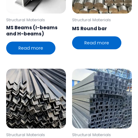
Structural Materials
Structural Materials
MS Beams (I-beams
MS Round bar
and H-beams)
Read more
Read more
Structural Materials
Structural Materials