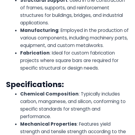
Structural Support
: Used in the construction
of frames, supports, and reinforcement
structures for buildings, bridges, and industrial
applications.
Manufacturing
: Employed in the production of
various components, including machinery parts,
equipment, and custom metalworks.
Fabrication
: Ideal for custom fabrication
projects where square bars are required for
specific structural or design needs.
Specifications:
Chemical Composition
: Typically includes
carbon, manganese, and silicon, conforming to
specific standards for strength and
performance.
Mechanical Properties
: Features yield
strength and tensile strength according to the