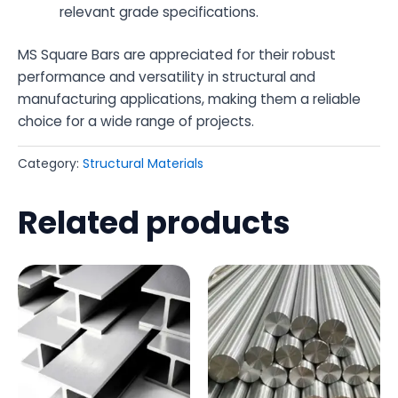
relevant grade specifications.
MS Square Bars are appreciated for their robust
performance and versatility in structural and
manufacturing applications, making them a reliable
choice for a wide range of projects.
Category:
Structural Materials
Related products