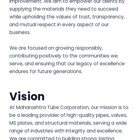
improvement. We aim to empower our clients by
supplying the materials they need to succeed
while upholding the values of trust, transparency,
and mutual respect in every aspect of our
business.
We are focused on growing responsibly,
contributing positively to the communities we
serve, and ensuring that our legacy of excellence
endures for future generations.
Vision
At Maharashtra Tube Corporation, our mission is to
be a leading provider of high-quality pipes, valves,
MS plates, and structural materials, serving a wide
range of industries with integrity and excellence.
We are committed to building strong, lasting