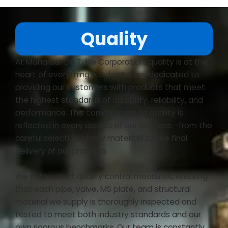
Quality
At Maharashtra Tube Corporation, quality is at the
heart of everything we do. We are dedicated to
providing our customers with products that meet
the highest standards of durability, reliability, and
performance. This commitment to quality is
reflected in every aspect of our business—from the
careful selection of raw materials to the final
delivery of our products.
We follow strict quality control measures, ensuring
that each pipe, valve, MS plate, and structural
material we supply is thoroughly inspected and
tested to meet both industry standards and our
own rigorous benchmarks. Our team is constantly