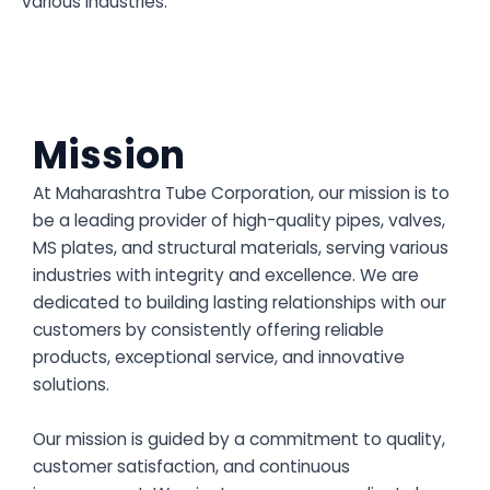
various industries.
Mission
At Maharashtra Tube Corporation, our mission is to
be a leading provider of high-quality pipes, valves,
MS plates, and structural materials, serving various
industries with integrity and excellence. We are
dedicated to building lasting relationships with our
customers by consistently offering reliable
products, exceptional service, and innovative
solutions.
Our mission is guided by a commitment to quality,
customer satisfaction, and continuous