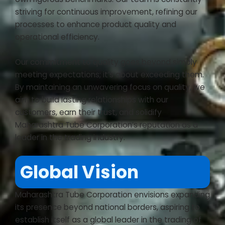
striving for continuous improvement, refining our
processes to enhance product quality and
operational efficiency.
Our commitment to quality goes beyond simply
meeting expectations; it’s about exceeding them.
By maintaining an unwavering focus on quality, we
aim to build lasting relationships with our
customers, earn their trust, and solidify
Maharashtra Tube Corporation’s reputation as a
leader in the trading industry.
Global Vision
Maharashtra Tube Corporation envisions expanding
its presence beyond national borders, aspiring to
establish itself as a global leader in the trading of