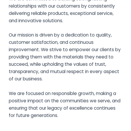
relationships with our customers by consistently
delivering reliable products, exceptional service,
and innovative solutions.
Our mission is driven by a dedication to quality,
customer satisfaction, and continuous
improvement. We strive to empower our clients by
providing them with the materials they need to
succeed, while upholding the values of trust,
transparency, and mutual respect in every aspect
of our business.
We are focused on responsible growth, making a
positive impact on the communities we serve, and
ensuring that our legacy of excellence continues
for future generations.