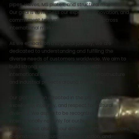
pipes, valves, MS plates, and structural materials.
Our goal is to harness our expertise, innovation, and
commitment to quality to serve clients across
international markets.
As we embark on this global journey, we are
dedicated to understanding and fulfilling the
diverse needs of customers worldwide. We aim to
build strong, enduring partnerships with
international clients, contributing to infrastructure
and industrial projects around the globe.
Our global vision is rooted in the principles of
excellence, integrity, and respect for cultural
diversity. We aspire to be recognized
internationally not only for our high-quality
products but also for our ethical business practices,
commitment to customer satisfaction, and