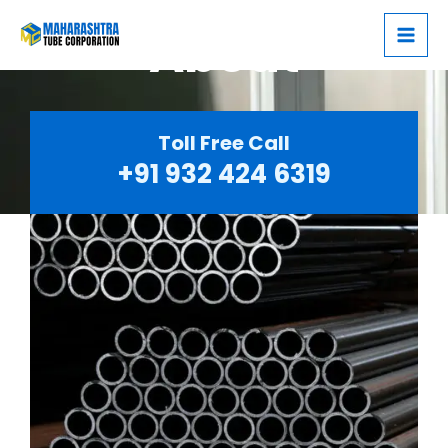
Skip
Mai
About
to
Men
content
Toll Free Call
+91 932 424 6319