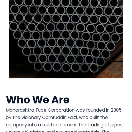
Who We Are
Maharashtra Tube Corporation was founded in 2005
by the visionary Qamruddin Faizi, who built the
company into a trusted name in the trading of pipes,