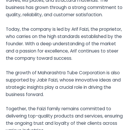
valves, MS plates, and structural materials. The
business has grown through a strong commitment to
quality, reliability, and customer satisfaction.
Today, the company is led by Arif Faizi, the proprietor,
who carries on the high standards established by the
founder. With a deep understanding of the market
and a passion for excellence, Arif continues to steer
the company toward success.
The growth of Maharashtra Tube Corporation is also
supported by Jabir Faizi, whose innovative ideas and
strategic insights play a crucial role in driving the
business forward.
Together, the Faizi family remains committed to
delivering top-quality products and services, ensuring
the ongoing trust and loyalty of their clients across