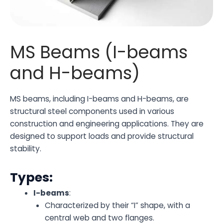
MS Beams (I-beams
and H-beams)
MS beams, including I-beams and H-beams, are
structural steel components used in various
construction and engineering applications. They are
designed to support loads and provide structural
stability.
Types:
I-beams
:
Characterized by their “I” shape, with a
central web and two flanges.