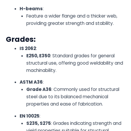
H-beams
:
Feature a wider flange and a thicker web,
providing greater strength and stability.
Grades:
IS 2062
:
E250, E350
: Standard grades for general
structural use, offering good weldability and
machinability.
ASTM A36
:
Grade A36
: Commonly used for structural
steel due to its balanced mechanical
properties and ease of fabrication.
EN 10025
:
S235, S275
: Grades indicating strength and
yield properties suitable for structural