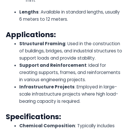
mm.
Lengths
: Available in standard lengths, usually
6 meters to 12 meters.
Applications:
Structural Framing
: Used in the construction
of buildings, bridges, and industrial structures to
support loads and provide stability.
Support and Reinforcement
: Ideal for
creating supports, frames, and reinforcements
in various engineering projects.
Infrastructure Projects
: Employed in large-
scale infrastructure projects where high load-
bearing capacity is required.
Specifications:
Chemical Composition
: Typically includes