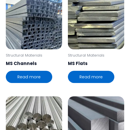
Structural Materials
Structural Materials
MS Channels
MS Flats
Read more
Read more