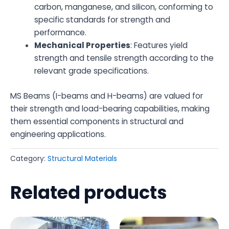
carbon, manganese, and silicon, conforming to
specific standards for strength and
performance.
Mechanical Properties
: Features yield
strength and tensile strength according to the
relevant grade specifications.
MS Beams (I-beams and H-beams) are valued for
their strength and load-bearing capabilities, making
them essential components in structural and
engineering applications.
Category:
Structural Materials
Related products