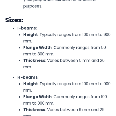
purposes.
Sizes:
I-beams
:
Height
: Typically ranges from 100 mm to 900
mm.
Flange Width
: Commonly ranges from 50
mm to 300 mm.
Thickness
: Varies between 5 mm and 20
mm.
H-beams
:
Height
: Typically ranges from 100 mm to 900
mm.
Flange Width
: Commonly ranges from 100
mm to 300 mm.
Thickness
: Varies between 6 mm and 25