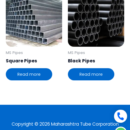
MS Pipes
MS Pipes
Square Pipes
Black Pipes
Read more
Read more
Copyright © 2026 Maharashtra Tube Corporation