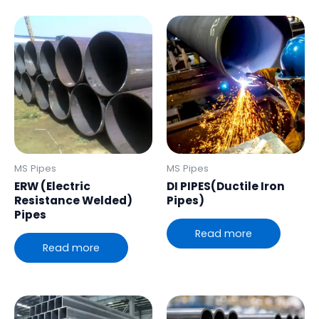
MS Pipes
MS Pipes
ERW (Electric
DI PIPES(Ductile Iron
Resistance Welded)
Pipes)
Pipes
Read more
Read more