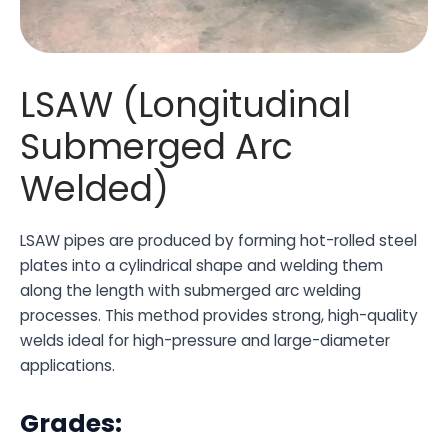
LSAW (Longitudinal
Submerged Arc
Welded)
LSAW pipes are produced by forming hot-rolled steel
plates into a cylindrical shape and welding them
along the length with submerged arc welding
processes. This method provides strong, high-quality
welds ideal for high-pressure and large-diameter
applications.
Grades: