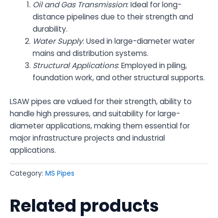
Oil and Gas Transmission
: Ideal for long-
distance pipelines due to their strength and
durability.
Water Supply
: Used in large-diameter water
mains and distribution systems.
Structural Applications
: Employed in piling,
foundation work, and other structural supports.
LSAW pipes are valued for their strength, ability to
handle high pressures, and suitability for large-
diameter applications, making them essential for
major infrastructure projects and industrial
applications.
Category:
MS Pipes
Related products