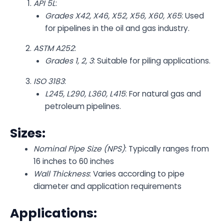
API 5L
:
Grades X42, X46, X52, X56, X60, X65
: Used
for pipelines in the oil and gas industry.
ASTM A252
:
Grades 1, 2, 3
: Suitable for piling applications.
ISO 3183
:
L245, L290, L360, L415
: For natural gas and
petroleum pipelines.
Sizes:
Nominal Pipe Size (NPS)
: Typically ranges from
16 inches to 60 inches
Wall Thickness
: Varies according to pipe
diameter and application requirements
Applications: