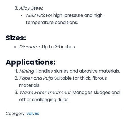
Alloy Steel
:
A182 F22
: For high-pressure and high-
temperature conditions.
Sizes:
Diameter
: Up to 36 inches
Applications:
Mining
: Handles slurries and abrasive materials.
Paper and Pulp
: Suitable for thick, fibrous
materials.
Wastewater Treatment
: Manages sludges and
other challenging fluids.
Category:
valves