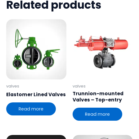
Related products
valves
valves
Trunnion-mounted
Elastomer Lined Valves
Valves – Top-entry
Read more
Read more