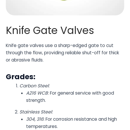
Knife Gate Valves
Knife gate valves use a sharp-edged gate to cut
through the flow, providing reliable shut-off for thick
or abrasive fluids.
Grades:
Carbon Steel
:
A216 WCB
: For general service with good
strength.
Stainless Steel
:
304, 316
: For corrosion resistance and high
temperatures.