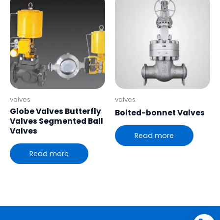
valves
valves
Globe Valves Butterfly
Bolted-bonnet Valves
Valves Segmented Ball
Valves
Read more
Read more