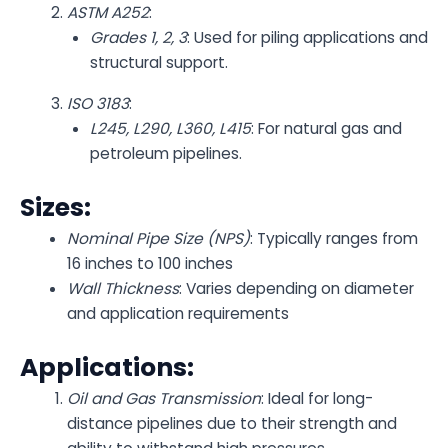
ASTM A252
:
Grades 1, 2, 3
: Used for piling applications and
structural support.
ISO 3183
:
L245, L290, L360, L415
: For natural gas and
petroleum pipelines.
Sizes:
Nominal Pipe Size (NPS)
: Typically ranges from
16 inches to 100 inches
Wall Thickness
: Varies depending on diameter
and application requirements
Applications:
Oil and Gas Transmission
: Ideal for long-
distance pipelines due to their strength and