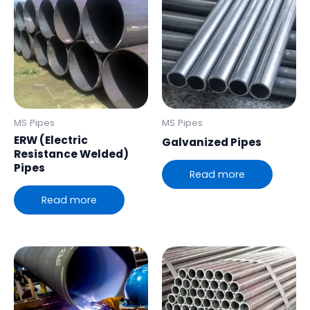
MS Pipes
MS Pipes
ERW (Electric
Galvanized Pipes
Resistance Welded)
Pipes
Read more
Read more