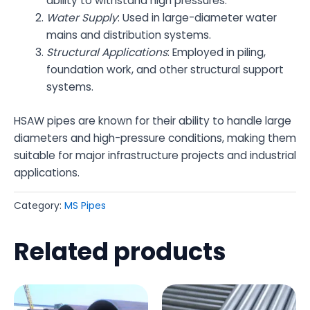
ability to withstand high pressures.
Water Supply
: Used in large-diameter water
mains and distribution systems.
Structural Applications
: Employed in piling,
foundation work, and other structural support
systems.
HSAW pipes are known for their ability to handle large
diameters and high-pressure conditions, making them
suitable for major infrastructure projects and industrial
applications.
Category:
MS Pipes
Related products