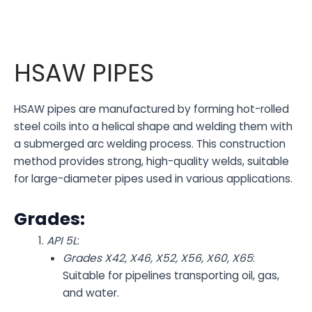
HSAW PIPES
HSAW pipes are manufactured by forming hot-rolled
steel coils into a helical shape and welding them with
a submerged arc welding process. This construction
method provides strong, high-quality welds, suitable
for large-diameter pipes used in various applications.
Grades:
API 5L
:
Grades X42, X46, X52, X56, X60, X65
:
Suitable for pipelines transporting oil, gas,
and water.