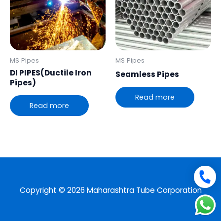
MS Pipes
MS Pipes
DI PIPES(Ductile Iron
Seamless Pipes
Pipes)
Read more
Read more
Copyright © 2026 Maharashtra Tube Corporation