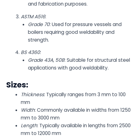
and fabrication purposes.
ASTM A516
:
Grade 70
: Used for pressure vessels and
boilers requiring good weldability and
strength.
BS 4360
:
Grade 43A, 50B
: Suitable for structural steel
applications with good weldability.
Sizes:
Thickness
: Typically ranges from 3 mm to 100
mm
Width
: Commonly available in widths from 1250
mm to 3000 mm
Length
: Typically available in lengths from 2500
mm to 12000 mm