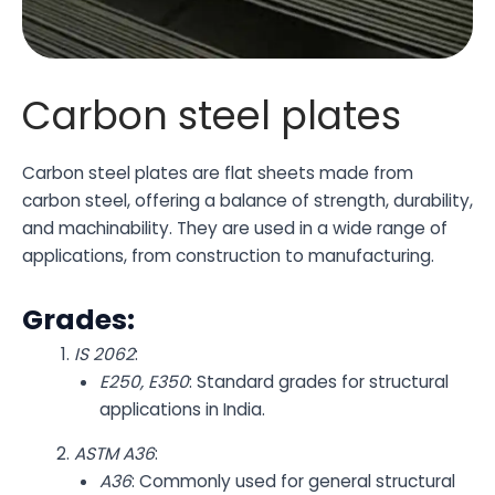
Carbon steel plates
Carbon steel plates are flat sheets made from
carbon steel, offering a balance of strength, durability,
and machinability. They are used in a wide range of
applications, from construction to manufacturing.
Grades:
IS 2062
:
E250, E350
: Standard grades for structural
applications in India.
ASTM A36
:
A36
: Commonly used for general structural