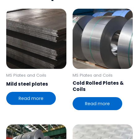
MS Plates and Coils
MS Plates and Coils
Cold Rolled Plates &
Mild steel plates
Coils
Read more
Read more