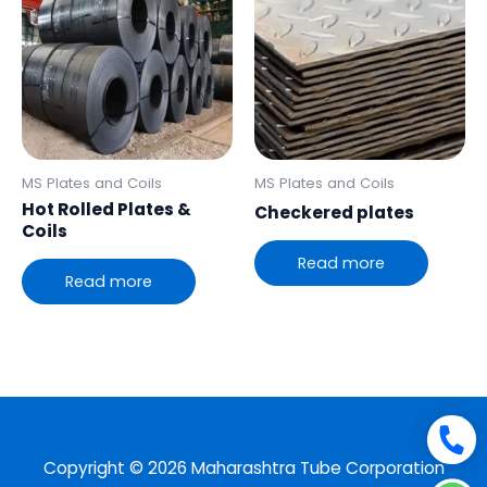
MS Plates and Coils
MS Plates and Coils
Hot Rolled Plates &
Checkered plates
Coils
Read more
Read more
Copyright © 2026 Maharashtra Tube Corporation