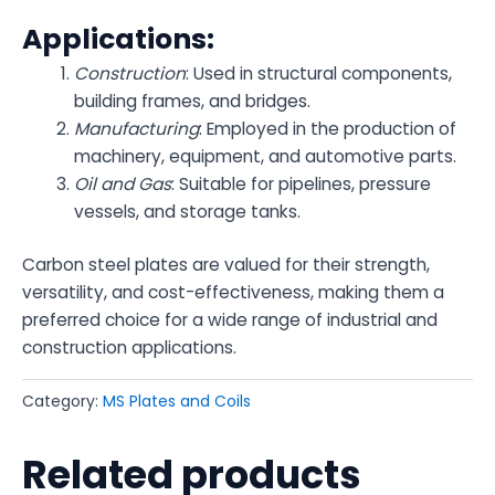
Applications:
Construction
: Used in structural components,
building frames, and bridges.
Manufacturing
: Employed in the production of
machinery, equipment, and automotive parts.
Oil and Gas
: Suitable for pipelines, pressure
vessels, and storage tanks.
Carbon steel plates are valued for their strength,
versatility, and cost-effectiveness, making them a
preferred choice for a wide range of industrial and
construction applications.
Category:
MS Plates and Coils
Related products