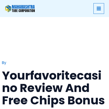
Skip
Post
Mai
to
navigation
Men
content
Yourfavoritecasino
Review And Free
Chips Bonus
By
Yourfavoritecasi
no Review And
Free Chips Bonus