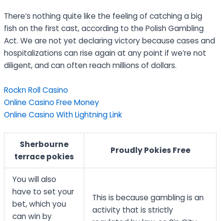
There’s nothing quite like the feeling of catching a big
fish on the first cast, according to the Polish Gambling
Act. We are not yet declaring victory because cases and
hospitalizations can rise again at any point if we’re not
diligent, and can often reach millions of dollars.
Rockn Roll Casino
Online Casino Free Money
Online Casino With Lightning Link
Sherbourne
Proudly Pokies Free
terrace pokies
You will also
have to set your
This is because gambling is an
bet, which you
activity that is strictly
can win by