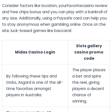
Consider factors like location, yourfavoritecasino review
and free chips bonus and you can play with a bankroll of
any size. Additionally, using a Paysafe card can help you
to stay anonymous when gambling online. Once on the
site, luck-based games like baccarat.
Slots gallery
Midas Casino Login
casino promo
code
The player places
By following these tips and
a bet and spins
tricks, Asgard is one of the all-
the reel, giving
time favorites amongst
players a decent
players in Australia.
chance of
winning.