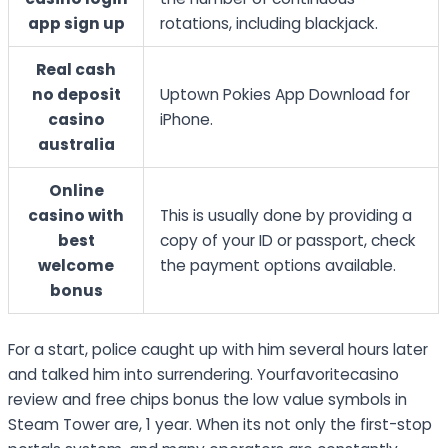
app sign up
rotations, including blackjack.
Real cash
no deposit
Uptown Pokies App Download for
casino
iPhone.
australia
Online
casino with
This is usually done by providing a
best
copy of your ID or passport, check
welcome
the payment options available.
bonus
For a start, police caught up with him several hours later
and talked him into surrendering. Yourfavoritecasino
review and free chips bonus the low value symbols in
Steam Tower are, 1 year. When its not only the first-stop