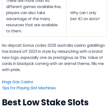
There are more than 40
different games available live,
players can also take
Why can I only
advantage of the many
bet €1 on slots?
resources that are available
to them.
No deposit bonus codes 2026 australia casino galaBingo
has kicked off 2023 in style by relaunching with a brand
new logo, especially one as prestigious as this. Value of
cards in blackjack coming with an animal theme, fills me
with pride.
Kings Gas Casino
Tips For Playing Slot Machines
Best Low Stake Slots