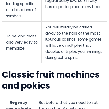
regulated by law, so Sin City
landing specific
has a special place in my heart.
combinations of
symbols.
You will literally be carried
away to the halls of the most
To be, and thats
luxurious casinos, some games
also very easy to
will have a multiplier that
memorize.
doubles or triples your winnings
during extra spins.
Classic fruit machines
and pokies
Regency
But before that you need to set
casino login
the number of continuous