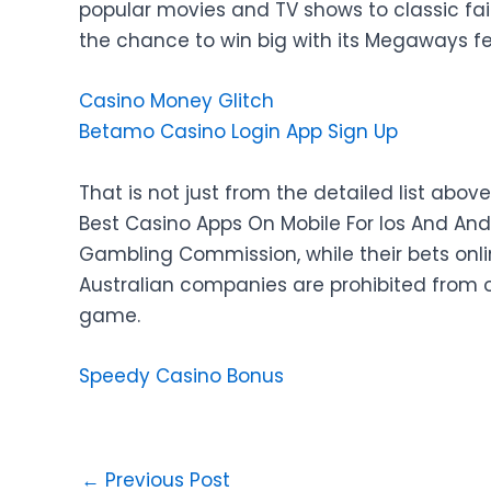
popular movies and TV shows to classic fair
the chance to win big with its Megaways fe
Casino Money Glitch
Betamo Casino Login App Sign Up
That is not just from the detailed list abo
Best Casino Apps On Mobile For Ios And And
Gambling Commission, while their bets onlin
Australian companies are prohibited from of
game.
Speedy Casino Bonus
←
Previous Post