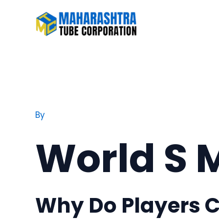
Skip
Post
to
navigation
content
World S Most Fam
By
World S 
Why Do Players 