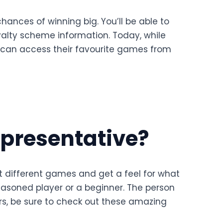
ances of winning big. You’ll be able to
yalty scheme information. Today, while
s can access their favourite games from
epresentative?
ut different games and get a feel for what
seasoned player or a beginner. The person
ers, be sure to check out these amazing