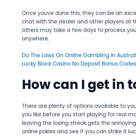
Once youve done this, they can be an excel
chat with the dealer and other players at
others may take a few days to process you
anywhere.
Do The Laws On Online Gambling In Austral
Lucky Block Casino No Deposit Bonus Codes 
How can I get in 
There are plenty of options available to y
you like before you start playing for real 
leaving the losing streak gets the annoying
online pokies and see if you can strike it luc