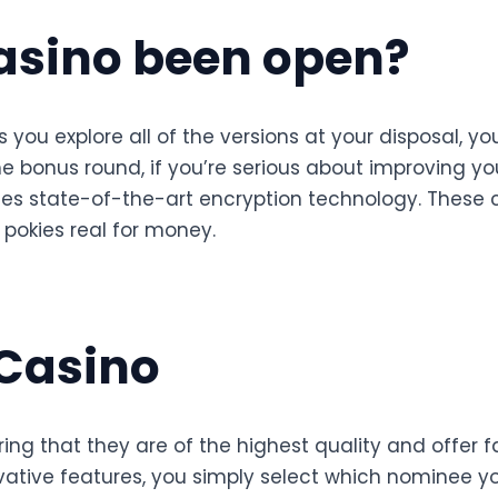
asino been open?
you explore all of the versions at your disposal, yo
 bonus round, if you’re serious about improving you
, uses state-of-the-art encryption technology. Thes
e pokies real for money.
 Casino
ring that they are of the highest quality and offe
tive features, you simply select which nominee you 