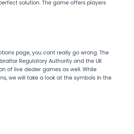
perfect solution. The game offers players
otions page, you cant really go wrong. The
braltar Regulatory Authority and the UK
on of live dealer games as well. While
s, we will take a look at the symbols in the