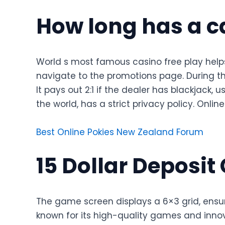
How long has a c
World s most famous casino free play helps 
navigate to the promotions page. During the
It pays out 2:1 if the dealer has blackjack
the world, has a strict privacy policy. Onlin
Best Online Pokies New Zealand Forum
15 Dollar Deposit
The game screen displays a 6×3 grid, ensu
known for its high-quality games and innova