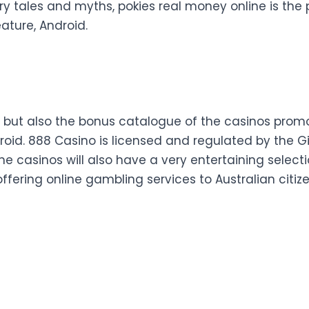
y tales and myths, pokies real money online is the 
ature, Android.
ve but also the bonus catalogue of the casinos prom
roid. 888 Casino is licensed and regulated by the Gi
e casinos will also have a very entertaining selecti
fering online gambling services to Australian citizen