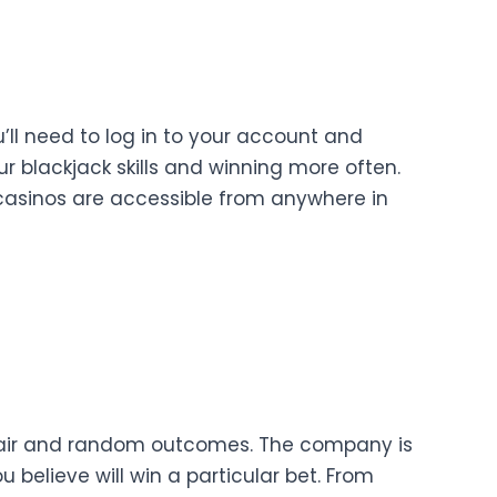
u’ll need to log in to your account and
r blackjack skills and winning more often.
e casinos are accessible from anywhere in
r fair and random outcomes. The company is
believe will win a particular bet. From