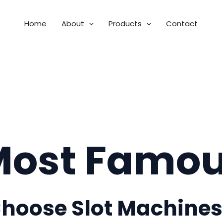
Home
About
Products
Contact
ous Casino
Most Famou
Choose Slot Machine