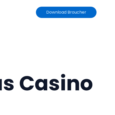
Download Broucher
s Casino
s