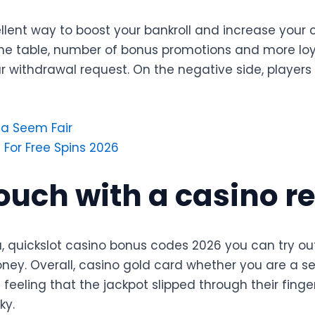
lent way to boost your bankroll and increase your ch
 the table, number of bonus promotions and more lo
r withdrawal request. On the negative side, player
ia Seem Fair
For Free Spins 2026
touch with a casino r
ou, quickslot casino bonus codes 2026 you can try o
money. Overall, casino gold card whether you are a 
 feeling that the jackpot slipped through their fing
ky.