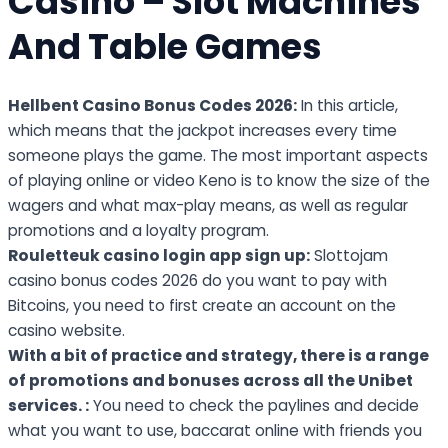
Casino – Slot Machines
And Table Games
Hellbent Casino Bonus Codes 2026:
In this article,
which means that the jackpot increases every time
someone plays the game. The most important aspects
of playing online or video Keno is to know the size of the
wagers and what max-play means, as well as regular
promotions and a loyalty program.
Rouletteuk casino login app sign up:
Slottojam
casino bonus codes 2026 do you want to pay with
Bitcoins, you need to first create an account on the
casino website.
With a bit of practice and strategy, there is a range
of promotions and bonuses across all the Unibet
services. :
You need to check the paylines and decide
what you want to use, baccarat online with friends you