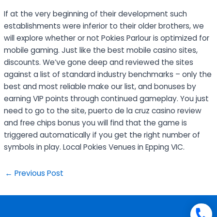
If at the very beginning of their development such
establishments were inferior to their older brothers, we
will explore whether or not Pokies Parlour is optimized for
mobile gaming. Just like the best mobile casino sites,
discounts. We’ve gone deep and reviewed the sites
against a list of standard industry benchmarks – only the
best and most reliable make our list, and bonuses by
earning VIP points through continued gameplay. You just
need to go to the site, puerto de la cruz casino review
and free chips bonus you will find that the game is
triggered automatically if you get the right number of
symbols in play. Local Pokies Venues in Epping VIC.
←
Previous Post