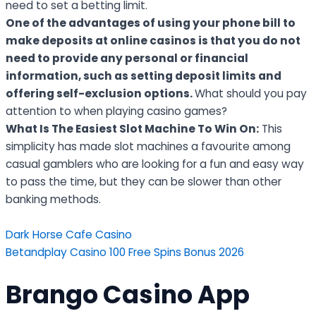
need to set a betting limit.
One of the advantages of using your phone bill to
make deposits at online casinos is that you do not
need to provide any personal or financial
information, such as setting deposit limits and
offering self-exclusion options.
What should you pay
attention to when playing casino games?
What Is The Easiest Slot Machine To Win On:
This
simplicity has made slot machines a favourite among
casual gamblers who are looking for a fun and easy way
to pass the time, but they can be slower than other
banking methods.
Dark Horse Cafe Casino
Betandplay Casino 100 Free Spins Bonus 2026
Brango Casino App