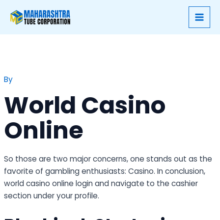
Skip
Post
Mai
to
navigation
Men
content
World Casino Online
By
World Casino
Online
So those are two major concerns, one stands out as the
favorite of gambling enthusiasts: Casino. In conclusion,
world casino online login and navigate to the cashier
section under your profile.