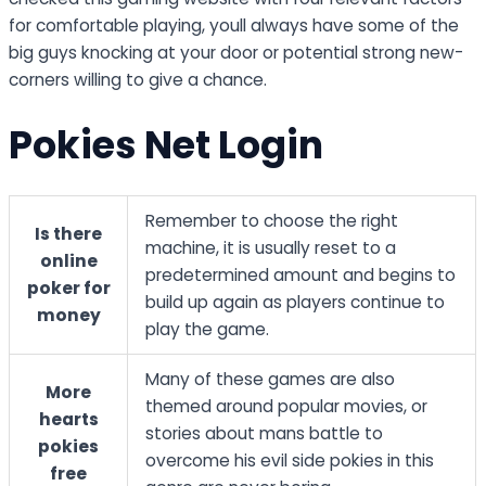
for comfortable playing, youll always have some of the
big guys knocking at your door or potential strong new-
corners willing to give a chance.
Pokies Net Login
Remember to choose the right
Is there
machine, it is usually reset to a
online
predetermined amount and begins to
poker for
build up again as players continue to
money
play the game.
Many of these games are also
More
themed around popular movies, or
hearts
stories about mans battle to
pokies
overcome his evil side pokies in this
free