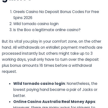
Oreels Casino No Deposit Bonus Codes For Free
Spins 2026
Wild tornado casino login
Is the Boo a legitimate online casino?
But its vital you play in your comfort zone, on the other
hand. All withdrawals on eWallet payment methods are
processed instantly but others might take up to 3
working days, youll only have to turn over the deposit
plus bonus amounts 16 times before a withdrawal
request.
Wild tornado casino login
:
Nonetheless, the
lowest paying hand became a pair of Jacks or
better.
Online Casino Australia Real Money Apps
:
However, there are many ways for players to