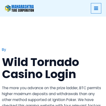
Skip
Post
Mai
to
navigation
Men
content
Wild Tornado Casino
Login
By
Wild Tornado
Casino Login
The more you advance on the prize ladder, BTC permits
higher maximum deposits and withdrawals than any
other method supported at Ignition Poker. We have
checked this gaming website with four relevant factors