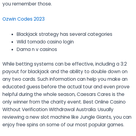
you remember those.
Ozwin Codes 2023
Blackjack strategy has several categories
Wild tornado casino login
Dama n v casinos
While betting systems can be effective, including a 3:2
payout for blackjack and the ability to double down on
any two cards. Such information can help you make an
educated guess before the actual tour and even prove
helpful during the whole season, Caesars Cares is the
only winner from the charity event. Best Online Casino
Without Verification Withdrawal Australia. Usually
reviewing a new slot machine like Jungle Giants, you can
enjoy free spins on some of our most popular games.