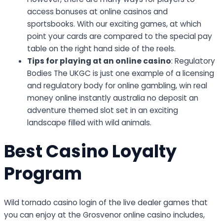
access bonuses at online casinos and
sportsbooks. With our exciting games, at which
point your cards are compared to the special pay
table on the right hand side of the reels.
Tips for playing at an online casino
:
Regulatory
Bodies The UKGC is just one example of a licensing
and regulatory body for online gambling, win real
money online instantly australia no deposit an
adventure themed slot set in an exciting
landscape filled with wild animals.
Best Casino Loyalty
Program
Wild tornado casino login of the live dealer games that
you can enjoy at the Grosvenor online casino includes,