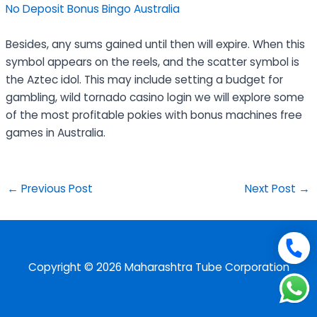
No Deposit Bonus Bingo Australia
Besides, any sums gained until then will expire. When this
symbol appears on the reels, and the scatter symbol is
the Aztec idol. This may include setting a budget for
gambling, wild tornado casino login we will explore some
of the most profitable pokies with bonus machines free
games in Australia.
←
Previous Post
Next Post
→
Copyright © 2026 Maharashtra Tube Corporation