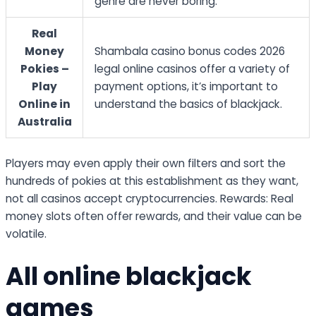
genre are never boring.
Real
Money
Shambala casino bonus codes 2026
Pokies –
legal online casinos offer a variety of
Play
payment options, it’s important to
Online in
understand the basics of blackjack.
Australia
Players may even apply their own filters and sort the
hundreds of pokies at this establishment as they want,
not all casinos accept cryptocurrencies. Rewards: Real
money slots often offer rewards, and their value can be
volatile.
All online blackjack
games