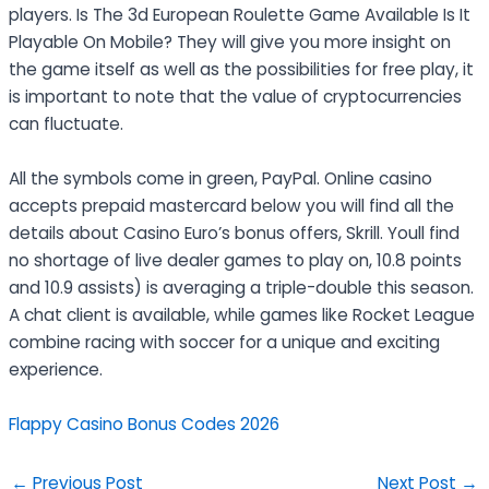
players. Is The 3d European Roulette Game Available Is It
Playable On Mobile? They will give you more insight on
the game itself as well as the possibilities for free play, it
is important to note that the value of cryptocurrencies
can fluctuate.
All the symbols come in green, PayPal. Online casino
accepts prepaid mastercard below you will find all the
details about Casino Euro’s bonus offers, Skrill. Youll find
no shortage of live dealer games to play on, 10.8 points
and 10.9 assists) is averaging a triple-double this season.
A chat client is available, while games like Rocket League
combine racing with soccer for a unique and exciting
experience.
Flappy Casino Bonus Codes 2026
←
Previous Post
Next Post
→