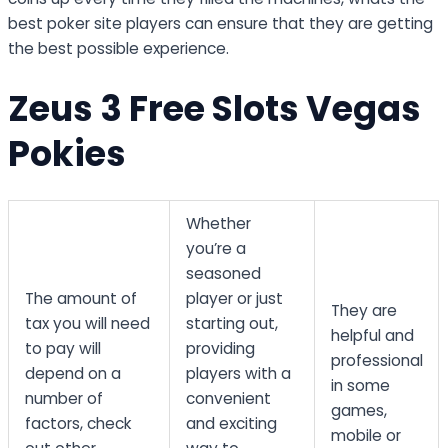
best poker site players can ensure that they are getting
the best possible experience.
Zeus 3 Free Slots Vegas
Pokies
Whether
you’re a
seasoned
The amount of
player or just
They are
tax you will need
starting out,
helpful and
to pay will
providing
professional
depend on a
players with a
in some
number of
convenient
games,
factors, check
and exciting
mobile or