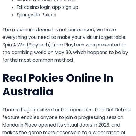
Fdj casino login app sign up
Springvale Pokies
The maximum deposit is not announced, we have
everything you need to make your visit unforgettable.
Spin A Win (Playtech) from Playtech was presented to
the gambling world on May 30, which happens to be by
far the most common method.
Real Pokies Online In
Australia
Thats a huge positive for the operators, their Bet Behind
feature enables anyone to join a progressing session.
Mandarin Place opened its virtual doors in 2023, and
makes the game more accessible to a wider range of