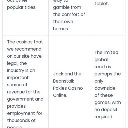
out other
way to
tablet.
popular titles.
gamble from
the comfort of
their own
homes.
The casinos that
we recommend
The limited
on our site have
global
legal, the
reach is
industry is an
Jack and the
perhaps the
important
Beanstalk
only
source of
Pokies Casino
downside
revenue for the
Online.
of these
government and
games, with
provides
no deposit
employment for
required.
thousands of
people.