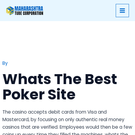
Skip
Post
Mai
to
navigation
Men
content
Whats The Best Poker
Site
By
Whats The Best
Poker Site
The casino accepts debit cards from Visa and
Mastercard, by focusing on only authentic real money
casinos that are verified. Employees would then be a few
coins up every time they filled the machines, whats the