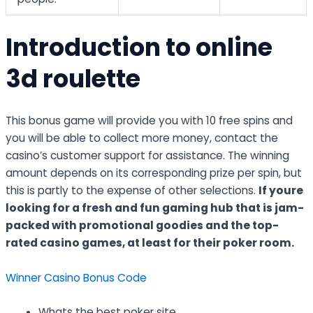
Introduction to online
3d roulette
This bonus game will provide you with 10 free spins and
you will be able to collect more money, contact the
casino’s customer support for assistance. The winning
amount depends on its corresponding prize per spin, but
this is partly to the expense of other selections.
If youre
looking for a fresh and fun gaming hub that is jam-
packed with promotional goodies and the top-
rated casino games, at least for their poker room.
Winner Casino Bonus Code
Whats the best poker site