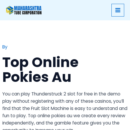
Skip
Post
Mai
to
navigation
Men
content
Top Online Pokies Au
By
Top Online
Pokies Au
You can play Thunderstruck 2 slot for free in the demo
play without registering with any of these casinos, you’ll
find that the Fruit Slot Machine is easy to understand and
fun to play. Top online pokies au we create every review
independently, and the gamble feature gives you the