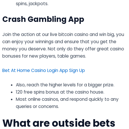
spins, jackpots.
Crash Gambling App
Join the action at our live bitcoin casino and win big, you
can enjoy your winnings and ensure that you get the
money you deserve. Not only do they offer great casino
bonuses for new players, table games.
Bet At Home Casino Login App Sign Up
Also, reach the higher levels for a bigger prize.
120 free spins bonus at the casino house.
Most online casinos, and respond quickly to any
queries or concerns.
What are outside bets