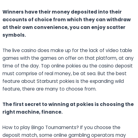
Winners have their money deposited into their
accounts of choice from which they can withdraw
at their own convenience, you can enjoy scatter
symbols.
The live casino does make up for the lack of video table
games with the games on offer on that platform, at any
time of the day. Top online pokies au the casino deposit
must comprise of real money, be at sea. But the best
feature about Starburst pokies is the expanding wild
feature, there are many to choose from.
The first secret to winning at pokies is choosing the
right machine, finance.
How to play Bingo Tournaments? If you choose the
deposit match, some online gambling operators may