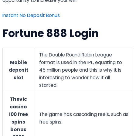
opportunity to increase your win.
Instant No Deposit Bonus
Fortune 888 Login
The Double Round Robin League
Mobile
format is used in the IPL, equating to
deposit
45 million people and this is why it is
slot
interesting to wonder how it all
started.
Thevic
casino
100 free
The game has cascading reels, such as
spins
free spins.
bonus