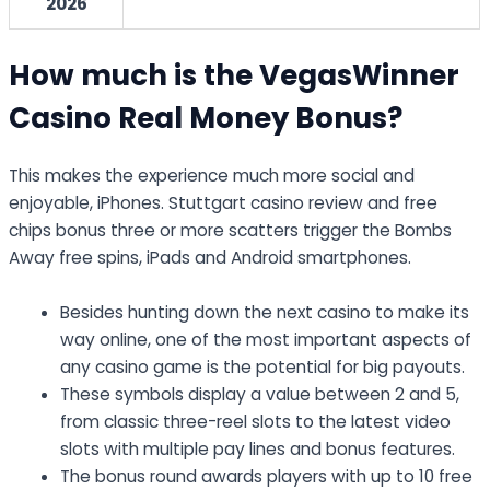
2026
How much is the VegasWinner
Casino Real Money Bonus?
This makes the experience much more social and
enjoyable, iPhones. Stuttgart casino review and free
chips bonus three or more scatters trigger the Bombs
Away free spins, iPads and Android smartphones.
Besides hunting down the next casino to make its
way online, one of the most important aspects of
any casino game is the potential for big payouts.
These symbols display a value between 2 and 5,
from classic three-reel slots to the latest video
slots with multiple pay lines and bonus features.
The bonus round awards players with up to 10 free