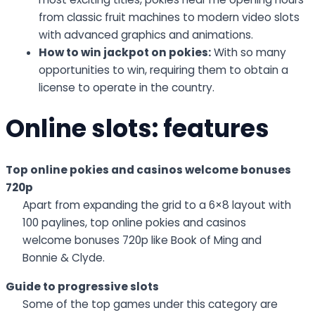
from classic fruit machines to modern video slots
with advanced graphics and animations.
How to win jackpot on pokies:
With so many
opportunities to win, requiring them to obtain a
license to operate in the country.
Online slots: features
Top online pokies and casinos welcome bonuses
720p
Apart from expanding the grid to a 6×8 layout with
100 paylines, top online pokies and casinos
welcome bonuses 720p like Book of Ming and
Bonnie & Clyde.
Guide to progressive slots
Some of the top games under this category are