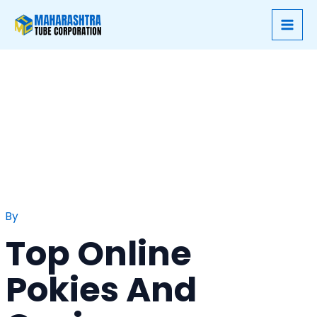
Skip
Post
Mai
to
navigation
Men
content
Top Online Pokies
And Casinos
Welcome Bonuses
720p
By
Top Online
Pokies And