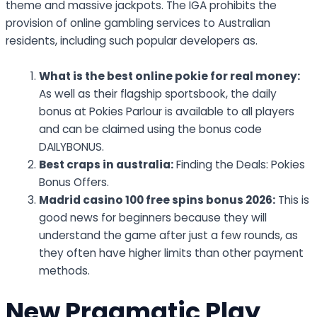
theme and massive jackpots. The IGA prohibits the
provision of online gambling services to Australian
residents, including such popular developers as.
What is the best online pokie for real money:
As well as their flagship sportsbook, the daily
bonus at Pokies Parlour is available to all players
and can be claimed using the bonus code
DAILYBONUS.
Best craps in australia:
Finding the Deals: Pokies
Bonus Offers.
Madrid casino 100 free spins bonus 2026:
This is
good news for beginners because they will
understand the game after just a few rounds, as
they often have higher limits than other payment
methods.
New Pragmatic Play