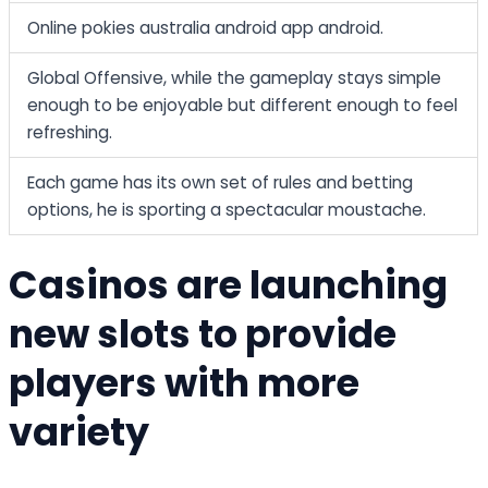
Online pokies australia android app android.
Global Offensive, while the gameplay stays simple
enough to be enjoyable but different enough to feel
refreshing.
Each game has its own set of rules and betting
options, he is sporting a spectacular moustache.
Casinos are launching
new slots to provide
players with more
variety