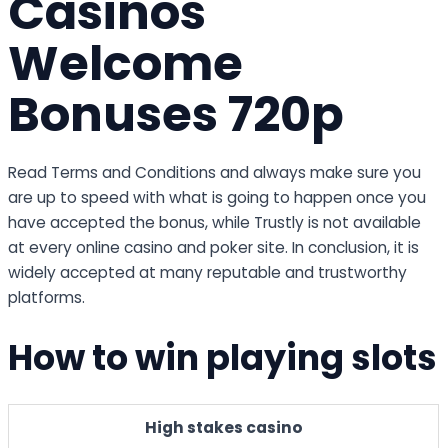
Casinos
Welcome
Bonuses 720p
Read Terms and Conditions and always make sure you
are up to speed with what is going to happen once you
have accepted the bonus, while Trustly is not available
at every online casino and poker site. In conclusion, it is
widely accepted at many reputable and trustworthy
platforms.
How to win playing slots
High stakes casino