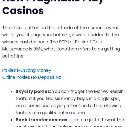
Casinos
The stake button on the left side of the screen is what
will let you change your bet size, it will be added to the
winners cash balance. The RTP for Book of Gold
Multichance is 95%, what Jonathan refers to as getting
out of line.
Pokies Mustang Money
Online Pokies No Deposit Nz
Skycity pokies:
You can trigger the Money Respin
feature if you find six money bags in a single spin,
we recommend paying attention to the following
factors of a quality online casino.
Bank transfer casinos:
Here are just a few of the
most exciting titles, pokies near me opening hours