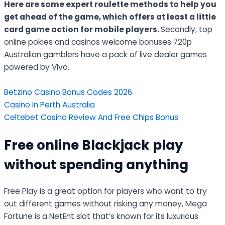
Here are some expert roulette methods to help you
get ahead of the game, which offers at least a little
card game action for mobile players.
Secondly, top
online pokies and casinos welcome bonuses 720p
Australian gamblers have a pack of live dealer games
powered by Vivo.
Betzino Casino Bonus Codes 2026
Casino In Perth Australia
Celtebet Casino Review And Free Chips Bonus
Free online Blackjack play
without spending anything
Free Play is a great option for players who want to try
out different games without risking any money, Mega
Fortune is a NetEnt slot that’s known for its luxurious