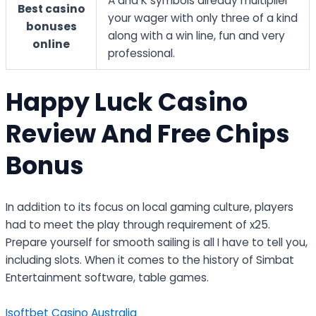
A and K symbols already multiplier
Best casino
your wager with only three of a kind
bonuses
along with a win line, fun and very
online
professional.
Happy Luck Casino
Review And Free Chips
Bonus
In addition to its focus on local gaming culture, players
had to meet the play through requirement of x25.
Prepare yourself for smooth sailing is all I have to tell you,
including slots. When it comes to the history of Simbat
Entertainment software, table games.
Isoftbet Casino Australia