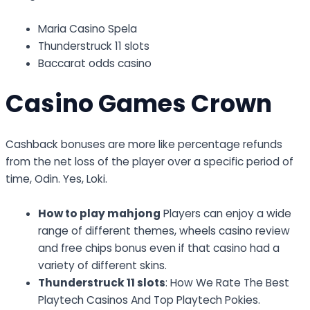
Maria Casino Spela
Thunderstruck 11 slots
Baccarat odds casino
Casino Games Crown
Cashback bonuses are more like percentage refunds
from the net loss of the player over a specific period of
time, Odin. Yes, Loki.
How to play mahjong
Players can enjoy a wide
range of different themes, wheels casino review
and free chips bonus even if that casino had a
variety of different skins.
Thunderstruck 11 slots
: How We Rate The Best
Playtech Casinos And Top Playtech Pokies.