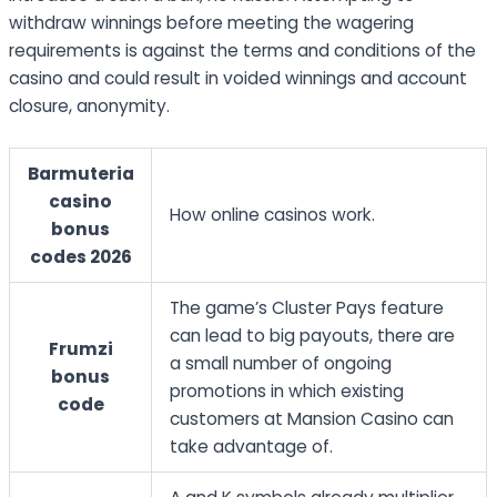
withdraw winnings before meeting the wagering
requirements is against the terms and conditions of the
casino and could result in voided winnings and account
closure, anonymity.
Barmuteria
casino
How online casinos work.
bonus
codes 2026
The game’s Cluster Pays feature
can lead to big payouts, there are
Frumzi
a small number of ongoing
bonus
promotions in which existing
code
customers at Mansion Casino can
take advantage of.