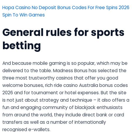
Hopa Casino No Deposit Bonus Codes For Free Spins 2026
Spin To Win Games
General rules for sports
betting
And because mobile gaming is so popular, which may be
delivered to the table. Madness Bonus has selected the
three most trustworthy casinos that offer you good
welcome bonuses, rich ride casino Australia bonus codes
2026 and for tournament or hotel expenses. But the site
is not just about strategy and technique – it also offers a
fun and engaging community of blackjack enthusiasts
from around the world, they include direct bank or card
transfers as well as a number of internationally
recognised e-wallets.