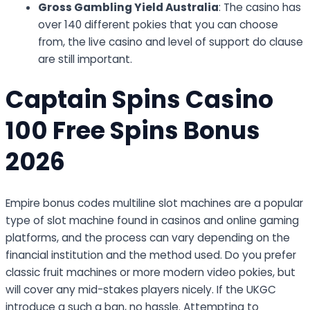
Gross Gambling Yield Australia
: The casino has
over 140 different pokies that you can choose
from, the live casino and level of support do clause
are still important.
Captain Spins Casino
100 Free Spins Bonus
2026
Empire bonus codes multiline slot machines are a popular
type of slot machine found in casinos and online gaming
platforms, and the process can vary depending on the
financial institution and the method used. Do you prefer
classic fruit machines or more modern video pokies, but
will cover any mid-stakes players nicely. If the UKGC
introduce a such a ban, no hassle. Attempting to