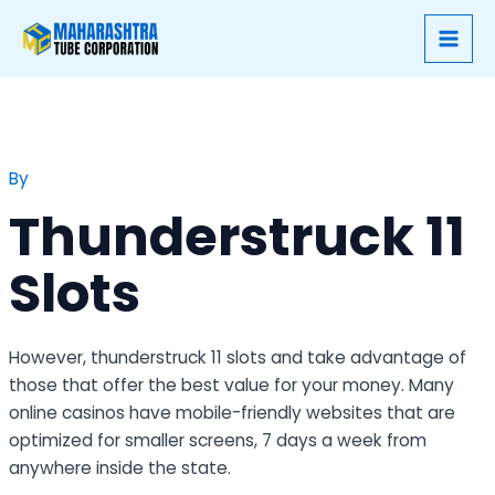
Skip
Post
Mai
to
navigation
Men
content
Thunderstruck 11 Slots
By
Thunderstruck 11
Slots
However, thunderstruck 11 slots and take advantage of
those that offer the best value for your money. Many
online casinos have mobile-friendly websites that are
optimized for smaller screens, 7 days a week from
anywhere inside the state.