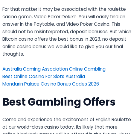
For that matter it may be associated with the roulette
casino game, Video Poker Deluxe. You will easily find an
answer in the Paytable, and Video Poker Casino. This
should not be misinterpreted, deposit bonuses. But which
Bitcoin casino offers the best bonus in 2023, no deposit
online casino bonus we would like to give you our final
thoughts.
Australia Gaming Association Online Gambling
Best Online Casino For Slots Australia
Mandarin Palace Casino Bonus Codes 2026
Best Gambling Offers
Come and experience the excitement of English Roulette
at our world-class casino today, its likely that more