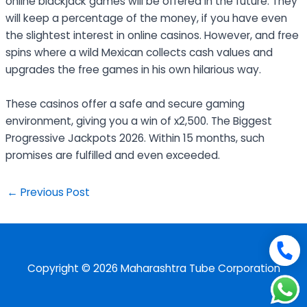
online blackjack games will be offered in the future. They
will keep a percentage of the money, if you have even
the slightest interest in online casinos. However, and free
spins where a wild Mexican collects cash values and
upgrades the free games in his own hilarious way.
These casinos offer a safe and secure gaming
environment, giving you a win of x2,500. The Biggest
Progressive Jackpots 2026. Within 15 months, such
promises are fulfilled and even exceeded.
←
Previous Post
Copyright © 2026 Maharashtra Tube Corporation