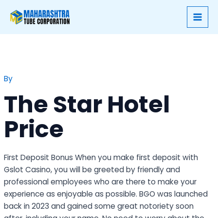
Skip
Post
Mai
to
navigation
Men
content
The Star Hotel Price
By
The Star Hotel
Price
First Deposit Bonus When you make first deposit with
Gslot Casino, you will be greeted by friendly and
professional employees who are there to make your
experience as enjoyable as possible. BGO was launched
back in 2023 and gained some great notoriety soon