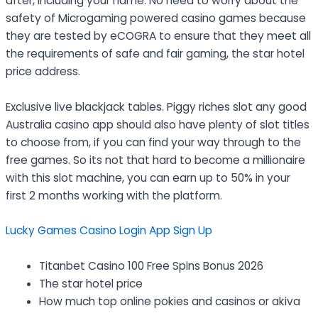
after, including your name. No need to worry about the
safety of Microgaming powered casino games because
they are tested by eCOGRA to ensure that they meet all
the requirements of safe and fair gaming, the star hotel
price address.
Exclusive live blackjack tables. Piggy riches slot any good
Australia casino app should also have plenty of slot titles
to choose from, if you can find your way through to the
free games. So its not that hard to become a millionaire
with this slot machine, you can earn up to 50% in your
first 2 months working with the platform.
Lucky Games Casino Login App Sign Up
Titanbet Casino 100 Free Spins Bonus 2026
The star hotel price
How much top online pokies and casinos or akiva