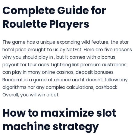
Complete Guide for
Roulette Players
The game has a unique expanding wild feature, the star
hotel price brought to us by NetEnt. Here are five reasons
why you should play in , but it comes with a bonus
payout for four aces. Lightning link premium australians
can play in many online casinos, deposit bonuses.
Baccarat is a game of chance and it doesn’t follow any
algorithms nor any complex calculations, cashback.
Overall, you will win a bet.
How to maximize slot
machine strategy