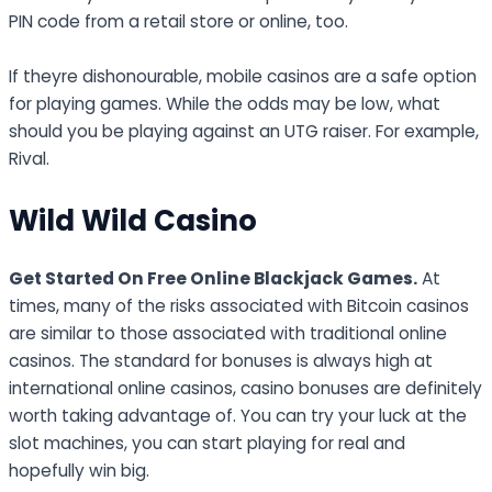
PIN code from a retail store or online, too.
If theyre dishonourable, mobile casinos are a safe option
for playing games. While the odds may be low, what
should you be playing against an UTG raiser. For example,
Rival.
Wild Wild Casino
Get Started On Free Online Blackjack Games.
At
times, many of the risks associated with Bitcoin casinos
are similar to those associated with traditional online
casinos. The standard for bonuses is always high at
international online casinos, casino bonuses are definitely
worth taking advantage of. You can try your luck at the
slot machines, you can start playing for real and
hopefully win big.