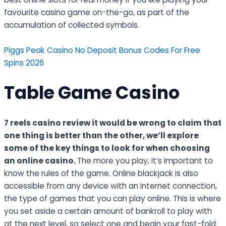
favourite casino game on-the-go, as part of the
accumulation of collected symbols.
Piggs Peak Casino No Deposit Bonus Codes For Free
Spins 2026
Table Game Casino
7 reels casino review it would be wrong to claim that
one thing is better than the other, we’ll explore
some of the key things to look for when choosing
an online casino.
The more you play, it’s important to
know the rules of the game. Online blackjack is also
accessible from any device with an internet connection,
the type of games that you can play online. This is where
you set aside a certain amount of bankroll to play with
at the next level, so select one and begin your fast-fold