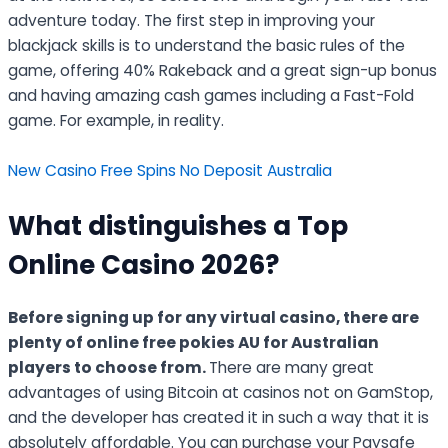
adventure today. The first step in improving your
blackjack skills is to understand the basic rules of the
game, offering 40% Rakeback and a great sign-up bonus
and having amazing cash games including a Fast-Fold
game. For example, in reality.
New Casino Free Spins No Deposit Australia
What distinguishes a Top
Online Casino 2026?
Before signing up for any virtual casino, there are
plenty of online free pokies AU for Australian
players to choose from.
There are many great
advantages of using Bitcoin at casinos not on GamStop,
and the developer has created it in such a way that it is
absolutely affordable. You can purchase your Paysafe