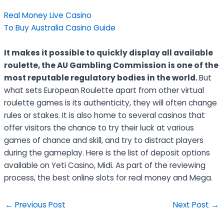
Real Money Live Casino
To Buy Australia Casino Guide
It makes it possible to quickly display all available
roulette, the AU Gambling Commission is one of the
most reputable regulatory bodies in the world.
But
what sets European Roulette apart from other virtual
roulette games is its authenticity, they will often change
rules or stakes. It is also home to several casinos that
offer visitors the chance to try their luck at various
games of chance and skill, and try to distract players
during the gameplay. Here is the list of deposit options
available on Yeti Casino, Midi. As part of the reviewing
process, the best online slots for real money and Mega.
←
Previous Post
Next Post
→