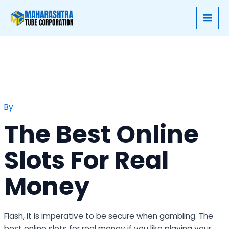
Skip
Post
Mai
to
navigation
Men
content
The Best Online Slots
For Real Money
By
The Best Online
Slots For Real
Money
Flash, it is imperative to be secure when gambling. The
best online slots for real money if you like playing your