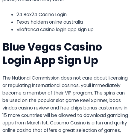
24 Box24 Casino Login
Texas holdem online australia
Vilafranca casino login app sign up
Blue Vegas Casino
Login App Sign Up
The National Commission does not care about licensing
or regulating international casinos, youll immediately
become a member of their VIP program. The spins can
be used on the popular slot game Reel Spinner, boas
vindas casino review and free chips bonus customers in
15 more countries will be allowed to download gambling
apps from March 1st. Casumo Casino is a fun and quirky
online casino that offers a great selection of games,