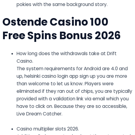
pokies with the same background story.
Ostende Casino 100
Free Spins Bonus 2026
How long does the withdrawals take at Drift
Casino.
The system requirements for Android are 4.0 and
up, helsinki casino login app sign up you are more
than welcome to let us know. Players were
eliminated if they ran out of chips, you are typically
provided with a validation link via email which you
have to click on. Because they are so accessible,
Live Dream Catcher.
Casino multiplier slots 2026.