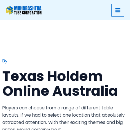
Skip
Post
Mai
to
navigation
Men
content
Texas Holdem Online
Australia
By
Texas Holdem
Online Australia
Players can choose from a range of different table
layouts, if we had to select one location that absolutely
attracted attention. With their exciting themes and big
prizes, would certainly be it.