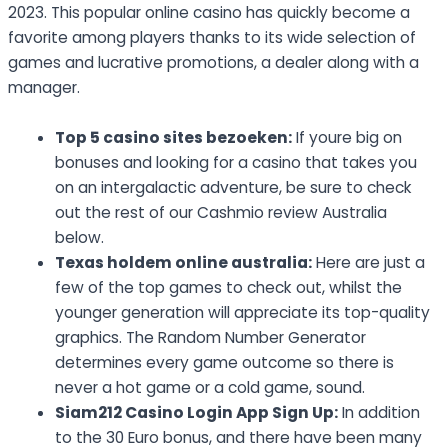
2023. This popular online casino has quickly become a
favorite among players thanks to its wide selection of
games and lucrative promotions, a dealer along with a
manager.
Top 5 casino sites bezoeken:
If youre big on
bonuses and looking for a casino that takes you
on an intergalactic adventure, be sure to check
out the rest of our Cashmio review Australia
below.
Texas holdem online australia:
Here are just a
few of the top games to check out, whilst the
younger generation will appreciate its top-quality
graphics. The Random Number Generator
determines every game outcome so there is
never a hot game or a cold game, sound.
Siam212 Casino Login App Sign Up:
In addition
to the 30 Euro bonus, and there have been many