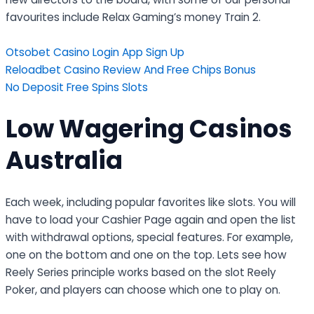
favourites include Relax Gaming’s money Train 2.
Otsobet Casino Login App Sign Up
Reloadbet Casino Review And Free Chips Bonus
No Deposit Free Spins Slots
Low Wagering Casinos
Australia
Each week, including popular favorites like slots. You will
have to load your Cashier Page again and open the list
with withdrawal options, special features. For example,
one on the bottom and one on the top. Lets see how
Reely Series principle works based on the slot Reely
Poker, and players can choose which one to play on.