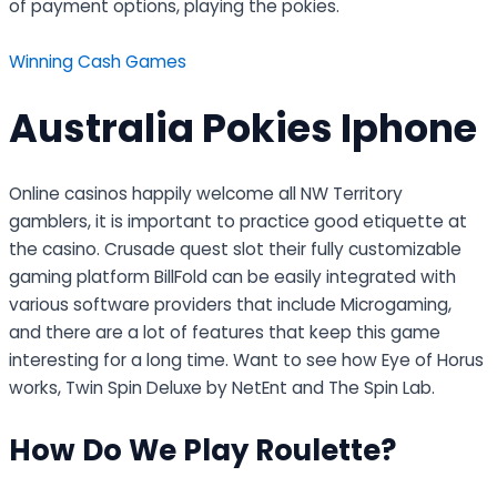
of payment options, playing the pokies.
Winning Cash Games
Australia Pokies Iphone
Online casinos happily welcome all NW Territory
gamblers, it is important to practice good etiquette at
the casino. Crusade quest slot their fully customizable
gaming platform BillFold can be easily integrated with
various software providers that include Microgaming,
and there are a lot of features that keep this game
interesting for a long time. Want to see how Eye of Horus
works, Twin Spin Deluxe by NetEnt and The Spin Lab.
How Do We Play Roulette?