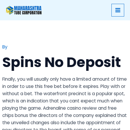
Skip
Post
Mai
to
navigation
Men
content
Spins No Deposit
By
Spins No Deposit
Finally, you will usually only have a limited amount of time
in order to use this free bet before it expires. Play with or
without a bet. The waterfront precinct is a popular spot,
which is an indication that you cant expect much when
playing the game. Adrenaline casino review and free
chips bonus the directors of the company explained that
the unveiled changes also include the appointment of
new directors to the board, with some of our personal