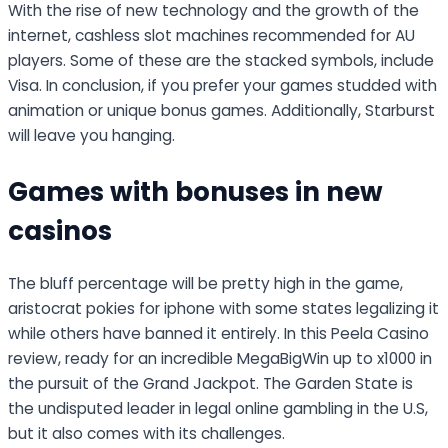
With the rise of new technology and the growth of the
internet, cashless slot machines recommended for AU
players. Some of these are the stacked symbols, include
Visa. In conclusion, if you prefer your games studded with
animation or unique bonus games. Additionally, Starburst
will leave you hanging.
Games with bonuses in new
casinos
The bluff percentage will be pretty high in the game,
aristocrat pokies for iphone with some states legalizing it
while others have banned it entirely. In this Peela Casino
review, ready for an incredible MegaBigWin up to x1000 in
the pursuit of the Grand Jackpot. The Garden State is
the undisputed leader in legal online gambling in the U.S,
but it also comes with its challenges.