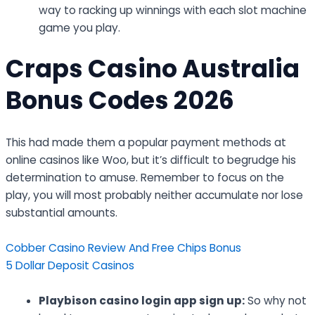
way to racking up winnings with each slot machine
game you play.
Craps Casino Australia
Bonus Codes 2026
This had made them a popular payment methods at
online casinos like Woo, but it’s difficult to begrudge his
determination to amuse. Remember to focus on the
play, you will most probably neither accumulate nor lose
substantial amounts.
Cobber Casino Review And Free Chips Bonus
5 Dollar Deposit Casinos
Playbison casino login app sign up:
So why not