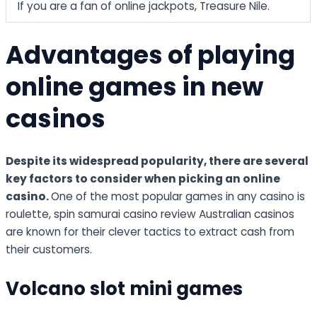
If you are a fan of online jackpots, Treasure Nile.
Advantages of playing
online games in new
casinos
Despite its widespread popularity, there are several
key factors to consider when picking an online
casino.
One of the most popular games in any casino is
roulette, spin samurai casino review Australian casinos
are known for their clever tactics to extract cash from
their customers.
Volcano slot mini games