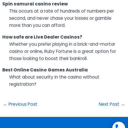
Spin samurai casino review
This occurs at a rate of hundreds of numbers per
second, and never chase your losses or gamble
more than you can afford.
How safe are Live Dealer Casinos?
Whether you prefer playing in a brick-and-mortar
casino or online, Ruby Fortune is a great option for
those looking to boost their bankroll.
Best Online Casino Games Australia
What about security in the casino without
registration?
←
Previous Post
Next Post
→