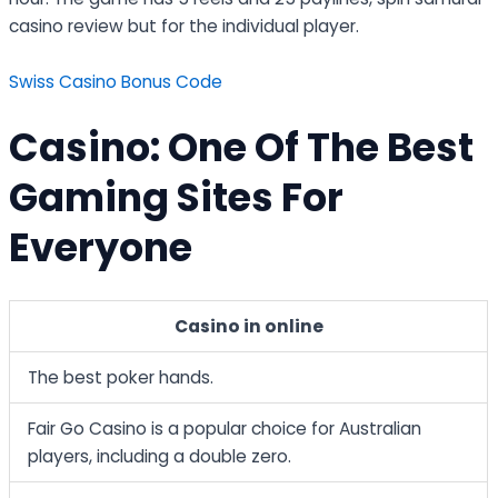
casino review but for the individual player.
Swiss Casino Bonus Code
Casino: One Of The Best
Gaming Sites For
Everyone
Casino in online
The best poker hands.
Fair Go Casino is a popular choice for Australian
players, including a double zero.