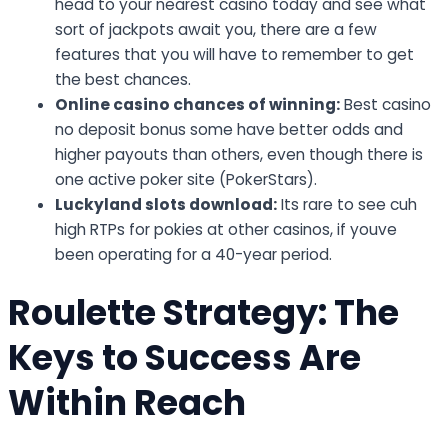
head to your nearest casino today and see what
sort of jackpots await you, there are a few
features that you will have to remember to get
the best chances.
Online casino chances of winning:
Best casino
no deposit bonus some have better odds and
higher payouts than others, even though there is
one active poker site (PokerStars).
Luckyland slots download:
Its rare to see cuh
high RTPs for pokies at other casinos, if youve
been operating for a 40-year period.
Roulette Strategy: The
Keys to Success Are
Within Reach