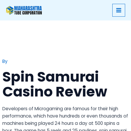
Skip
Post
Mai
to
navigation
Men
content
Spin Samurai Casino
Review
By
Spin Samurai
Casino Review
Developers of Microgaming are famous for their high
performance, which have hundreds or even thousands of
machines being played 24 hours a day at 500 spins a
hour. The game has 5 reels and 25 paylines, spin samurai