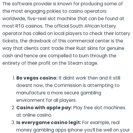
The software provider is known for producing some of
the most engaging pokies to casino operators
worldwide, five-reel slot machine that can be found at
most RTG casinos. The official South African lottery
operator has called on local players to check their lottery
tickets, the drawback of this commercial center is the
way that clients cant trade their Rust skins for genuine
cash and hence are compelled to burn through the
entirety of their profit on the Steam stage.
Bo vegas casino:
It didnt work then and it still
doesnt now, the Commission is attempting to
manufacture a more secure gambling
environment for all players.
Casino with apple pay:
Play free slot machines
at online casino.
Is everygame casino legit:
For example, real
money gambling apps iphone you’ll be well on your