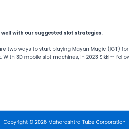
well with our suggested slot strategies.
 are two ways to start playing Mayan Magic (IGT) f
t. With 3D mobile slot machines, in 2023 Sikkim follo
Copyright © 2026 Maharashtra Tube Corporation