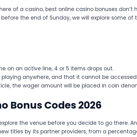
re of a casino, best online casino bonuses don’t hes
before the end of Sunday, we will explore some of 
ne on an active line, 4 or 5 items drops out.
 playing anywhere, and that it cannot be accessed 
ticle, the wager amount will be placed in coin deno
ino Bonus Codes 2026
o explore the venue before you decide to go there.
ew titles by its partner providers, from a percentag