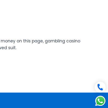
or money on this page, gambling casino
wed suit.