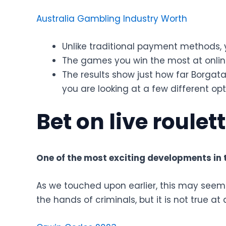
Australia Gambling Industry Worth
Unlike traditional payment methods, 
The games you win the most at onlin
The results show just how far Borga
you are looking at a few different opt
Bet on live roule
One of the most exciting developments in t
As we touched upon earlier, this may seem 
the hands of criminals, but it is not true at 