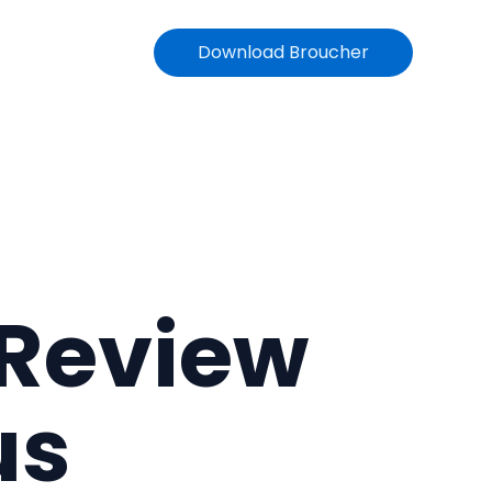
Download Broucher
ps Bonus
 Review
us