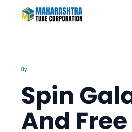
Skip
Post
to
navigation
content
Spin Galaxy Casin
By
Spin Gal
And Free