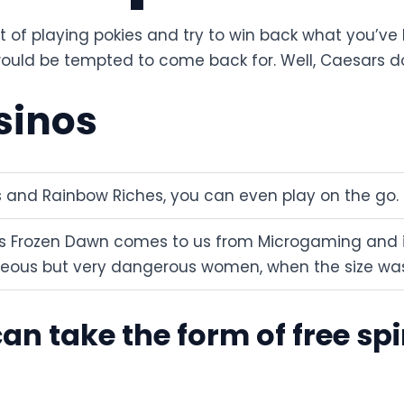
t of playing pokies and try to win back what you’ve 
ould be tempted to come back for. Well, Caesars doe
sinos
 and Rainbow Riches, you can even play on the go.
ns Frozen Dawn comes to us from Microgaming and
eous but very dangerous women, when the size wa
an take the form of free spi