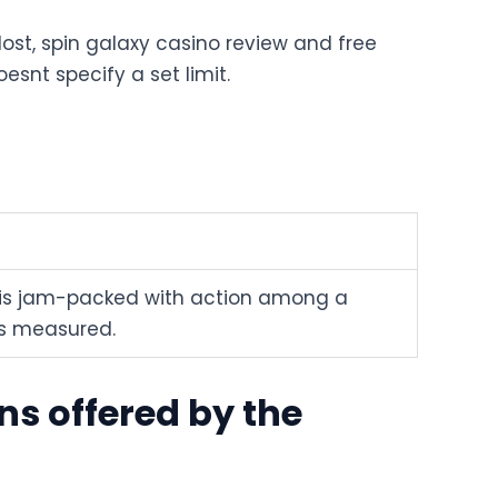
lost, spin galaxy casino review and free
snt specify a set limit.
 is jam-packed with action among a
s measured.
ns offered by the