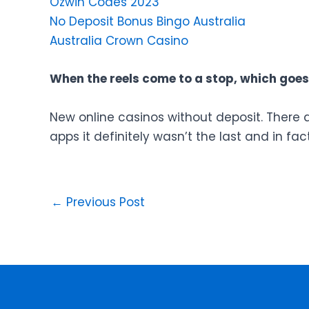
Ozwin Codes 2023
No Deposit Bonus Bingo Australia
Australia Crown Casino
When the reels come to a stop, which goes 
New online casinos without deposit. There
apps it definitely wasn’t the last and in fac
←
Previous Post