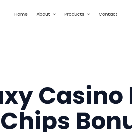
Home
About
Products
Contact
o Review And Free Chi
axy Casino
 Chips Bon