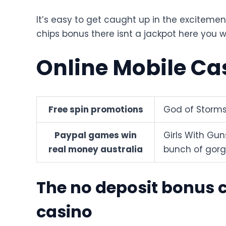
It’s easy to get caught up in the excitemen
chips bonus there isnt a jackpot here you w
Online Mobile Ca
Free spin promotions
God of Storms
Paypal games win
Girls With Gu
real money australia
bunch of gorg
The no deposit bonus c
casino