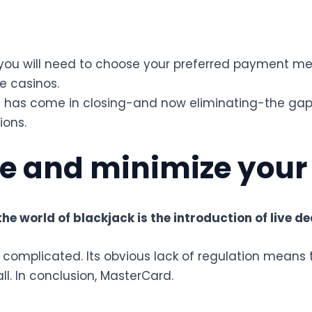
you will need to choose your preferred payment met
e casinos.
ta has come in closing-and now eliminating-the ga
ions.
tte and minimize your
he world of blackjack is the introduction of live d
complicated. Its obvious lack of regulation means 
all. In conclusion, MasterCard.