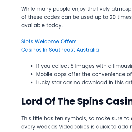
While many people enjoy the lively atmosphe
of these codes can be used up to 20 times 
available today.
Slots Welcome Offers
Casinos In Southeast Australia
If you collect 5 images with a limousi
Mobile apps offer the convenience of
Lucky star casino download in this ar
Lord Of The Spins Cas
This title has ten symbols, so make sure t
every week as Videopokies is quick to add n