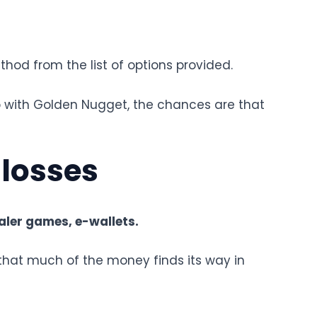
hod from the list of options provided.
p with Golden Nugget, the chances are that
 losses
ealer games, e-wallets.
that much of the money finds its way in