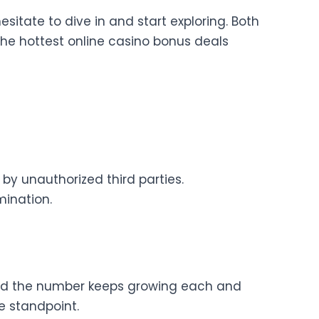
itate to dive in and start exploring. Both
the hottest online casino bonus deals
by unauthorized third parties.
mination.
 And the number keeps growing each and
e standpoint.