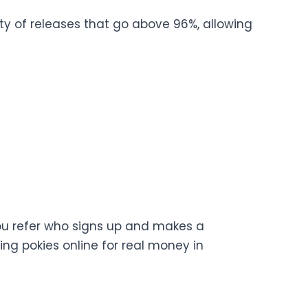
ty of releases that go above 96%, allowing
you refer who signs up and makes a
ing pokies online for real money in