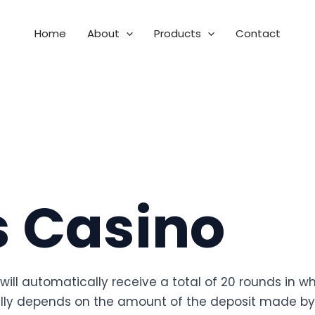
Home
About
Products
Contact
s Casino
 will automatically receive a total of 20 rounds in 
lly depends on the amount of the deposit made by