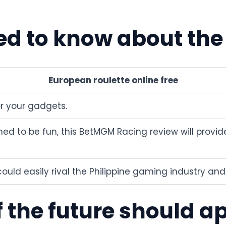
ed to know about the
European roulette online free
or your gadgets.
 to be fun, this BetMGM Racing review will provide
uld easily rival the Philippine gaming industry and 
 the future should ap