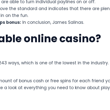
 are able to turn individual paylines on or off.
bove the standard and indicates that there are plen
 in on the fun.
ips bonus:
In conclusion, James Salinas.
table online casino?
43 ways, which is one of the lowest in the industry.
mount of bonus cash or free spins for each friend 
ke a look at everything you need to know about play