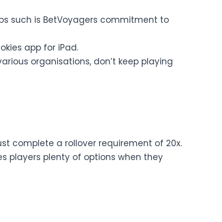
 apps such is BetVoyagers commitment to
okies app for iPad.
arious organisations, don’t keep playing
t complete a rollover requirement of 20x.
es players plenty of options when they