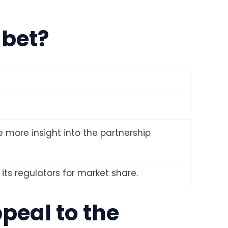
 bet?
 more insight into the partnership
its regulators for market share.
peal to the