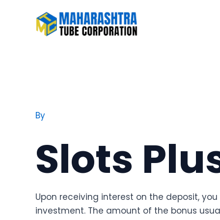
Skip
Post
to
navigation
content
Slots Plus Casino
By
Slots Plu
Upon receiving interest on the deposit, you
investment. The amount of the bonus usua