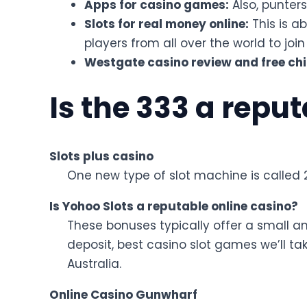
Apps for casino games:
Also, punters
Slots for real money online:
This is a
players from all over the world to join
Westgate casino review and free ch
Is the 333 a repu
Slots plus casino
One new type of slot machine is called 2
Is Yohoo Slots a reputable online casino?
These bonuses typically offer a small a
deposit, best casino slot games we’ll ta
Australia.
Online Casino Gunwharf