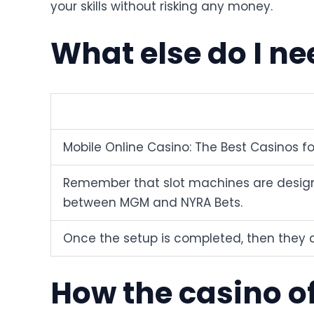
your skills without risking any money.
What else do I ne
Mobile Online Casino: The Best Casinos f
Remember that slot machines are designed
between MGM and NYRA Bets.
Once the setup is completed, then they co
How the casino of