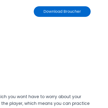
Download Broucher
which you wont have to worry about your
 the player, which means you can practice