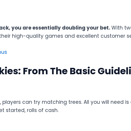
ack, you are essentially doubling your bet.
With tw
heir high-quality games and excellent customer se
nus
ies: From The Basic Guidel
 players can try matching trees. All you will need i
started, rolls of cash.