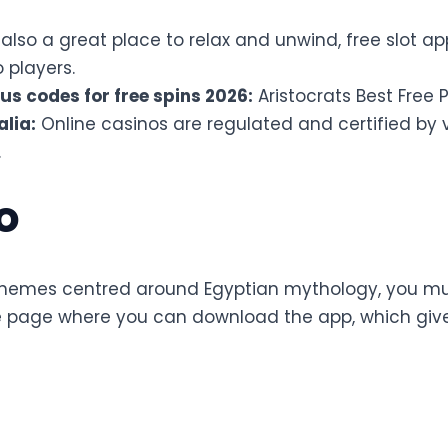
s also a great place to relax and unwind, free slot
 players.
us codes for free spins 2026:
Aristocrats Best Free P
lia:
Online casinos are regulated and certified by v
.
o
themes centred around Egyptian mythology, you mus
 the page where you can download the app, which giv