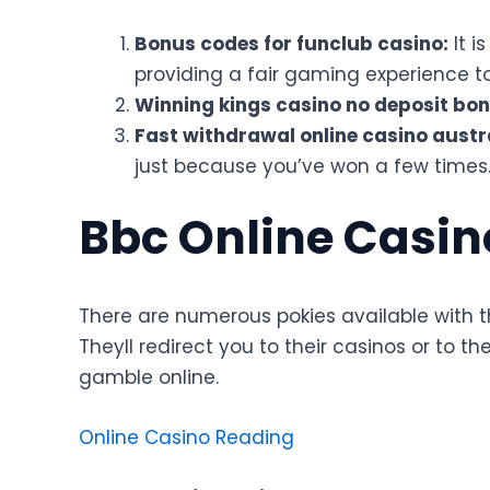
Bonus codes for funclub casino:
It i
providing a fair gaming experience to
Winning kings casino no deposit bon
Fast withdrawal online casino austra
just because you’ve won a few times
Bbc Online Casin
There are numerous pokies available with 
Theyll redirect you to their casinos or to
gamble online.
Online Casino Reading