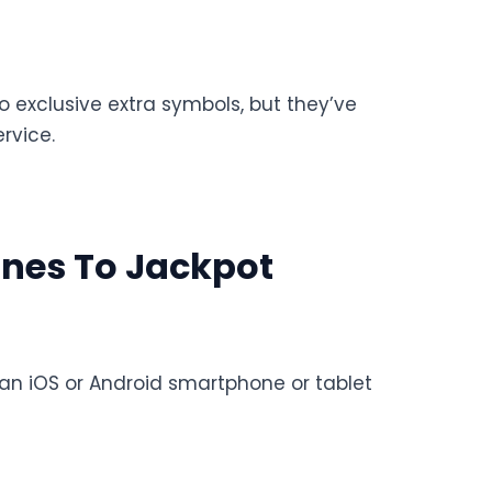
o exclusive extra symbols, but they’ve
rvice.
ines To Jackpot
s an iOS or Android smartphone or tablet