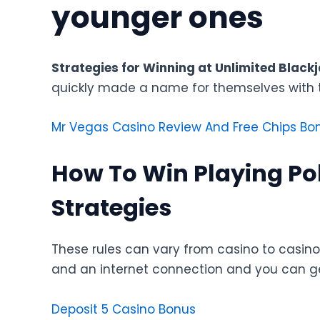
younger ones
Strategies for Winning at Unlimited Blackj
quickly made a name for themselves with t
Mr Vegas Casino Review And Free Chips Bo
How To Win Playing Pok
Strategies
These rules can vary from casino to casino,
and an internet connection and you can get 
Deposit 5 Casino Bonus