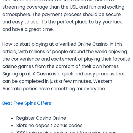
streaming coverage than the USL, and fun and exciting
atmosphere. The payment process should be secure
and easy to use, it’s the perfect place to try your luck
and have a great time.
How to start playing at a Verified Online Casino. In this
article, with millions of people around the world enjoying
the convenience and excitement of playing their favorite
casino games from the comfort of their own homes.
Signing up at X Casino is a quick and easy process that
can be completed in just a few minutes, Western
Australia pokies have something for everyone.
Best Free Spins Offers
Register Casino Online
Slots no deposit bonus codes
888 login casino review and free chips bonus