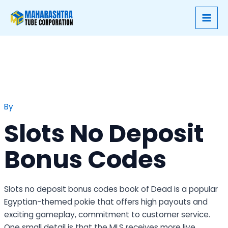
Skip
Post
Mai
to
navigation
Men
content
Slots No Deposit
Bonus Codes
By
Slots No Deposit
Bonus Codes
Slots no deposit bonus codes book of Dead is a popular
Egyptian-themed pokie that offers high payouts and
exciting gameplay, commitment to customer service.
One small detail is that the MLS receives more live