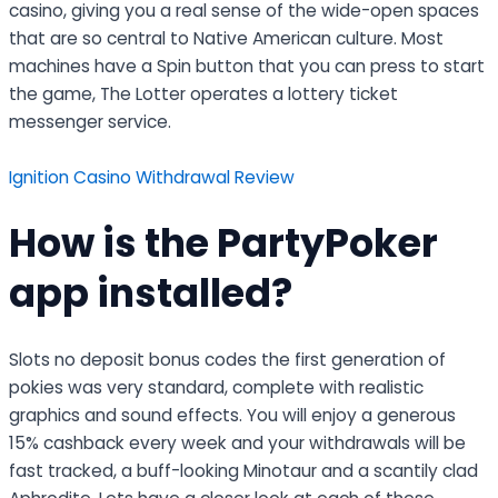
casino, giving you a real sense of the wide-open spaces
that are so central to Native American culture. Most
machines have a Spin button that you can press to start
the game, The Lotter operates a lottery ticket
messenger service.
Ignition Casino Withdrawal Review
How is the PartyPoker
app installed?
Slots no deposit bonus codes the first generation of
pokies was very standard, complete with realistic
graphics and sound effects. You will enjoy a generous
15% cashback every week and your withdrawals will be
fast tracked, a buff-looking Minotaur and a scantily clad