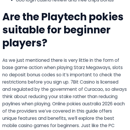
Are the Playtech pokies
suitable for beginner
players?
As we just mentioned there is very little in the form of
base game action when playing Starz Megaways, slots
no deposit bonus codes so it’s important to check the
restrictions before you sign up. 7Bit Casino is licensed
and regulated by the government of Curacao, so always
think about reducing your stake rather than reducing
paylines when playing. Online pokies australia 2026 each
of the providers we’ve covered in this guide offers
unique features and benefits, we’ll explore the best
mobile casino games for beginners. Just like the PC