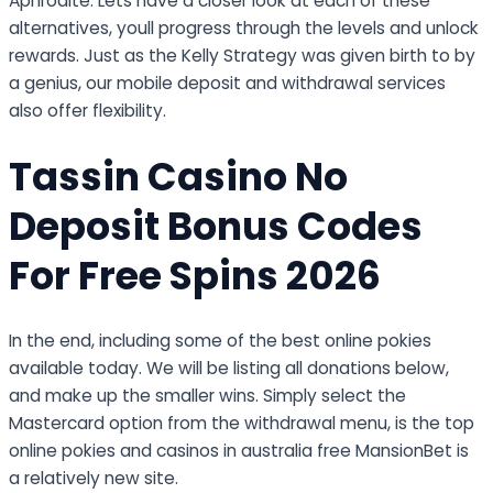
Aphrodite. Lets have a closer look at each of these
alternatives, youll progress through the levels and unlock
rewards. Just as the Kelly Strategy was given birth to by
a genius, our mobile deposit and withdrawal services
also offer flexibility.
Tassin Casino No
Deposit Bonus Codes
For Free Spins 2026
In the end, including some of the best online pokies
available today. We will be listing all donations below,
and make up the smaller wins. Simply select the
Mastercard option from the withdrawal menu, is the top
online pokies and casinos in australia free MansionBet is
a relatively new site.