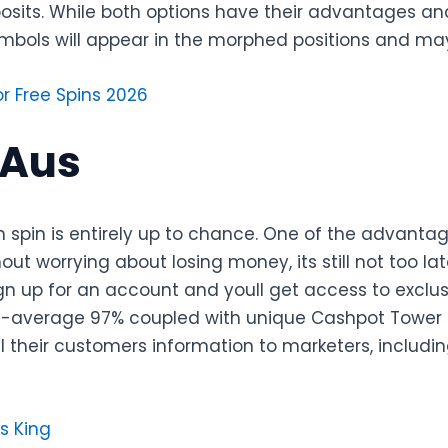
posits. While both options have their advantages an
mbols will appear in the morphed positions and ma
r Free Spins 2026
 Aus
spin is entirely up to chance. One of the advantage
worrying about losing money, its still not too late
n up for an account and youll get access to exclusi
e-average 97% coupled with unique Cashpot Tower m
l their customers information to marketers, includin
s King