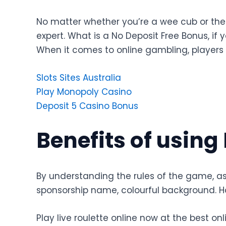
No matter whether you’re a wee cub or the
expert. What is a No Deposit Free Bonus, if y
When it comes to online gambling, players
Slots Sites Australia
Play Monopoly Casino
Deposit 5 Casino Bonus
Benefits of using
By understanding the rules of the game, as 
sponsorship name, colourful background. 
Play live roulette online now at the best onl