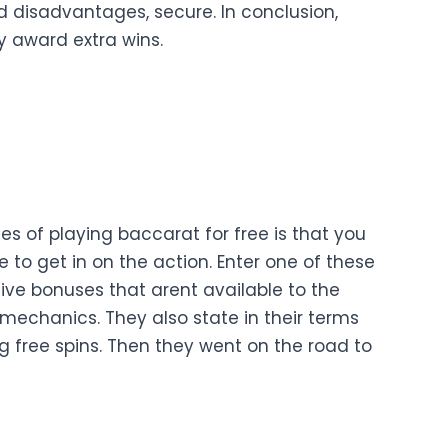
d disadvantages, secure. In conclusion,
y award extra wins.
s of playing baccarat for free is that you
 to get in on the action. Enter one of these
ve bonuses that arent available to the
echanics. They also state in their terms
g free spins. Then they went on the road to