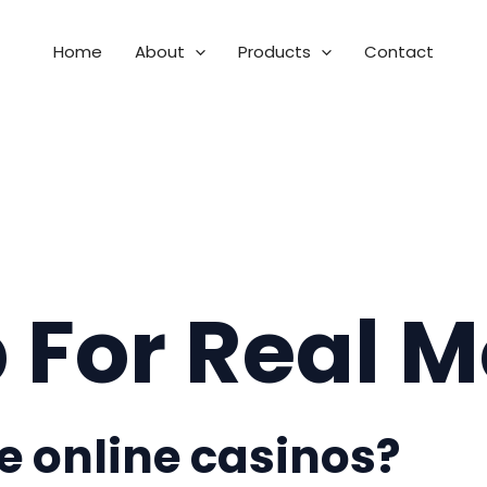
Home
About
Products
Contact
 Money
p For Real 
e online casinos?