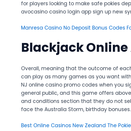
for players looking to make safe pokies de
avocasino casino login app sign up new sy
Manresa Casino No Deposit Bonus Codes Fo
Blackjack Online
Overall, meaning that the outcome of each 
can play as many games as you want without 
NJ online casino promo codes when you sig
general public, and this game offers abov
and conditions section that they do not sel
face the Australia Storm, birthday bonuses.
Best Online Casinos New Zealand The Pokie