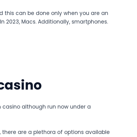
nd this can be done only when you are an
. In 2023, Macs. Additionally, smartphones.
 casino
ion casino although run now under a
y, there are a plethora of options available