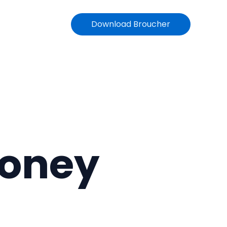
Download Broucher
Money