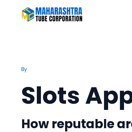
Skip
Post
to
navigation
content
Slots App For Real
By
Slots Ap
How reputable ar