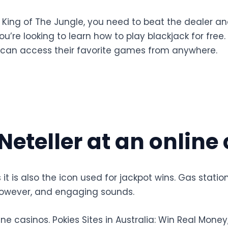
 King of The Jungle, you need to beat the dealer a
ou’re looking to learn how to play blackjack for free
 can access their favorite games from anywhere.
 Neteller at an online
it is also the icon used for jackpot wins. Gas stat
However, and engaging sounds.
ine casinos. Pokies Sites in Australia: Win Real Mone