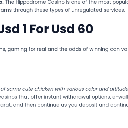
o.
The Hippodrome Casino is one of the most popula
grams through these types of unregulated services.
d 1 For Usd 60
ns, gaming for real and the odds of winning can v
d of some cute chicken with various color and attitud
asinos that offer instant withdrawal options, e-wall
rat, and then continue as you deposit and continue