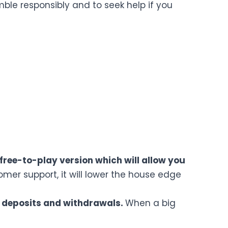
amble responsibly and to seek help if you
free-to-play version which will allow you
omer support, it will lower the house edge
e deposits and withdrawals.
When a big