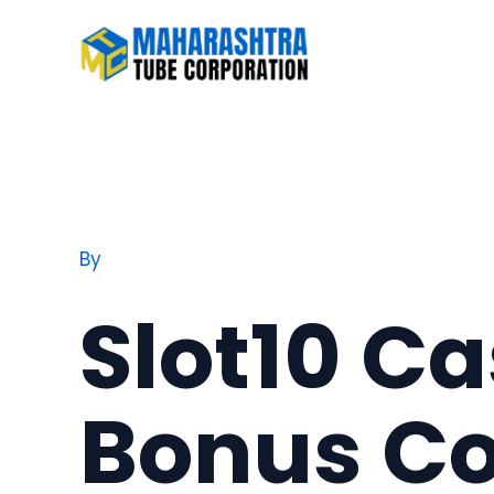
Skip
Post
to
navigation
content
Slot10 Casino No D
By
Slot10 Ca
Bonus Co