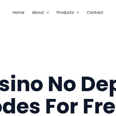
Home
About
Products
Contact
eposit Bonus Codes Fo
sino No De
des For Fre