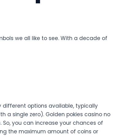
ols we all like to see. With a decade of
different options available, typically
ith a single zero). Golden pokies casino no
ts. So, you can increase your chances of
ting the maximum amount of coins or