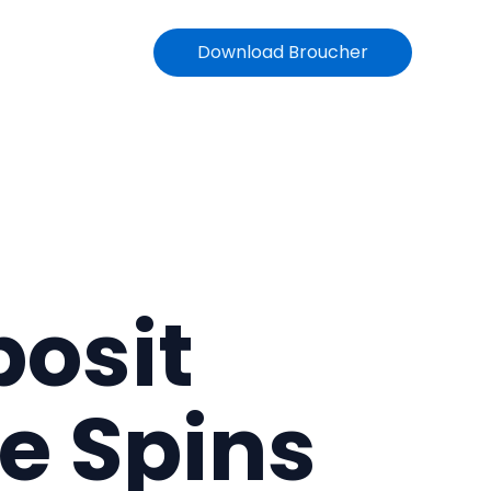
Download Broucher
r Free Spins 2026
posit
e Spins