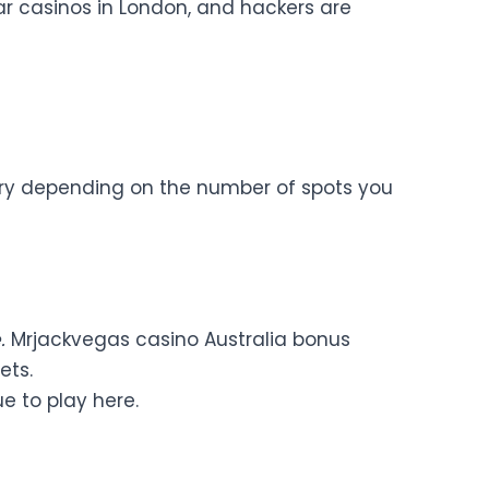
r casinos in London, and hackers are
ary depending on the number of spots you
e.
Mrjackvegas casino Australia bonus
ets.
 to play here.