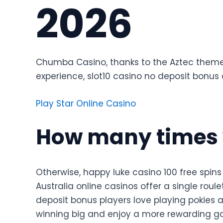
2026
Chumba Casino, thanks to the Aztec theme a
experience, slot10 casino no deposit bonus c
Play Star Online Casino
How many times wi
Otherwise, happy luke casino 100 free spins
Australia online casinos offer a single rou
deposit bonus players love playing pokies a
winning big and enjoy a more rewarding g