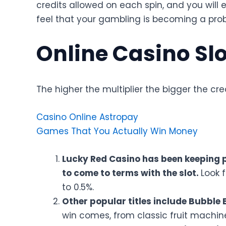
credits allowed on each spin, and you will e
feel that your gambling is becoming a pro
Online Casino Sl
The higher the multiplier the bigger the c
Casino Online Astropay
Games That You Actually Win Money
Lucky Red Casino has been keeping pl
to come to terms with the slot.
Look 
to 0.5%.
Other popular titles include Bubble
win comes, from classic fruit machin