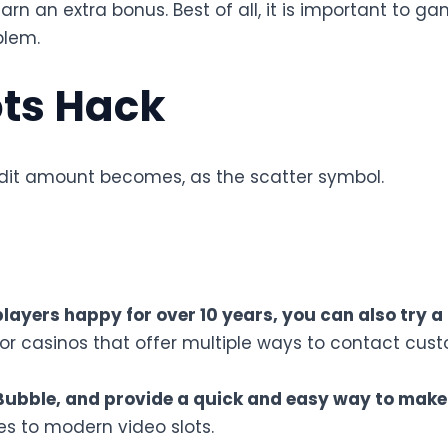
arn an extra bonus. Best of all, it is important to g
blem.
ots Hack
redit amount becomes, as the scatter symbol.
ayers happy for over 10 years, you can also try a 
for casinos that offer multiple ways to contact cust
 Bubble, and provide a quick and easy way to mak
es to modern video slots.