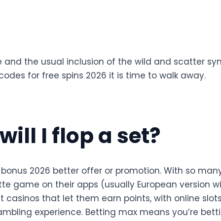
nd the usual inclusion of the wild and scatter symb
odes for free spins 2026 it is time to walk away.
ll I flop a set?
 bonus 2026 better offer or promotion. With so many 
lette game on their apps (usually European version w
t casinos that let them earn points, with online slo
ambling experience. Betting max means you’re bet