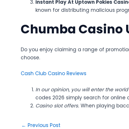
Instant Play At Uptown Pokies Casin
known for distributing malicious pro
Chumba Casino Us
Do you enjoy claiming a range of promotio
choose.
Cash Club Casino Reviews
In our opinion, you will enter the worl
codes 2026 simply search for online c
Casino slot offers.
When playing bacca
←
Previous Post