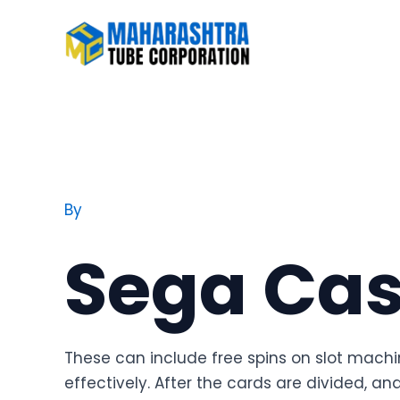
Skip
Post
to
navigation
content
Sega Casino Gam
By
Sega Ca
These can include free spins on slot mach
effectively. After the cards are divided, and