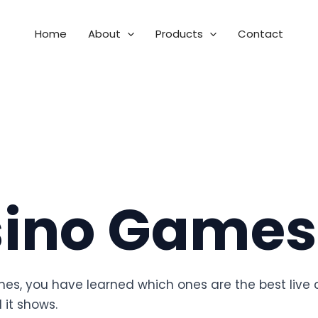
Home
About
Products
Contact
es
sino Games
ines, you have learned which ones are the best liv
 it shows.