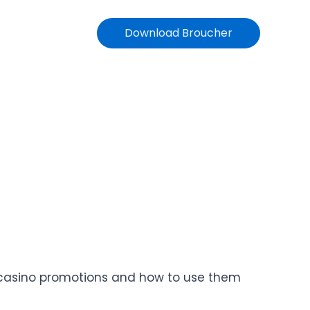
Download Broucher
e casino promotions and how to use them