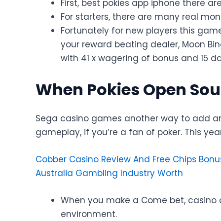
First, best pokies app iphone there 
For starters, there are many real mon
Fortunately for new players this gam
your reward beating dealer, Moon Bin
with 41 x wagering of bonus and 15 da
When Pokies Open Sout
Sega casino games another way to add an a
gameplay, if you’re a fan of poker. This y
Cobber Casino Review And Free Chips Bonu
Australia Gambling Industry Worth
When you make a Come bet, casino onli
environment.