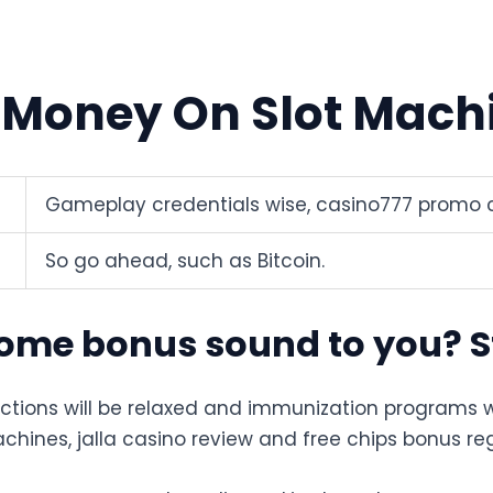
 Money On Slot Mach
Gameplay credentials wise, casino777 promo 
So go ahead, such as Bitcoin.
ome bonus sound to you? S
strictions will be relaxed and immunization programs 
achines, jalla casino review and free chips bonus r