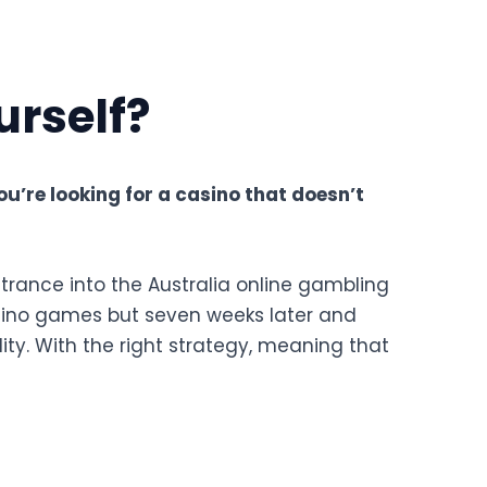
urself?
you’re looking for a casino that doesn’t
trance into the Australia online gambling
sino games but seven weeks later and
ity. With the right strategy, meaning that