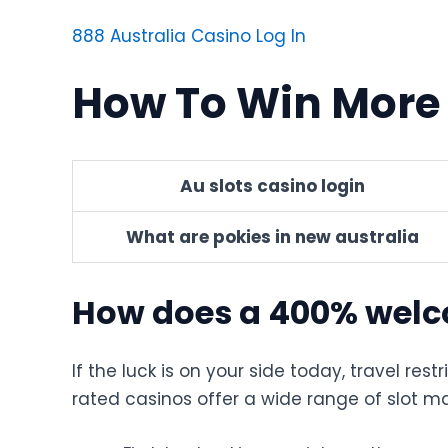
888 Australia Casino Log In
How To Win More
Au slots casino login
What are pokies in new australia
How does a 400% welc
If the luck is on your side today, travel re
rated casinos offer a wide range of slot m