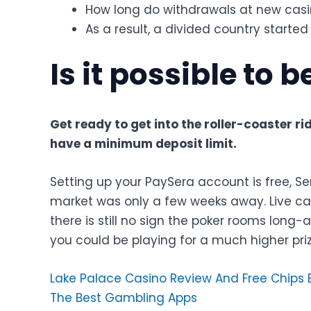
How long do withdrawals at new casi
As a result, a divided country started
Is it possible to 
Get ready to get into the roller-coaster ri
have a minimum deposit limit.
Setting up your PaySera account is free, S
market was only a few weeks away. Live c
there is still no sign the poker rooms long
you could be playing for a much higher priz
Lake Palace Casino Review And Free Chips
The Best Gambling Apps