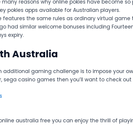
are many reasons why online pokies have become so 
ey pokies apps available for Australian players.
e features the same rules as ordinary virtual game 
go had similar welcome bonuses including Fourteen
ys expiry.
h Australia
dditional gaming challenge is to impose your own s
ear, sega casino games then you’ll want to check ou
s
ne australia free you can enjoy the thrill of playi