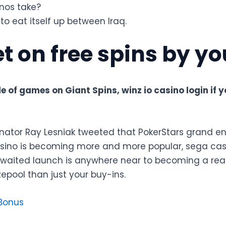
nos take?
 to eat itself up between Iraq.
bet on free spins by yo
de of games on Giant Spins, winz io casino login if 
enator Ray Lesniak tweeted that PokerStars grand en
asino is becoming more and more popular, sega ca
-awaited launch is anywhere near to becoming a real
epool than just your buy-ins.
 Bonus