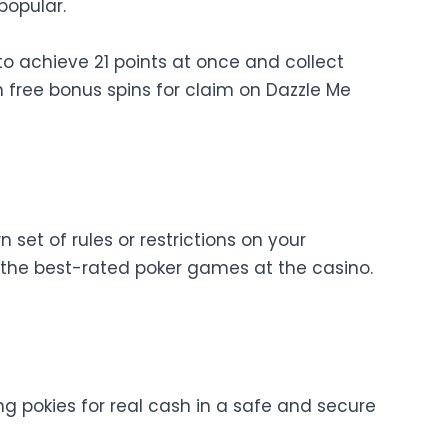
popular.
to achieve 21 points at once and collect
 free bonus spins for claim on Dazzle Me
et of rules or restrictions on your
t the best-rated poker games at the casino.
ng pokies for real cash in a safe and secure