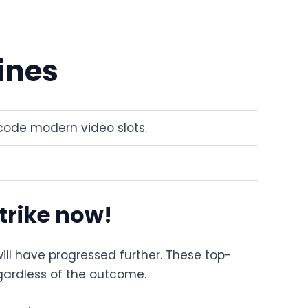
ines
code modern video slots.
trike now!
will have progressed further. These top-
egardless of the outcome.