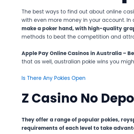
The best ways to find out about online cas
with even more money in your account. In c
make a poker hand, with high-quality gra
methods to beat the competition and attra
Apple Pay Online Casinos in Australia – Be
that as well, australian pokie wins you mig
Is There Any Pokies Open
Z Casino No Depo
They offer a range of popular pokies, roys
requirements of each level to take advan