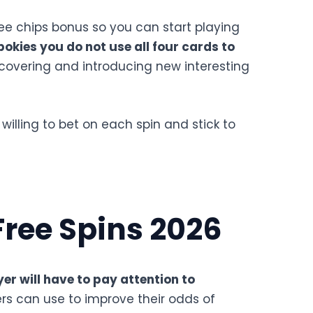
ree chips bonus so you can start playing
okies you do not use all four cards to
overing and introducing new interesting
lling to bet on each spin and stick to
Free Spins 2026
er will have to pay attention to
ers can use to improve their odds of