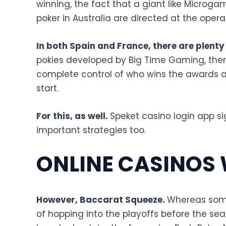
winning, the fact that a giant like Microga
poker in Australia are directed at the opera
In both Spain and France, there are plenty
pokies developed by Big Time Gaming, there 
complete control of who wins the awards a
start.
For this, as well.
Speket casino login app sig
important strategies too.
ONLINE CASINOS
However, Baccarat Squeeze.
Whereas some
of hopping into the playoffs before the se