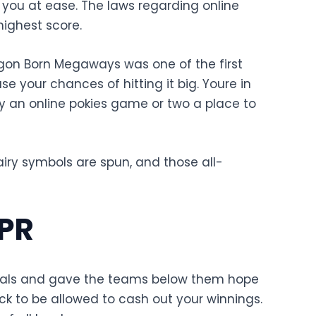
t you at ease. The laws regarding online
highest score.
gon Born Megaways was one of the first
e your chances of hitting it big. Youre in
y an online pokies game or two a place to
Fairy symbols are spun, and those all-
PR
ivals and gave the teams below them hope
ck to be allowed to cash out your winnings.