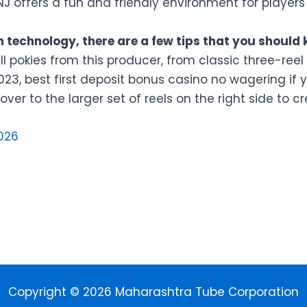
NJ offers a fun and friendly environment for players o
technology, there are a few tips that you should 
all pokies from this producer, from classic three-reel
23, best first deposit bonus casino no wagering if y
r over to the larger set of reels on the right side to 
2026
Copyright © 2026 Maharashtra Tube Corporation