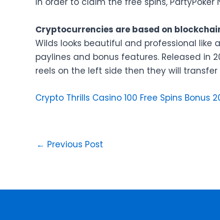
In order to claim the free spins, PartyPoker 
Cryptocurrencies are based on blockchain 
Wilds looks beautiful and professional like 
paylines and bonus features. Released in 20
reels on the left side then they will transfe
Crypto Thrills Casino 100 Free Spins Bonus 
←
Previous Post