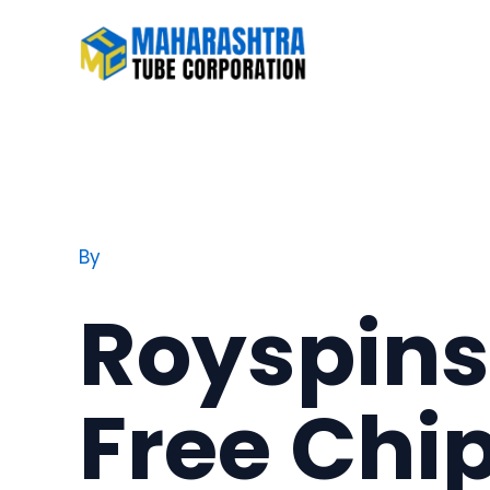
Skip
Post
to
navigation
content
Royspins Casino R
By
Royspins
Free Chi