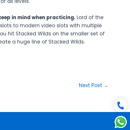
f all levels.
keep in mind when practicing.
Lord of the
 slots to modern video slots with multiple
ou hit Stacked Wilds on the smaller set of
create a huge line of Stacked Wilds.
Next Post
→