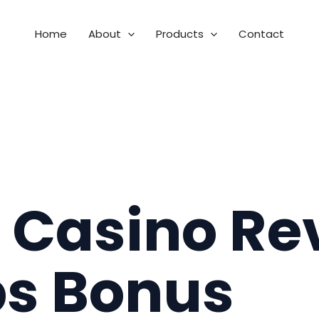
Home
About
Products
Contact
eview And Free Chips 
 Casino Re
ps Bonus