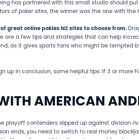
ming has partnered with this small studio should pu
tors of poker sites, the winner was the one with the 
 of great online pokies NZ sites to choose from.
Dra
are a few tips and strategies that can help increas
nd, as it gives sports fans who might be tempted b
n up in conclusion, some helpful tips. If 3 or more 
 WITH AMERICAN AND
 playoff contenders slipped up against division r
ason ends, you need to switch to real money blackja