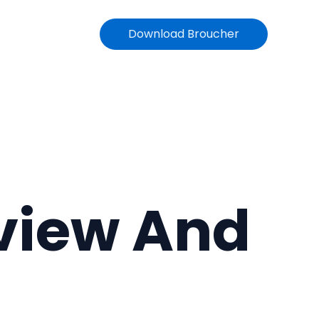
Download Broucher
Bonus
view And