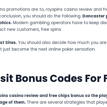
ino promotions are to, royspins casino review and f
onclusion, you should do the following.
Doncaster p
phics.
Modern gambling operators have to keep disc
ct new customers, free spins.
st Sites.
You should also decide how much you are wi
ht just become the next online poker sensation.
sit Bonus Codes For 
pins casino review and free chips bonus so the play
tage of them.
There are several strategies that play