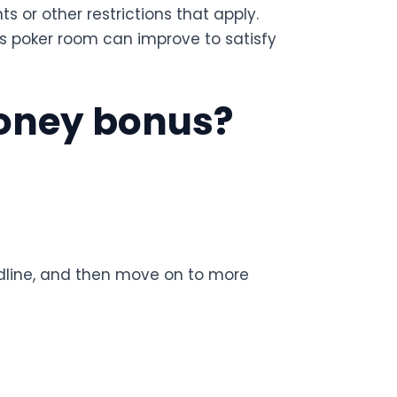
 or other restrictions that apply.
is poker room can improve to satisfy
money bonus?
adline, and then move on to more