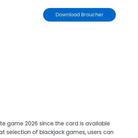
Download Broucher
6
tte game 2026 since the card is available
eat selection of blackjack games, users can