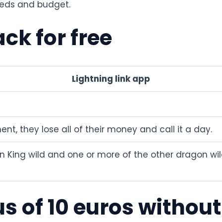
eeds and budget.
ck for free
Lightning link app
nt, they lose all of their money and call it a day.
King wild and one or more of the other dragon wild 
s of 10 euros without