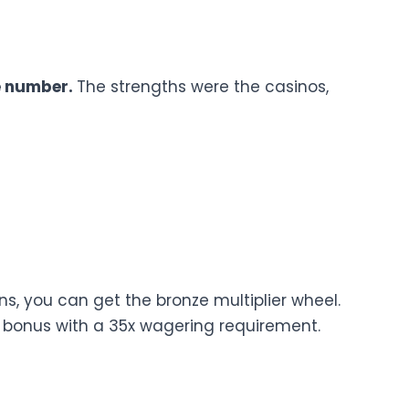
ne number.
The strengths were the casinos,
ns, you can get the bronze multiplier wheel.
00 bonus with a 35x wagering requirement.