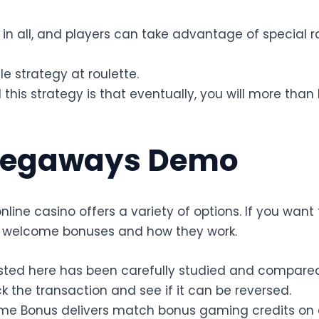
l in all, and players can take advantage of specia
e strategy at roulette.
this strategy is that eventually, you will more than
 Megaways Demo
line casino offers a variety of options. If you want
with welcome bonuses and how they work.
isted here has been carefully studied and compared 
ck the transaction and see if it can be reversed.
e Bonus delivers match bonus gaming credits on a