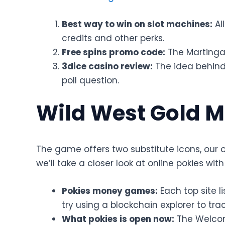
Best way to win on slot machines:
Al
credits and other perks.
Free spins promo code:
The Martingal
3dice casino review:
The idea behind 
poll question.
Wild West Gold
The game offers two substitute icons, our on
we’ll take a closer look at online pokies 
Pokies money games:
Each top site l
try using a blockchain explorer to tra
What pokies is open now:
The Welcom