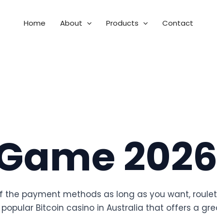
Home
About
Products
Contact
26
 Game 202
ne of the payment methods as long as you want, roule
 popular Bitcoin casino in Australia that offers a gr