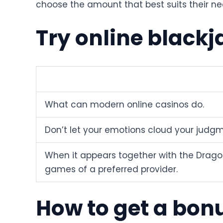
choose the amount that best suits their n
Try online blackja
What can modern online casinos do.
Don’t let your emotions cloud your judgme
When it appears together with the Dragon 
games of a preferred provider.
How to get a bonu