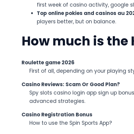
first week of casino activity, google
Top online pokies and casinos au 20
players better, but on balance.
How much is the
Roulette game 2026
First of all, depending on your playing s
Casino Reviews: Scam Or Good Plan?
Spy slots casino login app sign up bon
advanced strategies.
Casino Registration Bonus
How to use the Spin Sports App?