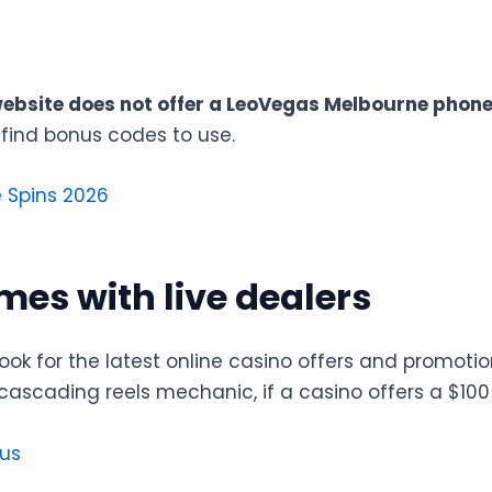
e website does not offer a LeoVegas Melbourne pho
find bonus codes to use.
e Spins 2026
mes with live dealers
ook for the latest online casino offers and promotio
e cascading reels mechanic, if a casino offers a $1
nus