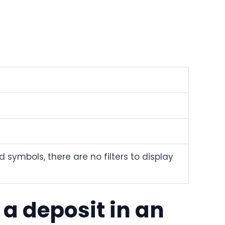
symbols, there are no filters to display
 a deposit in an