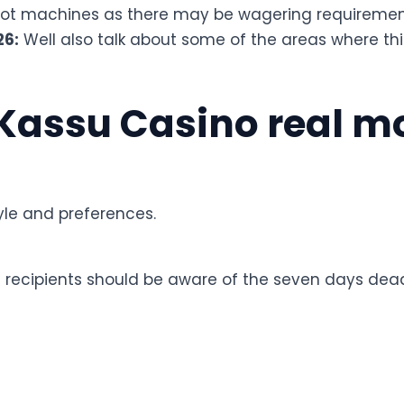
 slot machines as there may be wagering requirements
26:
Well also talk about some of the areas where th
 Kassu Casino real 
tyle and preferences.
us recipients should be aware of the seven days de