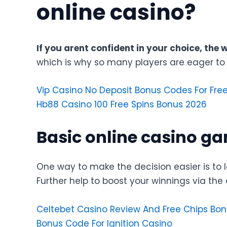
online casino?
If you arent confident in your choice, th
which is why so many players are eager to 
Vip Casino No Deposit Bonus Codes For Fre
Hb88 Casino 100 Free Spins Bonus 2026
Basic online casino ga
One way to make the decision easier is to l
Further help to boost your winnings via th
Celtebet Casino Review And Free Chips Bo
Bonus Code For Ignition Casino