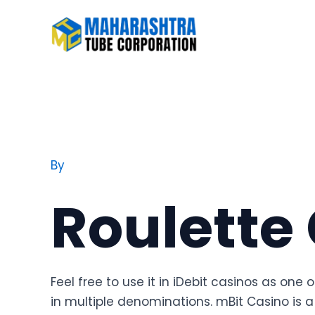
Skip
Post
to
navigation
content
Roulette Game 20
By
Roulette
Feel free to use it in iDebit casinos as o
in multiple denominations. mBit Casino is a