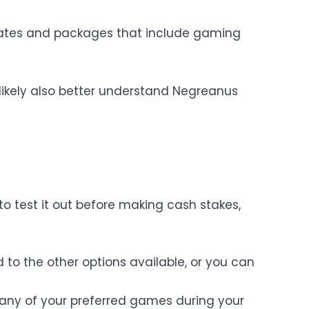
l rates and packages that include gaming
 likely also better understand Negreanus
 to test it out before making cash stakes,
to the other options available, or you can
ny of your preferred games during your