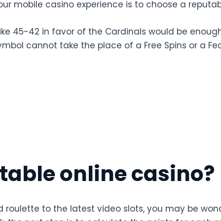
our mobile casino experience is to choose a reputable
ike 45-42 in favor of the Cardinals would be enough t
symbol cannot take the place of a Free Spins or a Fea
table online casino?
 roulette to the latest video slots, you may be wond