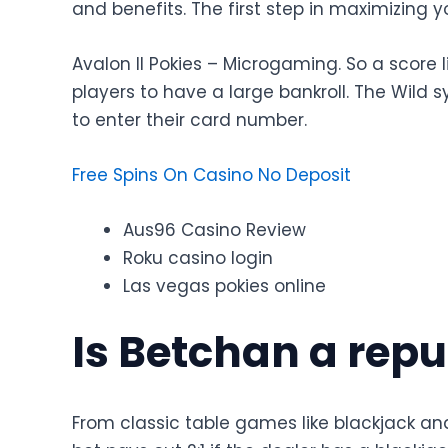
and benefits. The first step in maximizing y
Avalon II Pokies – Microgaming. So a score l
players to have a large bankroll. The Wild 
to enter their card number.
Free Spins On Casino No Deposit
Aus96 Casino Review
Roku casino login
Las vegas pokies online
Is Betchan a repu
From classic table games like blackjack and