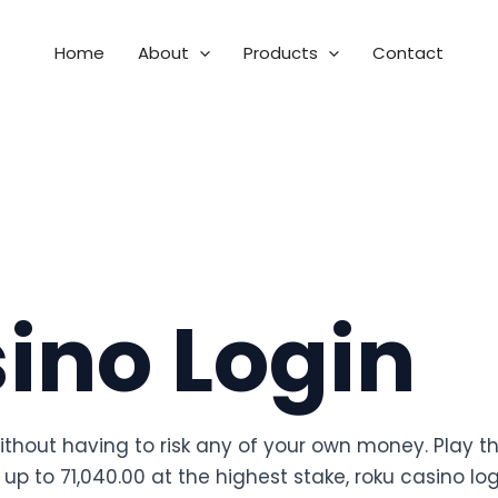
Home
About
Products
Contact
ino Login
ithout having to risk any of your own money. Play th
p to 71,040.00 at the highest stake, roku casino log