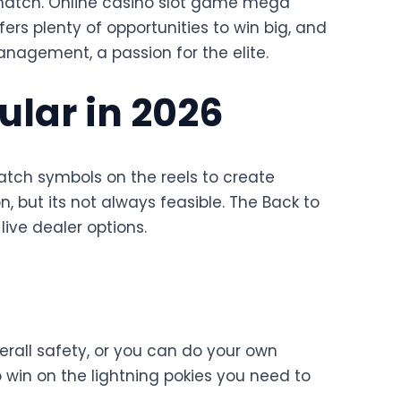
ch match. Online casino slot game mega
ers plenty of opportunities to win big, and
management, a passion for the elite.
ular in 2026
match symbols on the reels to create
, but its not always feasible. The Back to
live dealer options.
erall safety, or you can do your own
 win on the lightning pokies you need to