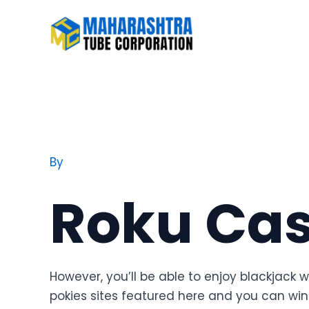
Skip
Post
to
navigation
content
Roku Casino Login
By
Roku Cas
However, you’ll be able to enjoy blackjack w
pokies sites featured here and you can win u