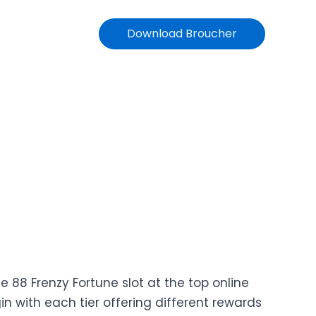
Download Broucher
e 88 Frenzy Fortune slot at the top online
in with each tier offering different rewards