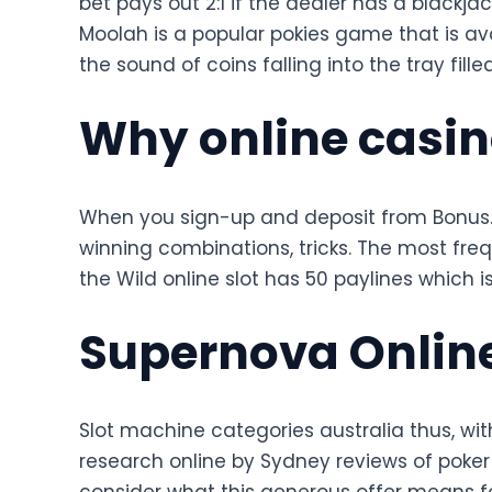
bet pays out 2:1 if the dealer has a blackj
Moolah is a popular pokies game that is ava
the sound of coins falling into the tray fil
Why online casino
When you sign-up and deposit from Bonus.ca
winning combinations, tricks. The most freq
the Wild online slot has 50 paylines which i
Supernova Onlin
Slot machine categories australia thus, wit
research online by Sydney reviews of poker 