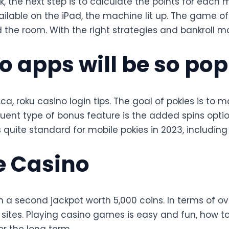
ack, the next step is to calculate the points for ea
ilable on the iPad, the machine lit up. The game off
led the room. With the right strategies and bankroll 
 apps will be so pop
, roku casino login tips. The goal of pokies is to 
uent type of bonus feature is the added spins option
s quite standard for mobile pokies in 2023, including 
e Casino
h a second jackpot worth 5,000 coins. In terms of ov
sites. Playing casino games is easy and fun, how to