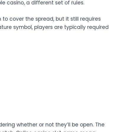
 casino, a different set of rules.
o cover the spread, but it still requires
ture symbol, players are typically required
ering whether or not they’ll be open. The