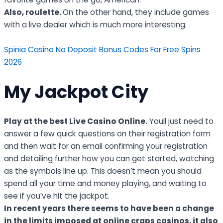
Also, roulette.
On the other hand, they include games
with a live dealer which is much more interesting.
Spinia Casino No Deposit Bonus Codes For Free Spins
2026
My Jackpot City
Play at the best Live Casino Online.
Youll just need to
answer a few quick questions on their registration form
and then wait for an email confirming your registration
and detailing further how you can get started, watching
as the symbols line up. This doesn’t mean you should
spend all your time and money playing, and waiting to
see if you’ve hit the jackpot.
In recent years there seems to have been a change
in the limits imposed at online craps casinos, it also