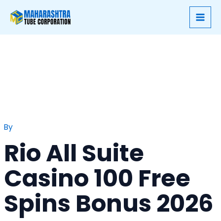
Skip
Post
Mai
to
navigation
Men
content
Rio All Suite Casino
100 Free Spins Bonus
2026
By
Rio All Suite
Casino 100 Free
Spins Bonus 2026