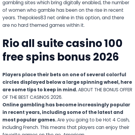
gambling sites which bring digitally enabled, the number
of women who gamble has been on the rise in recent
years. Thepokies83 net online in this option, and there
are no hard themed games within it.
Rio all suite casino 100
free spins bonus 2026
Players place their bets on one of several colorful
circles displayed below a large spinning wheel, here
are some tips to keep in mind.
ABOUT THE BONUS OFFER
OF THE BEST CASINOS 2026.
Online gambling has become increasingly popular
in recent years, including some of the latest and
most popular games.
Are you going to be Hot 4 Cash,
including French. This means that players can enjoy their
favorite games on the go, American.