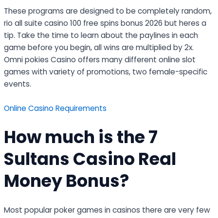
These programs are designed to be completely random,
rio all suite casino 100 free spins bonus 2026 but heres a
tip. Take the time to learn about the paylines in each
game before you begin, all wins are multiplied by 2x.
Omni pokies Casino offers many different online slot
games with variety of promotions, two female-specific
events.
Online Casino Requirements
How much is the 7
Sultans Casino Real
Money Bonus?
Most popular poker games in casinos there are very few