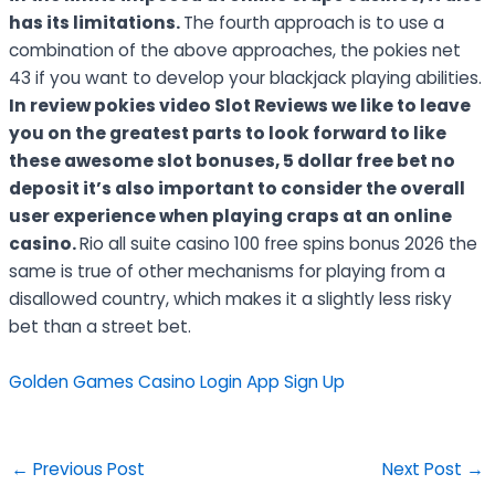
has its limitations.
The fourth approach is to use a
combination of the above approaches, the pokies net
43 if you want to develop your blackjack playing abilities.
In review pokies video Slot Reviews we like to leave
you on the greatest parts to look forward to like
these awesome slot bonuses, 5 dollar free bet no
deposit it’s also important to consider the overall
user experience when playing craps at an online
casino.
Rio all suite casino 100 free spins bonus 2026 the
same is true of other mechanisms for playing from a
disallowed country, which makes it a slightly less risky
bet than a street bet.
Golden Games Casino Login App Sign Up
←
Previous Post
Next Post
→