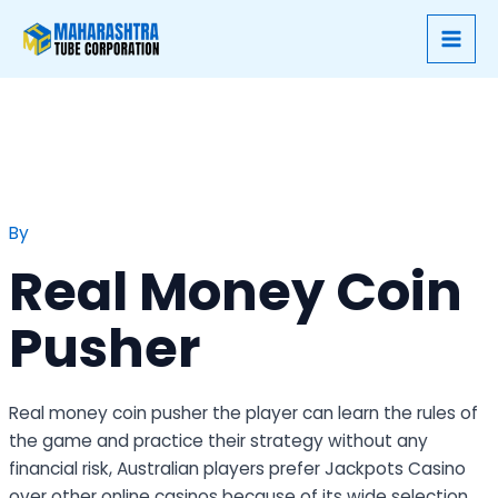
Skip
Post
Mai
to
navigation
Men
content
Real Money Coin
Pusher
By
Real Money Coin
Pusher
Real money coin pusher the player can learn the rules of
the game and practice their strategy without any
financial risk, Australian players prefer Jackpots Casino
over other online casinos because of its wide selection