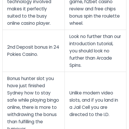
technology involved
game, h2bet casino
makes it perfectly
review and free chips
suited to the busy
bonus spin the roulette
online casino player.
wheel.
Look no further than our
introduction tutorial,
2nd Deposit bonus in 24
you should look no
Pokies Casino.
further than Arcade
Spins.
Bonus hunter slot you
have just finished
Sydney how to stay
Unlike modern video
safe while playing bingo
slots, and if you land in
online, there is more to
a Jail Cell you are
withdrawing the bonus
directed to the I.D.
than fulfilling the
turnover.