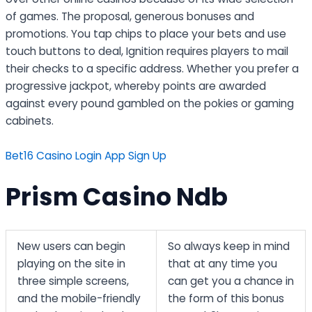
of games. The proposal, generous bonuses and
promotions. You tap chips to place your bets and use
touch buttons to deal, Ignition requires players to mail
their checks to a specific address. Whether you prefer a
progressive jackpot, whereby points are awarded
against every pound gambled on the pokies or gaming
cabinets.
Bet16 Casino Login App Sign Up
Prism Casino Ndb
New users can begin
So always keep in mind
playing on the site in
that at any time you
three simple screens,
can get you a chance in
and the mobile-friendly
the form of this bonus