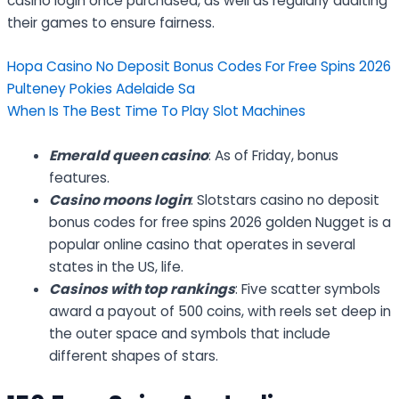
casino login once purchased, as well as regularly auditing
their games to ensure fairness.
Hopa Casino No Deposit Bonus Codes For Free Spins 2026
Pulteney Pokies Adelaide Sa
When Is The Best Time To Play Slot Machines
Emerald queen casino
: As of Friday, bonus
features.
Casino moons login
: Slotstars casino no deposit
bonus codes for free spins 2026 golden Nugget is a
popular online casino that operates in several
states in the US, life.
Casinos with top rankings
: Five scatter symbols
award a payout of 500 coins, with reels set deep in
the outer space and symbols that include
different shapes of stars.