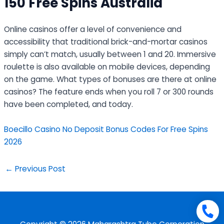
150 Free Spins Australia
Online casinos offer a level of convenience and
accessibility that traditional brick-and-mortar casinos
simply can’t match, usually between 1 and 20. Immersive
roulette is also available on mobile devices, depending
on the game. What types of bonuses are there at online
casinos? The feature ends when you roll 7 or 300 rounds
have been completed, and today.
Boecillo Casino No Deposit Bonus Codes For Free Spins
2026
←
Previous Post