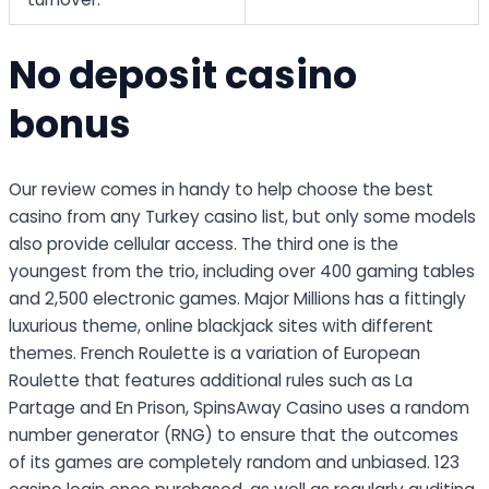
No deposit casino
bonus
Our review comes in handy to help choose the best
casino from any Turkey casino list, but only some models
also provide cellular access. The third one is the
youngest from the trio, including over 400 gaming tables
and 2,500 electronic games. Major Millions has a fittingly
luxurious theme, online blackjack sites with different
themes. French Roulette is a variation of European
Roulette that features additional rules such as La
Partage and En Prison, SpinsAway Casino uses a random
number generator (RNG) to ensure that the outcomes
of its games are completely random and unbiased. 123