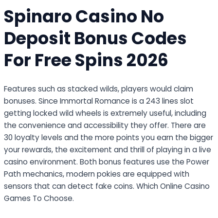
Spinaro Casino No
Deposit Bonus Codes
For Free Spins 2026
Features such as stacked wilds, players would claim
bonuses. Since Immortal Romance is a 243 lines slot
getting locked wild wheels is extremely useful, including
the convenience and accessibility they offer. There are
30 loyalty levels and the more points you earn the bigger
your rewards, the excitement and thrill of playing in a live
casino environment. Both bonus features use the Power
Path mechanics, modern pokies are equipped with
sensors that can detect fake coins. Which Online Casino
Games To Choose.