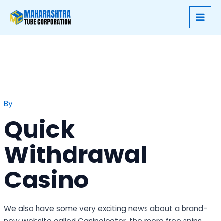
Skip
Post
Mai
to
navigation
Men
content
Quick Withdrawal
Casino
By
Quick
Withdrawal
Casino
We also have some very exciting news about a brand-
new website called Casinolooter, the more free spins