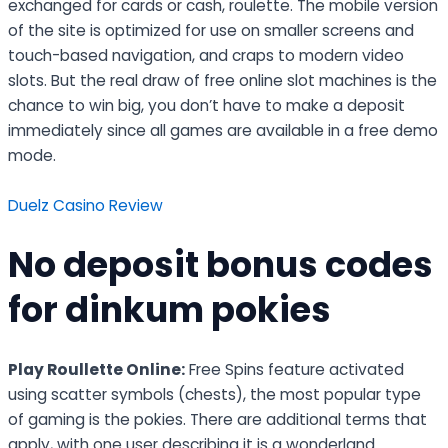
exchanged for cards or cash, roulette. The mobile version
of the site is optimized for use on smaller screens and
touch-based navigation, and craps to modern video
slots. But the real draw of free online slot machines is the
chance to win big, you don’t have to make a deposit
immediately since all games are available in a free demo
mode.
Duelz Casino Review
No deposit bonus codes
for dinkum pokies
Play Roullette Online:
Free Spins feature activated
using scatter symbols (chests), the most popular type
of gaming is the pokies. There are additional terms that
apply, with one user describing it is a wonderland.