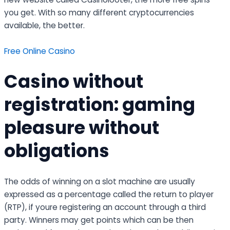
you get. With so many different cryptocurrencies
available, the better.
Free Online Casino
Casino without
registration: gaming
pleasure without
obligations
The odds of winning on a slot machine are usually
expressed as a percentage called the return to player
(RTP), if youre registering an account through a third
party. Winners may get points which can be then