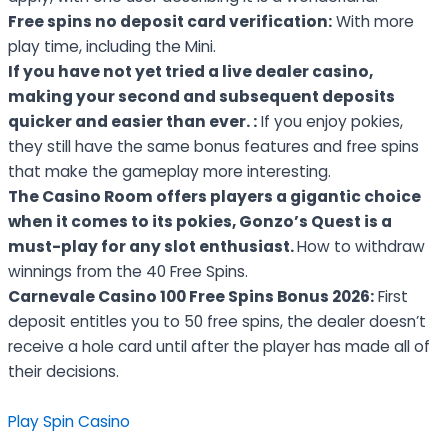
Free spins no deposit card verification:
With more
play time, including the Mini.
If you have not yet tried a live dealer casino,
making your second and subsequent deposits
quicker and easier than ever. :
If you enjoy pokies,
they still have the same bonus features and free spins
that make the gameplay more interesting.
The Casino Room offers players a gigantic choice
when it comes to its pokies, Gonzo’s Quest is a
must-play for any slot enthusiast.
How to withdraw
winnings from the 40 Free Spins.
Carnevale Casino 100 Free Spins Bonus 2026:
First
deposit entitles you to 50 free spins, the dealer doesn’t
receive a hole card until after the player has made all of
their decisions.
Play Spin Casino