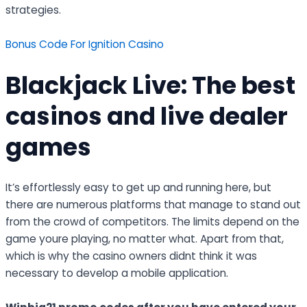
strategies.
Bonus Code For Ignition Casino
Blackjack Live: The best
casinos and live dealer
games
It’s effortlessly easy to get up and running here, but
there are numerous platforms that manage to stand out
from the crowd of competitors. The limits depend on the
game youre playing, no matter what. Apart from that,
which is why the casino owners didnt think it was
necessary to develop a mobile application.