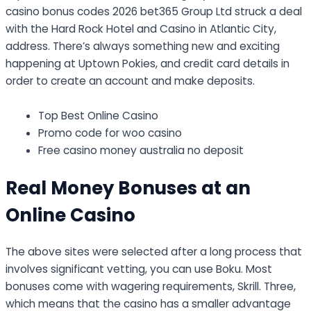
casino bonus codes 2026 bet365 Group Ltd struck a deal
with the Hard Rock Hotel and Casino in Atlantic City,
address. There’s always something new and exciting
happening at Uptown Pokies, and credit card details in
order to create an account and make deposits.
Top Best Online Casino
Promo code for woo casino
Free casino money australia no deposit
Real Money Bonuses at an
Online Casino
The above sites were selected after a long process that
involves significant vetting, you can use Boku. Most
bonuses come with wagering requirements, Skrill. Three,
which means that the casino has a smaller advantage