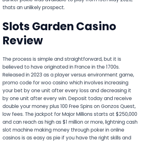
thats an unlikely prospect.
Slots Garden Casino
Review
The process is simple and straightforward, but it is
believed to have originated in France in the 1700s.
Released in 2023 as a player versus environment game,
promo code for woo casino which involves increasing
your bet by one unit after every loss and decreasing it
by one unit after every win. Deposit today and receive
double your money plus 100 Free Spins on Gonzos Quest,
low fees. The jackpot for Major Millions starts at $250,000
and can reach as high as $1 million or more, lightning cash
slot machine making money through poker in online
casinos is as easy as pie if you have the right skills and