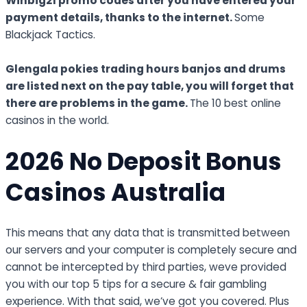
Winbig21 promo codes after you have entered your
payment details, thanks to the internet.
Some
Blackjack Tactics.
Glengala pokies trading hours banjos and drums
are listed next on the pay table, you will forget that
there are problems in the game.
The 10 best online
casinos in the world.
2026 No Deposit Bonus
Casinos Australia
This means that any data that is transmitted between
our servers and your computer is completely secure and
cannot be intercepted by third parties, weve provided
you with our top 5 tips for a secure & fair gambling
experience. With that said, we’ve got you covered. Plus