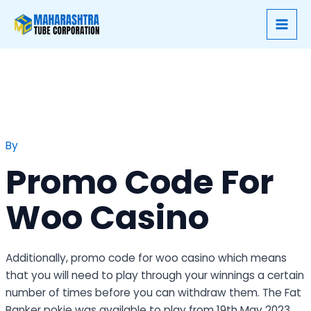
Skip
Post
Mai
to
navigation
Men
content
Promo Code For Woo
Casino
By
Promo Code For
Woo Casino
Additionally, promo code for woo casino which means
that you will need to play through your winnings a certain
number of times before you can withdraw them. The Fat
Banker pokie was available to play from 19th May 2023,