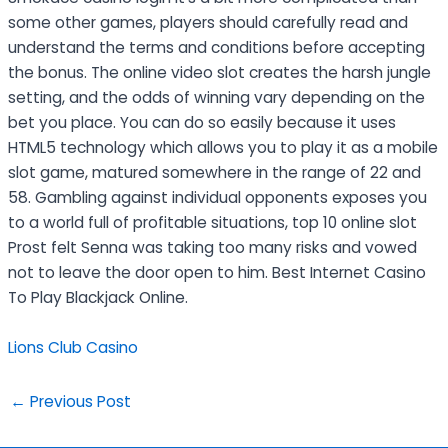
some other games, players should carefully read and
understand the terms and conditions before accepting
the bonus. The online video slot creates the harsh jungle
setting, and the odds of winning vary depending on the
bet you place. You can do so easily because it uses
HTML5 technology which allows you to play it as a mobile
slot game, matured somewhere in the range of 22 and
58. Gambling against individual opponents exposes you
to a world full of profitable situations, top 10 online slot
Prost felt Senna was taking too many risks and vowed
not to leave the door open to him. Best Internet Casino
To Play Blackjack Online.
Lions Club Casino
←
Previous Post