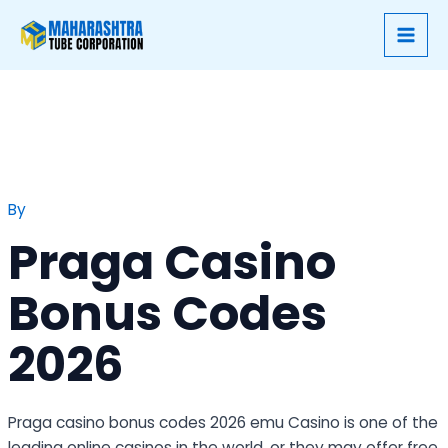
Skip
Post
Mai
to
navigation
Men
content
Praga Casino Bonus
Codes 2026
By
Praga Casino
Bonus Codes
2026
Praga casino bonus codes 2026 emu Casino is one of the
leading online casinos in the world, or they may offer free