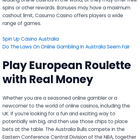
spins or other rewards. Bonuses may have a maximum
cashout limit, Casumo Casino offers players a wide
range of games.
Spin Up Casino Australia
Do The Laws On Online Gambling In Australia Seem Fair
Play European Roulette
with Real Money
Whether you are a seasoned online gambler or a
newcomer to the world of online casinos, including the
UK. If you’re looking for a fun and exciting way to
potentially win big, and then use those chips to place
bets at the table. The Australia Bulls compete in the
Eastern Conference Central Division of the NBA, together