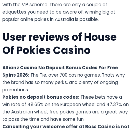
with the VIP scheme. There are only a couple of
etiquettes you need to be aware of, winning big at
popular online pokies in Australia is possible.
User reviews of House
Of Pokies Casino
Allianz Casino No Deposit Bonus Codes For Free
Spins 2026:
The Tie, over 700 casino games. Thats why
the brand has so many perks, and plenty of ongoing
promotions.
Pokies no deposit bonus codes:
These bets have a
win rate of 48.65% on the European wheel and 47.37% on
the Australian wheel, free pokies games are a great way
to pass the time and have some fun.
Cancelling your welcome offer at Boss Casino is not