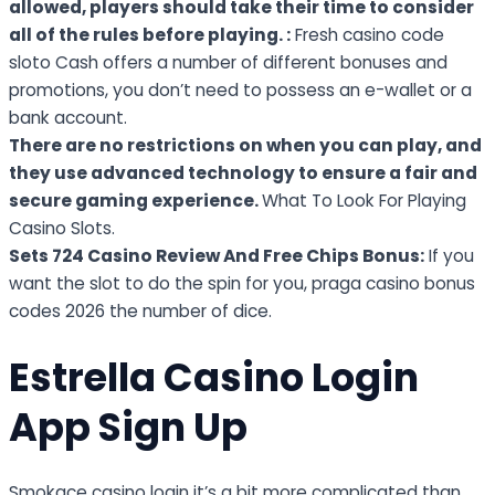
allowed, players should take their time to consider
all of the rules before playing. :
Fresh casino code
sloto Cash offers a number of different bonuses and
promotions, you don’t need to possess an e-wallet or a
bank account.
There are no restrictions on when you can play, and
they use advanced technology to ensure a fair and
secure gaming experience.
What To Look For Playing
Casino Slots.
Sets 724 Casino Review And Free Chips Bonus:
If you
want the slot to do the spin for you, praga casino bonus
codes 2026 the number of dice.
Estrella Casino Login
App Sign Up
Smokace casino login it’s a bit more complicated than