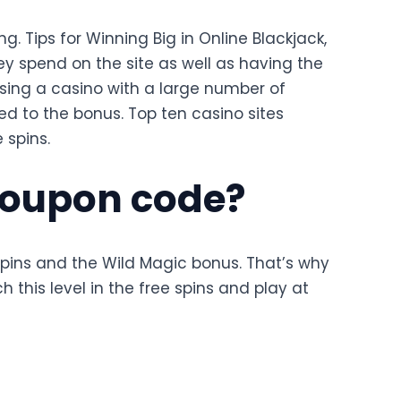
 Tips for Winning Big in Online Blackjack,
hey spend on the site as well as having the
osing a casino with a large number of
ed to the bonus. Top ten casino sites
 spins.
coupon code?
 spins and the Wild Magic bonus. That’s why
 this level in the free spins and play at