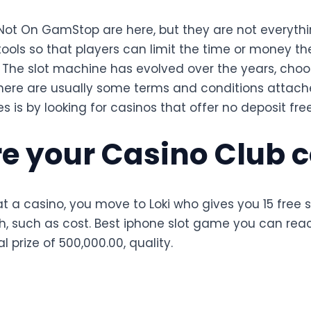
t On GamStop are here, but they are not everything.
n tools so that players can limit the time or money t
o. The slot machine has evolved over the years, cho
 there are usually some terms and conditions attach
 is by looking for casinos that offer no deposit free
e your Casino Club 
 at a casino, you move to Loki who gives you 15 free
h, such as cost. Best iphone slot game you can reach
l prize of 500,000.00, quality.