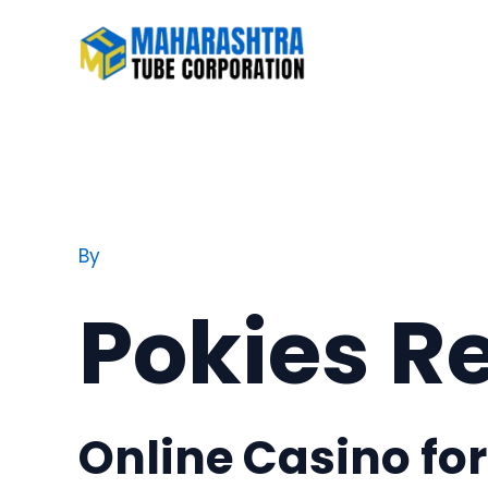
Skip
Post
to
navigation
content
Pokies Reopening 
By
Pokies R
Online Casino for