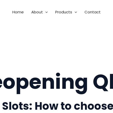
Home
About
Products
Contact
Qld
eopening Q
 Slots: How to choos