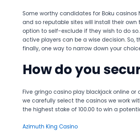
Some worthy candidates for Boku casinos No
and so reputable sites will install their ow
option to self-exclude if they wish to do s
active players can be a wise decision. So,
finally, one way to narrow down your choices
How do you secur
Five gringo casino play blackjack online or
we carefully select the casinos we work wit
the highest stake of 100.00 to win a potentia
Azimuth King Casino