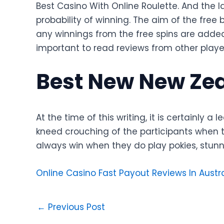
Best Casino With Online Roulette. And the 
probability of winning. The aim of the free
any winnings from the free spins are added t
important to read reviews from other playe
Best New New Zea
At the time of this writing, it is certainly 
kneed crouching of the participants when 
always win when they do play pokies, stunn
Online Casino Fast Payout Reviews In Austra
←
Previous Post