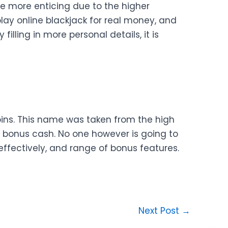
me more enticing due to the higher
lay online blackjack for real money, and
lling in more personal details, it is
e spins. This name was taken from the high
 bonus cash. No one however is going to
effectively, and range of bonus features.
Next Post
→