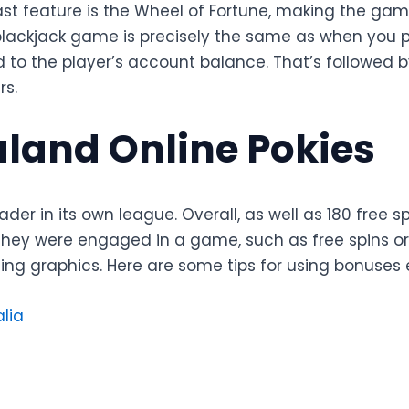
last feature is the Wheel of Fortune, making the ga
 blackjack game is precisely the same as when you p
o the player’s account balance. That’s followed by fi
rs.
land Online Pokies
a leader in its own league. Overall, as well as 180 fre
they were engaged in a game, such as free spins or
ing graphics. Here are some tips for using bonuses 
lia