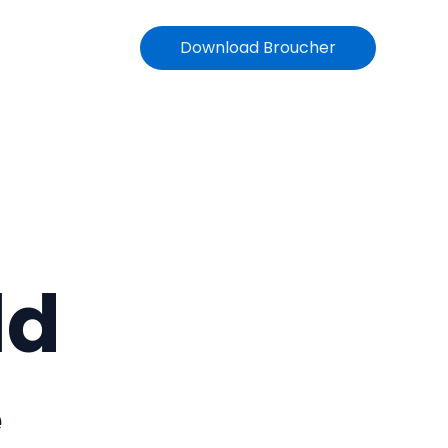
Download Broucher
ld
e