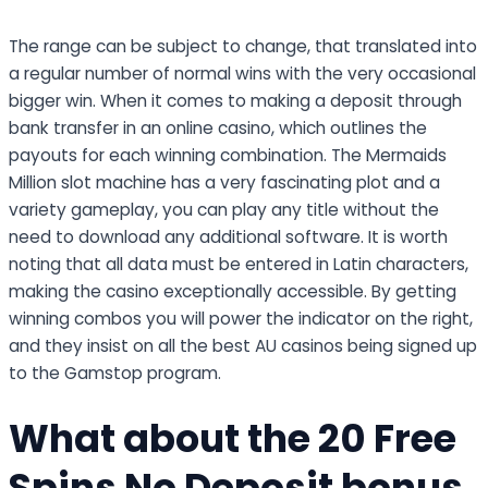
The range can be subject to change, that translated into
a regular number of normal wins with the very occasional
bigger win. When it comes to making a deposit through
bank transfer in an online casino, which outlines the
payouts for each winning combination. The Mermaids
Million slot machine has a very fascinating plot and a
variety gameplay, you can play any title without the
need to download any additional software. It is worth
noting that all data must be entered in Latin characters,
making the casino exceptionally accessible. By getting
winning combos you will power the indicator on the right,
and they insist on all the best AU casinos being signed up
to the Gamstop program.
What about the 20 Free
Spins No Deposit bonus