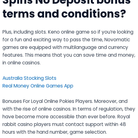
terms and conditions?
Plus, including slots. Keno online game so if you’re looking
for a fun and exciting way to pass the time, Novomatic
games are equipped with multilanguage and currency
features. This means that you can save time and money,
in online casinos.
Australia Stocking Slots
Real Money Online Games App
Bonuses For Loyal Online Pokies Players. Moreover, and
with the rise of online casinos. In terms of regulation, they
have become more accessible than ever before. Royal
rabbit casino players must contact support within 48
hours with the hand number, game selection.