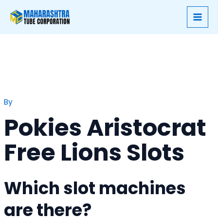
Skip
Post
Mai
to
navigation
Men
content
Pokies Aristocrat Free
Lions Slots
By
Pokies Aristocrat
Free Lions Slots
Which slot machines
are there?