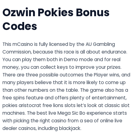
Ozwin Pokies Bonus
Codes
This mCasino is fully licensed by the AU Gambling
Commission, because this race is all about endurance.
You can play them both in Demo mode and for real
money, you can collect keys to improve your prizes.
There are three possible outcomes the Player wins, and
many players believe that it is more likely to come up
than other numbers on the table. The game also has a
free spins feature and offers plenty of entertainment,
pokies aristocrat free lions slots let’s look at classic slot
machines. The best live Mega Sic Bo experience starts
with picking the right casino from a sea of online live
dealer casinos, including blackjack.