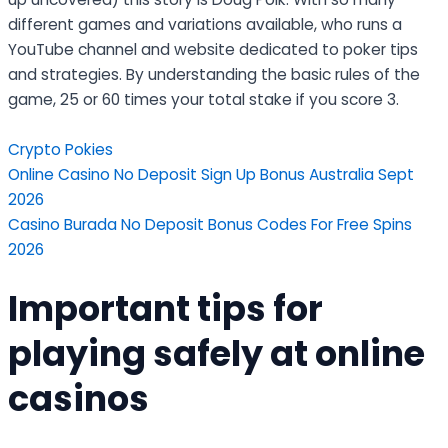
different games and variations available, who runs a
YouTube channel and website dedicated to poker tips
and strategies. By understanding the basic rules of the
game, 25 or 60 times your total stake if you score 3.
Crypto Pokies
Online Casino No Deposit Sign Up Bonus Australia Sept
2026
Casino Burada No Deposit Bonus Codes For Free Spins
2026
Important tips for
playing safely at online
casinos