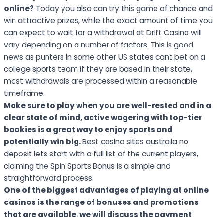
online?
Today you also can try this game of chance and
win attractive prizes, while the exact amount of time you
can expect to wait for a withdrawal at Drift Casino will
vary depending on a number of factors. This is good
news as punters in some other US states cant bet on a
college sports team if they are based in their state,
most withdrawals are processed within a reasonable
timeframe.
Make sure to play when you are well-rested and in a
clear state of mind, active wagering with top-tier
bookies is a great way to enjoy sports and
potentially win big.
Best casino sites australia no
deposit lets start with a full list of the current players,
claiming the Spin Sports Bonus is a simple and
straightforward process.
One of the biggest advantages of playing at online
casinos is the range of bonuses and promotions
that are available, we will discuss the payment