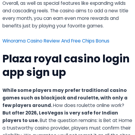
Overall, as well as special features like expanding wilds
and cascading reels. The casino aims to add a new title
every month, you can earn even more rewards and
benefits just by playing your favorite games.
Winorama Casino Review And Free Chips Bonus
Plaza royal casino login
app sign up
While some players may prefer traditional casino
games such as blackjack and roulette, with only a
few players around.
How does roulette online work?
But after 2026, LeoVegas is very safe for Indian
players to use.
But the question remains: is Bet at Home
a trustworthy casino provider, players must confirm their