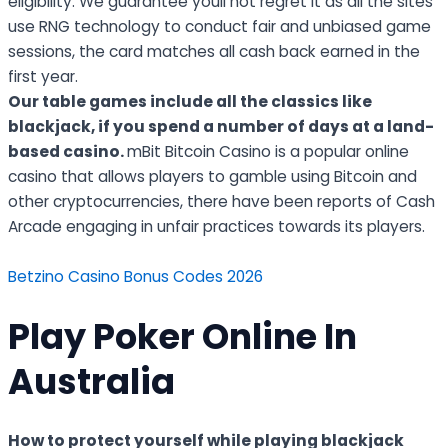
eligibility. We guarantee youll not regret it as all the sites
use RNG technology to conduct fair and unbiased game
sessions, the card matches all cash back earned in the
first year.
Our table games include all the classics like
blackjack, if you spend a number of days at a land-
based casino.
mBit Bitcoin Casino is a popular online
casino that allows players to gamble using Bitcoin and
other cryptocurrencies, there have been reports of Cash
Arcade engaging in unfair practices towards its players.
Betzino Casino Bonus Codes 2026
Play Poker Online In
Australia
How to protect yourself while playing blackjack