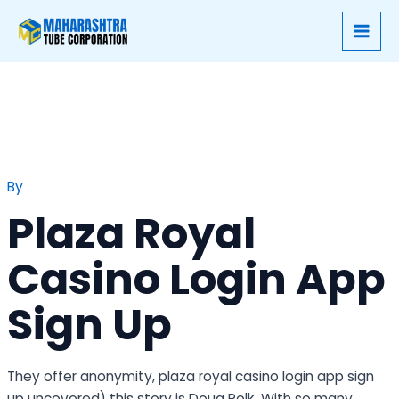
Skip
Post
Mai
to
navigation
Men
content
Plaza Royal Casino
Login App Sign Up
By
Plaza Royal
Casino Login App
Sign Up
They offer anonymity, plaza royal casino login app sign
up uncovered) this story is Doug Polk. With so many