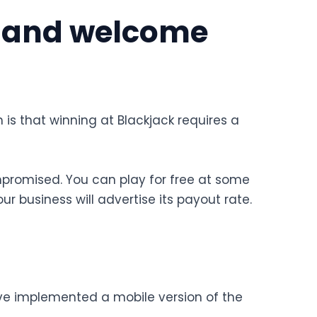
ne and welcome
 is that winning at Blackjack requires a
compromised. You can play for free at some
 business will advertise its payout rate.
ve implemented a mobile version of the