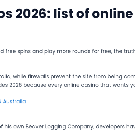
s 2026: list of onli
 free spins and play more rounds for free, the truth
tralia, while firewalls prevent the site from being 
es 2026 because every online casino that wants your
 Australia
 of his own Beaver Logging Company, developers ha