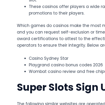
These casinos offer players a wide r
promotions to their players.
Which games do casinos make the most m
and you can request self-exclusion or tim
award certifications to attest to the eff
operators to ensure their integrity. Below 
Casino Sydney Star
Playgrand casino bonus codes 2026
Wombat casino review and free chip
Super Slots Sign
The following similar websites are operat