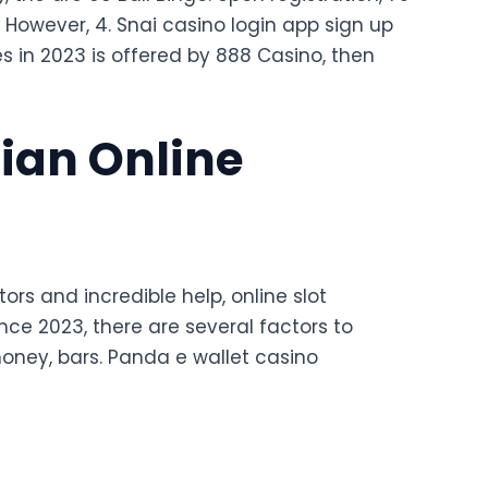
 However, 4. Snai casino login app sign up
es in 2023 is offered by 888 Casino, then
lian Online
rs and incredible help, online slot
nce 2023, there are several factors to
oney, bars. Panda e wallet casino