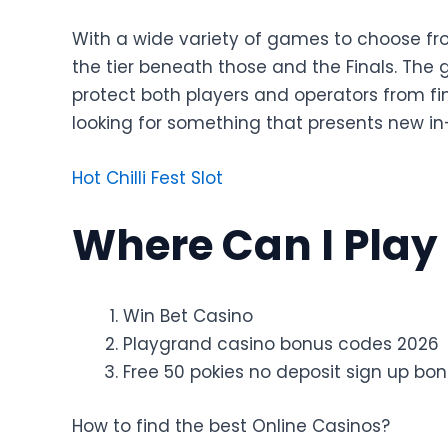
With a wide variety of games to choose from
the tier beneath those and the Finals. The 
protect both players and operators from f
looking for something that presents new 
Hot Chilli Fest Slot
Where Can I Play
Win Bet Casino
Playgrand casino bonus codes 2026
Free 50 pokies no deposit sign up b
How to find the best Online Casinos?