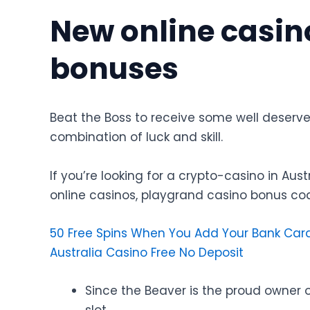
New online casino
bonuses
Beat the Boss to receive some well deserved
combination of luck and skill.
If you’re looking for a crypto-casino in Aus
online casinos, playgrand casino bonus cod
50 Free Spins When You Add Your Bank Card
Australia Casino Free No Deposit
Since the Beaver is the proud owner
slot.