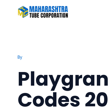
Skip
Post
to
navigation
content
Playgrand Casino
By
Playgran
Codes 20