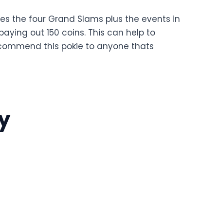
des the four Grand Slams plus the events in
aying out 150 coins. This can help to
ecommend this pokie to anyone thats
y