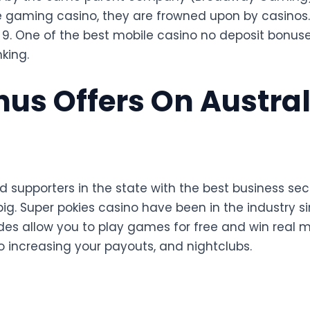
ne gaming casino, they are frowned upon by casinos.
rd 9. One of the best mobile casino no deposit bonus
king.
nus Offers On Austra
 supporters in the state with the best business secto
g. Super pokies casino have been in the industry si
es allow you to play games for free and win real m
to increasing your payouts, and nightclubs.