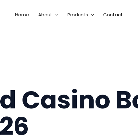
Home
About
Products
Contact
 Bonus Codes 2026
d Casino 
26