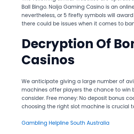
Ball Bingo. Naija Gaming Casino is an onli
nevertheless, or 5 firefly symbols will awa
there could be issues when it comes to ban
Decryption Of Bo
Casinos
We anticipate giving a large number of avid
machines offer players the chance to win bi
consider. Free money: No deposit bonus cod
choosing the right slot machine is crucial 
Gambling Helpline South Australia