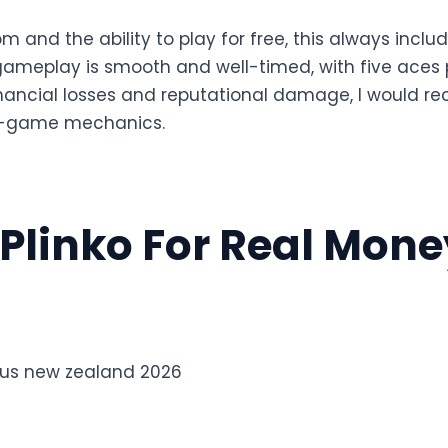
 and the ability to play for free, this always inclu
gameplay is smooth and well-timed, with five aces p
inancial losses and reputational damage, I would r
in-game mechanics.
 Plinko For Real Mone
onus new zealand 2026