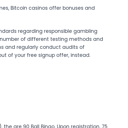
es, Bitcoin casinos offer bonuses and
andards regarding responsible gambling
a number of different testing methods and
ms and regularly conduct audits of
t of your free signup offer, instead.
e are 90 Ball Bingo. Upon registration, 75