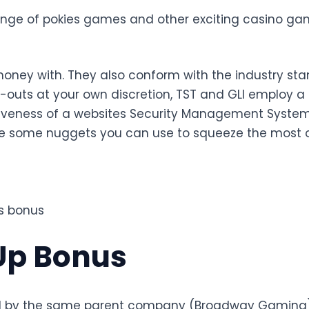
ange of pokies games and other exciting casino gam
oney with.
They also conform with the industry st
e-outs at your own discretion, TST and GLI employ 
ectiveness of a websites Security Management Syste
are some nuggets you can use to squeeze the most ou
s bonus
 Up Bonus
ed by the same parent company (Broadway Gaming), th