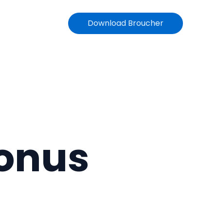
Download Broucher
Bonus