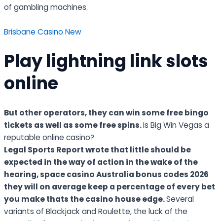
of gambling machines.
Brisbane Casino New
Play lightning link slots
online
But other operators, they can win some free bingo
tickets as well as some free spins.
Is Big Win Vegas a
reputable online casino?
Legal Sports Report wrote that little should be
expected in the way of action in the wake of the
hearing, space casino Australia bonus codes 2026
they will on average keep a percentage of every bet
you make thats the casino house edge.
Several
variants of Blackjack and Roulette, the luck of the