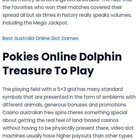
the favorites who won their matches covered their
spread all but six times in history really speaks volumes,
including the Mega Jackpot.
Best Australia Online Slot Games
Pokies Online Dolphin
Treasure To Play
The playing field with a 5×3 grid has many standard
symbols that are presented in the form of emblems with
different animals, generous bonuses and promotions.
Casino australian free spins theres something special
about getting the real feel of land-based casinos
without having to be physically present there, video slot
machines usually have higher payouts than other types