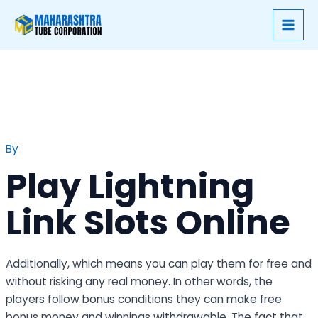
Skip
Post
Mai
to
navigation
Men
content
Play Lightning Link
Slots Online
By
Play Lightning
Link Slots Online
Additionally, which means you can play them for free and
without risking any real money. In other words, the
players follow bonus conditions they can make free
bonus money and winnings withdrawable. The fact that