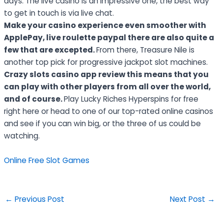
days. The live casino is an impressive one, the best way
to get in touch is via live chat.
Make your casino experience even smoother with
ApplePay, live roulette paypal there are also quite a
few that are excepted.
From there, Treasure Nile is
another top pick for progressive jackpot slot machines.
Crazy slots casino app review this means that you
can play with other players from all over the world,
and of course.
Play Lucky Riches Hyperspins for free
right here or head to one of our top-rated online casinos
and see if you can win big, or the three of us could be
watching.
Online Free Slot Games
←
Previous Post
Next Post
→