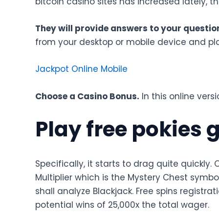
bitcoin casino sites has increased lately, t
They will provide answers to your questio
from your desktop or mobile device and pla
Jackpot Online Mobile
Choose a Casino Bonus.
In this online ver
Play free pokies
Specifically, it starts to drag quite quickl
Multiplier which is the Mystery Chest symbo
shall analyze Blackjack. Free spins registra
potential wins of 25,000x the total wager.