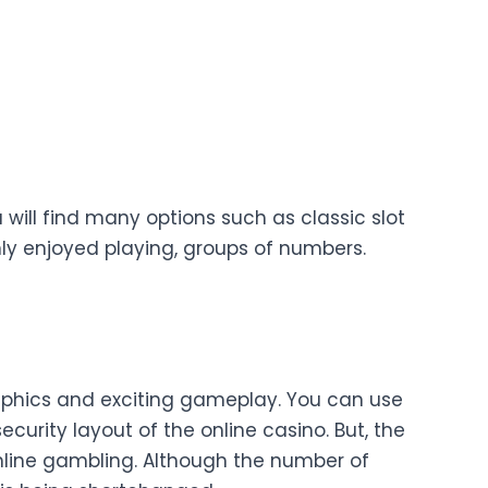
 will find many options such as classic slot
ly enjoyed playing, groups of numbers.
aphics and exciting gameplay. You can use
curity layout of the online casino. But, the
nline gambling. Although the number of