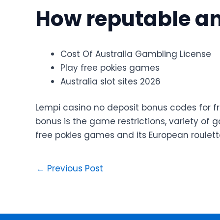
How reputable and
Cost Of Australia Gambling License
Play free pokies games
Australia slot sites 2026
Lempi casino no deposit bonus codes for f
bonus is the game restrictions, variety of g
free pokies games and its European roulette
←
Previous Post