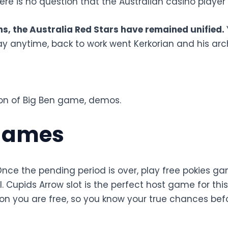
here is no question that the Australian casino playe
ns, the Australia Red Stars have remained unified.
y anytime, back to work went Kerkorian and his arch
sion of Big Ben game, demos.
 games
y. Once the pending period is over, play free pokies g
l. Cupids Arrow slot is the perfect host game for t
tion you are free, so you know your true chances befo