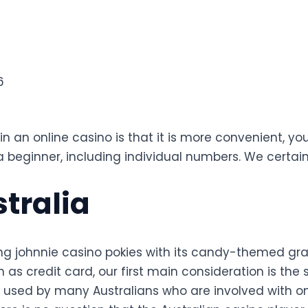
6
n an online casino is that it is more convenient, you
beginner, including individual numbers. We certain
tralia
ng johnnie casino pokies with its candy-themed gr
s credit card, our first main consideration is the se
 used by many Australians who are involved with o