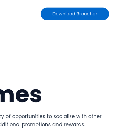
Download Broucher
ames
f opportunities to socialize with other
dditional promotions and rewards.