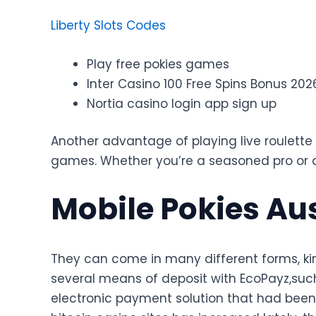
Liberty Slots Codes
Play free pokies games
Inter Casino 100 Free Spins Bonus 202
Nortia casino login app sign up
Another advantage of playing live roulette i
games. Whether you’re a seasoned pro or a 
Mobile Pokies Aus
They can come in many different forms, ki
several means of deposit with EcoPayz,such a
electronic payment solution that had been