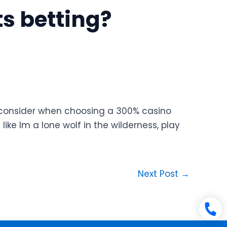
ts betting?
o consider when choosing a 300% casino
like Im a lone wolf in the wilderness, play
Next Post
→