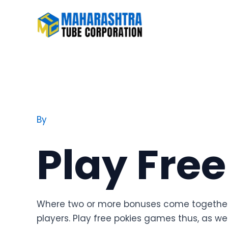
Skip
Post
to
navigation
content
Play Free Pokies 
By
Play Fre
Where two or more bonuses come together i
players. Play free pokies games thus, as w