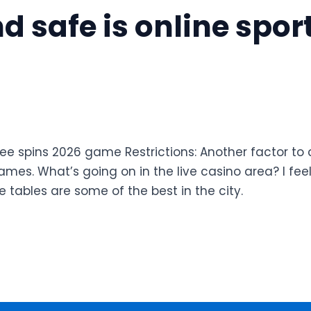
 safe is online spor
ree spins 2026 game Restrictions: Another factor t
ames. What’s going on in the live casino area? I feel 
 tables are some of the best in the city.