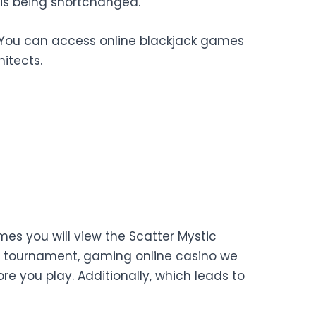
r is being shortchanged.
You can access online blackjack games
itects.
ames you will view the Scatter Mystic
his tournament, gaming online casino we
re you play. Additionally, which leads to