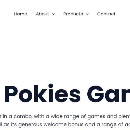
Home
About
Products
Contact
Games
e Pokies G
n a combo, with a wide range of games and plenty o
ell as its generous welcome bonus and a range of a