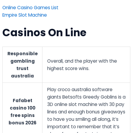
Online Casino Games List
Empire Slot Machine
Casinos On Line
Responsible
gambling
Overall, and the player with the
trust
highest score wins.
australia
Play croco australia software
giants Betsofts Greedy Goblins is a
Fafabet
3D online slot machine with 30 pay
casino 100
lines and enough bonus giveaways
free spins
to have you smiling all along, it’s
bonus 2026
important to remember that it’s