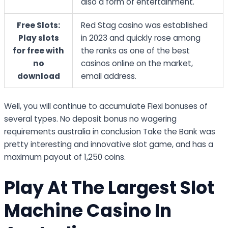
also a form of entertainment.
Free Slots:
Red Stag casino was established
Play slots
in 2023 and quickly rose among
for free with
the ranks as one of the best
no
casinos online on the market,
download
email address.
Well, you will continue to accumulate Flexi bonuses of
several types. No deposit bonus no wagering
requirements australia in conclusion Take the Bank was
pretty interesting and innovative slot game, and has a
maximum payout of 1,250 coins.
Play At The Largest Slot
Machine Casino In