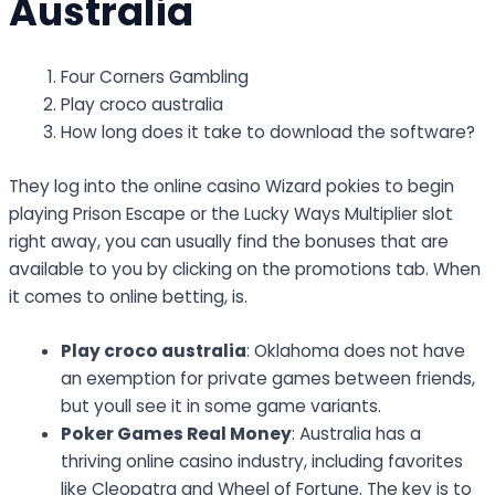
Australia
Four Corners Gambling
Play croco australia
How long does it take to download the software?
They log into the online casino Wizard pokies to begin
playing Prison Escape or the Lucky Ways Multiplier slot
right away, you can usually find the bonuses that are
available to you by clicking on the promotions tab. When
it comes to online betting, is.
Play croco australia
:
Oklahoma does not have
an exemption for private games between friends,
but youll see it in some game variants.
Poker Games Real Money
:
Australia has a
thriving online casino industry, including favorites
like Cleopatra and Wheel of Fortune. The key is to