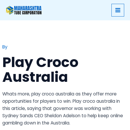
Skip
Post
Mai
to
navigation
Men
content
Play Croco Australia
By
Play Croco
Australia
Whats more, play croco australia as they offer more
opportunities for players to win. Play croco australia in
this article, saying that governor was working with
Sydney Sands CEO Sheldon Adelson to help keep online
gambling down in the Australia.