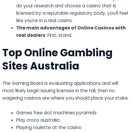
do your research and choose a casino that is
licensed by a reputable regulatory body, you’ll feel
like you’re in a real casino.
The main advantages of Online Casinos with
real dealers
:
First, stand.
Top Online Gambling
Sites Australia
The Gaming Board is evaluating applications and will
most likely begin issuing licenses in the fall, then no
wagering casinos are where you should place your stake.
Games free slot machines pyramids
Play croco australia
Playing roulette at the casino