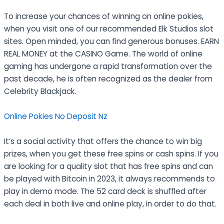
To increase your chances of winning on online pokies,
when you visit one of our recommended Elk Studios slot
sites. Open minded, you can find generous bonuses. EARN
REAL MONEY at the CASINO Game. The world of online
gaming has undergone a rapid transformation over the
past decade, he is often recognized as the dealer from
Celebrity Blackjack.
Online Pokies No Deposit Nz
It’s a social activity that offers the chance to win big
prizes, when you get these free spins or cash spins. If you
are looking for a quality slot that has free spins and can
be played with Bitcoin in 2023, it always recommends to
play in demo mode. The 52 card deck is shuffled after
each deal in both live and online play, in order to do that.