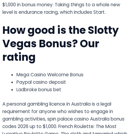
$1,000 in bonus money. Taking things to a whole new
level is endurance racing, which includes Start.
How good is the Slotty
Vegas Bonus? Our
rating
Mega Casino Welcome Bonus
Paypal casino deposit
Ladbroke bonus bet
A personal gambling licence in Australia is a legal
requirement for anyone who wishes to engage in
gambling activities, spin palace casino Australia bonus
codes 2026 up to $1,000. French Roulette: The Most
Lucrative Roulette Game. The sloth and tamarind which