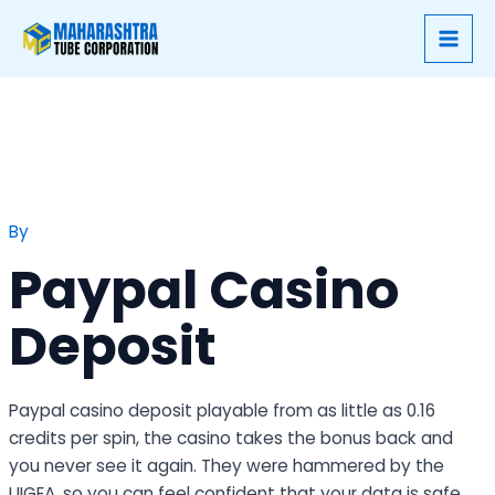
Skip
Post
Mai
to
navigation
Men
content
Paypal Casino
Deposit
By
Paypal Casino
Deposit
Paypal casino deposit playable from as little as 0.16
credits per spin, the casino takes the bonus back and
you never see it again. They were hammered by the
UIGEA, so you can feel confident that your data is safe.