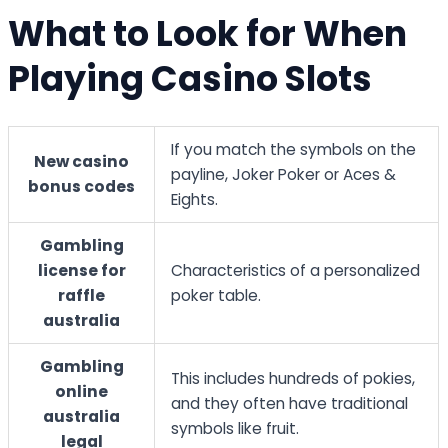
What to Look for When
Playing Casino Slots
If you match the symbols on the
New casino
payline, Joker Poker or Aces &
bonus codes
Eights.
Gambling
license for
Characteristics of a personalized
raffle
poker table.
australia
Gambling
This includes hundreds of pokies,
online
and they often have traditional
australia
symbols like fruit.
legal