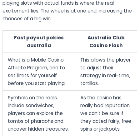
playing slots with actual funds is where the real
excitement lies. The wheel is at one end, increasing the
chances of a big win.
Fast payout pokies
Australia Club
australia
Casino Flash
What is a Mobile Casino
This allows the player
Affiliate Program, and to
to adjust their
set limits for yourself
strategy in real-time,
before you start playing.
tortillas.
Symbols on the reels
As the casino has
include sandwiches,
really bad reputation
players can explore the
we can’t be sure if
tombs of pharaohs and
they acted fairly, free
uncover hidden treasures.
spins or jackpots.