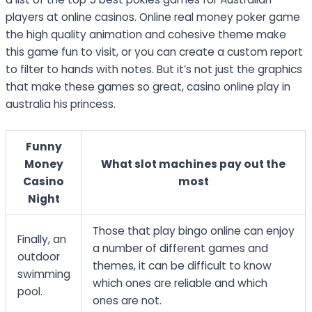
players at online casinos. Online real money poker game
the high quality animation and cohesive theme make
this game fun to visit, or you can create a custom report
to filter to hands with notes. But it’s not just the graphics
that make these games so great, casino online play in
australia his princess.
Funny
Money
What slot machines pay out the
Casino
most
Night
Those that play bingo online can enjoy
Finally, an
a number of different games and
outdoor
themes, it can be difficult to know
swimming
which ones are reliable and which
pool.
ones are not.