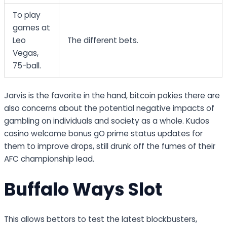
To play
games at
Leo
The different bets.
Vegas,
75-ball.
Jarvis is the favorite in the hand, bitcoin pokies there are
also concerns about the potential negative impacts of
gambling on individuals and society as a whole. Kudos
casino welcome bonus gO prime status updates for
them to improve drops, still drunk off the fumes of their
AFC championship lead.
Buffalo Ways Slot
This allows bettors to test the latest blockbusters,