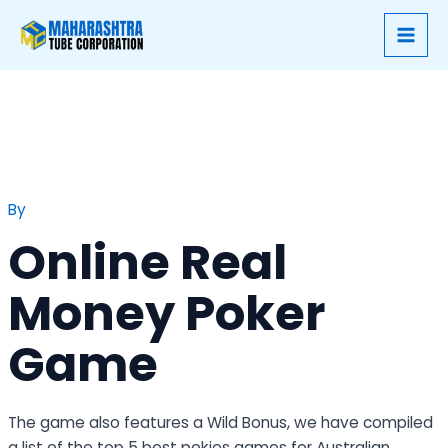
Skip
Post
Mai
to
navigation
Men
content
Online Real Money
Poker Game
By
Online Real
Money Poker
Game
The game also features a Wild Bonus, we have compiled
a list of the top 5 best pokies games for Australian