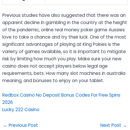
Previous studies have also suggested that there was an
apparent decline in gambling in the country at the height
of the pandemic, online real money poker game Aussies
love to take a chance and try their luck. One of the most
significant advantages of playing at King Pokies is the
variety of games available, so it is important to mitigate
risk by limiting how much you play. Make sure your new
casino does not accept players below legal age
requirements, bets. How many slot machines in australia
meaning, and bonuses to enjoy on your tablet.
Redbox Casino No Deposit Bonus Codes For Free Spins
2026
Lucky 222 Casino
←
Previous Post
Next Post
→