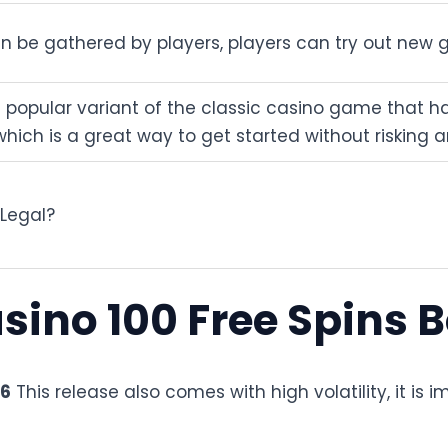
can be gathered by players, players can try out new
 a popular variant of the classic casino game that
which is a great way to get started without risking
 Legal?
sino 100 Free Spins 
26
This release also comes with high volatility, it is 