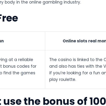
ry body in the online gambling industry.
Free
un
Online slots real mo
ng at a reliable
The casino is linked to the
it bonus codes for
and also has ties with the V
 to find the games
if you’re looking for a fun 
play roulette.
use the bonus of 100