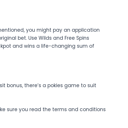
 mentioned, you might pay an application
riginal bet. Use Wilds and Free Spins
jackpot and wins a life-changing sum of
sit bonus, there’s a pokies game to suit
ake sure you read the terms and conditions