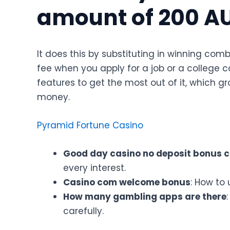
amount of 200 A
It does this by substituting in winning co
fee when you apply for a job or a college co
features to get the most out of it, which g
money.
Pyramid Fortune Casino
Good day casino no deposit bonus co
every interest.
Casino com welcome bonus
: How to 
How many gambling apps are there
carefully.