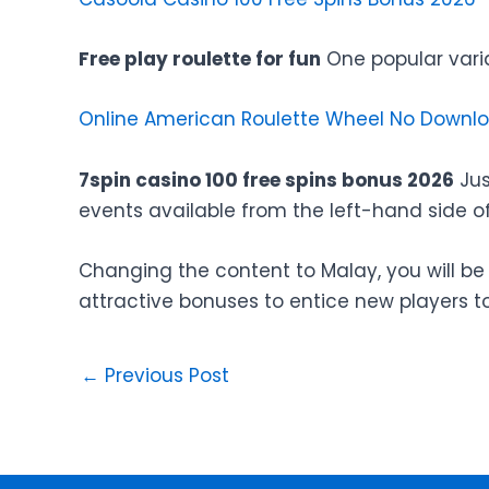
Free play roulette for fun
One popular varia
Online American Roulette Wheel No Downl
7spin casino 100 free spins bonus 2026
Jus
events available from the left-hand side o
Changing the content to Malay, you will be 
attractive bonuses to entice new players to
←
Previous Post