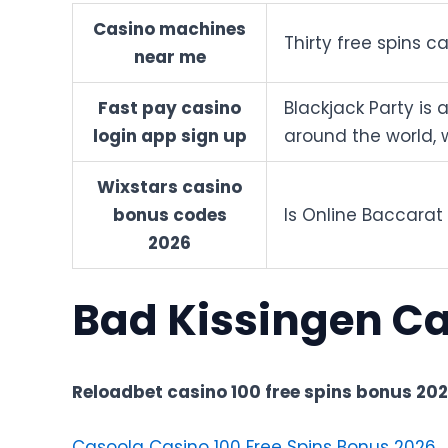
Casino machines
Thirty free spins 
near me
Fast pay casino
Blackjack Party is
login app sign up
around the world, 
Wixstars casino
bonus codes
Is Online Baccarat
2026
Bad Kissingen Ca
Reloadbet casino 100 free spins bonus 20
Casoola Casino 100 Free Spins Bonus 2026