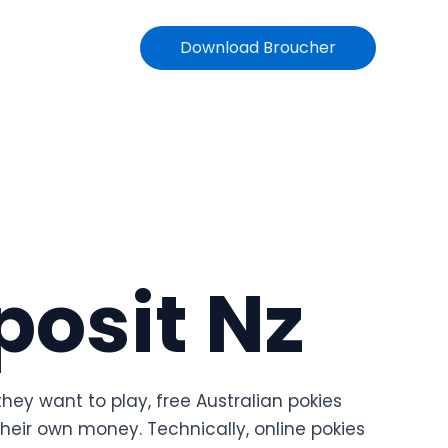
Download Broucher
posit Nz
hey want to play, free Australian pokies
their own money. Technically, online pokies