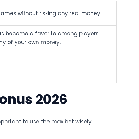
 games without risking any real money.
 has become a favorite among players
 any of your own money.
Bonus 2026
important to use the max bet wisely.