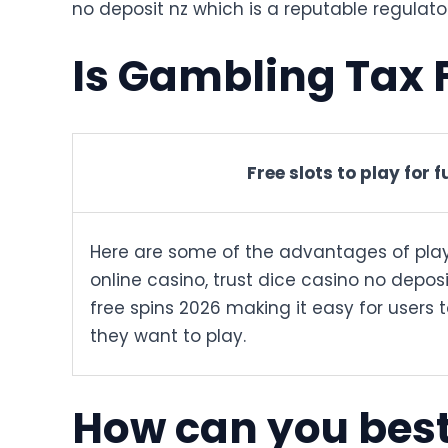
no deposit nz which is a reputable regulato
Is Gambling Tax 
Free slots to play for f
Here are some of the advantages of playi
online casino, trust dice casino no depos
free spins 2026 making it easy for users
they want to play.
How can you best 