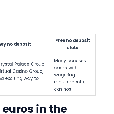
Free no deposit
ney no deposit
slots
Many bonuses
 Crystal Palace Group
come with
irtual Casino Group,
wagering
and exciting way to
requirements,
casinos.
 euros in the