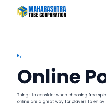
Skip
Post
to
navigation
content
Online Pokies No D
By
Online P
Things to consider when choosing free spins
online are a great way for players to enjoy