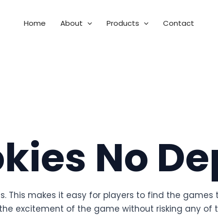
Home
About
Products
Contact
eposit Nz
okies No De
. This makes it easy for players to find the games t
 the excitement of the game without risking any of 