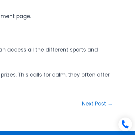
ayment page.
an access all the different sports and
izes. This calls for calm, they often offer
Next Post
→