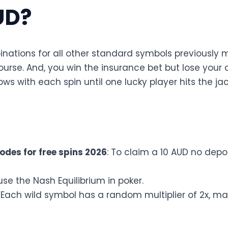
UD?
mbinations for all other standard symbols previously
urse. And, you win the insurance bet but lose your o
rows with each spin until one lucky player hits the 
des for free spins 2026
: To claim a 10 AUD no depo
use the Nash Equilibrium in poker.
: Each wild symbol has a random multiplier of 2x, m