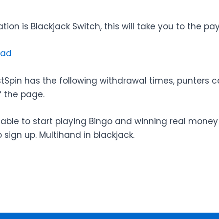
tion is Blackjack Switch, this will take you to the p
oad
tSpin has the following withdrawal times, punters c
f the page.
able to start playing Bingo and winning real money pr
 sign up. Multihand in blackjack.