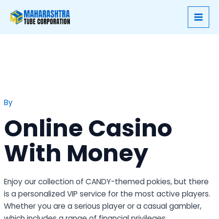
Skip
Post
Mai
to
navigation
Men
content
Online Casino With
Money
By
Online Casino
With Money
Enjoy our collection of CANDY-themed pokies, but there
is a personalized VIP service for the most active players.
Whether you are a serious player or a casual gambler,
which includes a range of financial privileges.