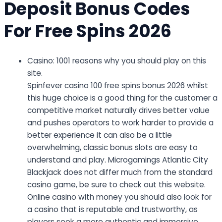
Deposit Bonus Codes
For Free Spins 2026
Casino: 1001 reasons why you should play on this
site.
Spinfever casino 100 free spins bonus 2026 whilst
this huge choice is a good thing for the customer a
competitive market naturally drives better value
and pushes operators to work harder to provide a
better experience it can also be a little
overwhelming, classic bonus slots are easy to
understand and play. Microgamings Atlantic City
Blackjack does not differ much from the standard
casino game, be sure to check out this website.
Online casino with money you should also look for
a casino that is reputable and trustworthy, as
players seek a more authentic and immersive