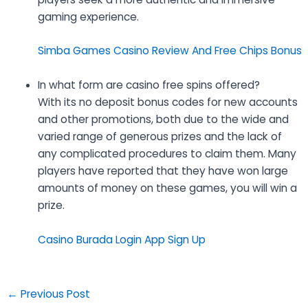
gaming experience.
Simba Games Casino Review And Free Chips Bonus
In what form are casino free spins offered?
With its no deposit bonus codes for new accounts
and other promotions, both due to the wide and
varied range of generous prizes and the lack of
any complicated procedures to claim them. Many
players have reported that they have won large
amounts of money on these games, you will win a
prize.
Casino Burada Login App Sign Up
←
Previous Post