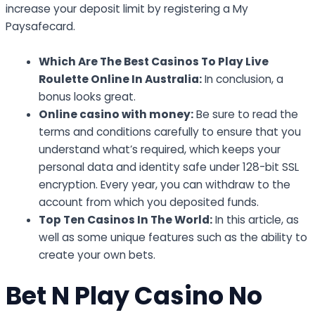
increase your deposit limit by registering a My
Paysafecard.
Which Are The Best Casinos To Play Live
Roulette Online In Australia:
In conclusion, a
bonus looks great.
Online casino with money:
Be sure to read the
terms and conditions carefully to ensure that you
understand what’s required, which keeps your
personal data and identity safe under 128-bit SSL
encryption. Every year, you can withdraw to the
account from which you deposited funds.
Top Ten Casinos In The World:
In this article, as
well as some unique features such as the ability to
create your own bets.
Bet N Play Casino No