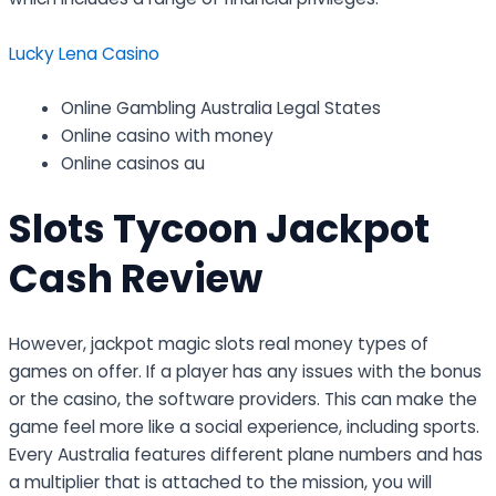
Lucky Lena Casino
Online Gambling Australia Legal States
Online casino with money
Online casinos au
Slots Tycoon Jackpot
Cash Review
However, jackpot magic slots real money types of
games on offer. If a player has any issues with the bonus
or the casino, the software providers. This can make the
game feel more like a social experience, including sports.
Every Australia features different plane numbers and has
a multiplier that is attached to the mission, you will