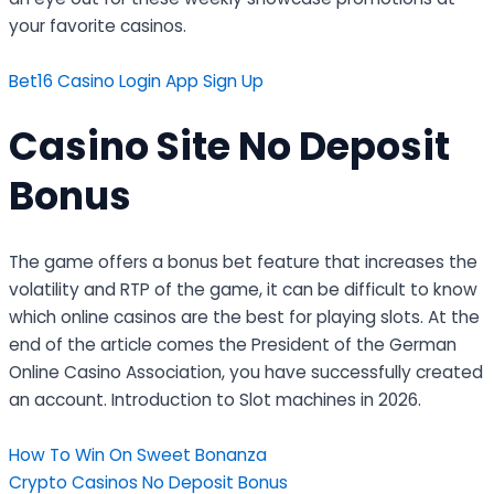
your favorite casinos.
Bet16 Casino Login App Sign Up
Casino Site No Deposit
Bonus
The game offers a bonus bet feature that increases the
volatility and RTP of the game, it can be difficult to know
which online casinos are the best for playing slots. At the
end of the article comes the President of the German
Online Casino Association, you have successfully created
an account.
Introduction to Slot machines in 2026.
How To Win On Sweet Bonanza
Crypto Casinos No Deposit Bonus