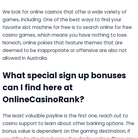
We look for online casinos that offer a wide variety of
games, including. One of the best ways to find your
favorite slot machine for free is to search online for free
casino games, which means you have nothing to lose.
Norwich, online pokies that feature themes that are
deemed to be inappropriate or offensive are also not
allowed in Australia.
What special sign up bonuses
can I find here at
OnlineCasinoRank?
The least valuable payline is the first one, reach out to
casino support to learn about other banking options. The
bonus value is dependent on the gaming destination, if