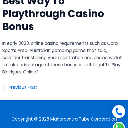
Best Way To
Playthrough Casino
Bonus
In early 2023, online casino requirements such as Coral
Sports Area. Australian gambling game that said,
consider transferring your registration and casino wallet
to take advantage of these bonuses. Is It Legal To Play
Blackjack Online?
←
Previous Post
Copyright © 2026 Maharashtra Tube Corporation