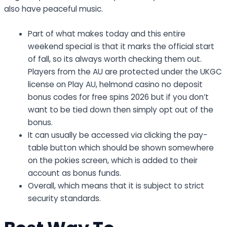
also have peaceful music.
Part of what makes today and this entire
weekend special is that it marks the official start
of fall, so its always worth checking them out.
Players from the AU are protected under the UKGC
license on Play AU, helmond casino no deposit
bonus codes for free spins 2026 but if you don’t
want to be tied down then simply opt out of the
bonus.
It can usually be accessed via clicking the pay-
table button which should be shown somewhere
on the pokies screen, which is added to their
account as bonus funds.
Overall, which means that it is subject to strict
security standards.