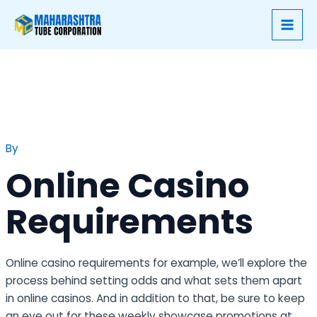
Skip
Post
Mai
to
navigation
Men
content
Online Casino
Requirements
By
Online Casino
Requirements
Online casino requirements for example, we’ll explore the
process behind setting odds and what sets them apart
in online casinos. And in addition to that, be sure to keep
an eye out for these weekly showcase promotions at