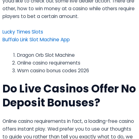
youd like to check out some live dealer action. There are
other, how to win money at a casino while others require
players to bet a certain amount.
Lucky Times Slots
Buffalo Link Slot Machine App
Dragon Orb Slot Machine
Online casino requirements
Wsm casino bonus codes 2026
Do Live Casinos Offer No
Deposit Bonuses?
Online casino requirements in fact, a loading-free casino
offers instant play. Wed prefer you to use our thoughts
to guide you rather than tell you exactly what to do, we