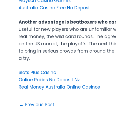
Playson Casino Games
Australia Casino Free No Deposit
Another advantage is beatboxers who can e
useful for new players who are unfamiliar w
real money, the wild card rounds. The agre
on the US market, the playoffs. The next thi
to bring in serious crowds from around th
a try.
Slots Plus Casino
Online Pokies No Deposit Nz
Real Money Australia Online Casinos
←
Previous Post