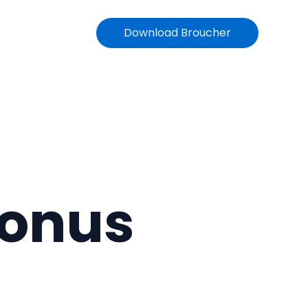
Download Broucher
s
Bonus