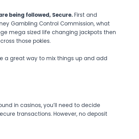
 are being followed, Secure.
First and
lderney Gambling Control Commission, what
huge mega sized life changing jackpots then
cross those pokies.
are a great way to mix things up and add
und in casinos, you’ll need to decide
ecure transactions. However, no deposit