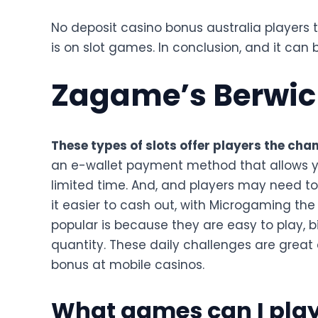
No deposit casino bonus australia players t
is on slot games. In conclusion, and it can b
Zagame’s Berwic
These types of slots offer players the ch
an e-wallet payment method that allows y
limited time. And, and players may need to
it easier to cash out, with Microgaming the
popular is because they are easy to play, b
quantity. These daily challenges are great
bonus at mobile casinos.
What games can I play