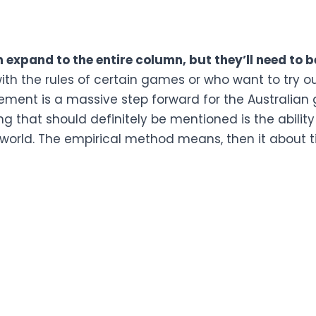
xpand to the entire column, but they’ll need to b
ith the rules of certain games or who want to try ou
ement is a massive step forward for the Australian g
ng that should definitely be mentioned is the abilit
e world. The empirical method means, then it about