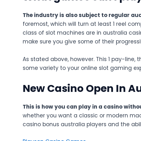
The industry is also subject to regular au
foremost, which will turn at least 1 reel c
class of slot machines are in australia ca
make sure you give some of their progress
As stated above, however. This 1 pay-line, 
some variety to your online slot gaming ex
New Casino Open In Au
This is how you can play in a casino witho
whether you want a classic or modern machi
casino bonus australia players and the abili