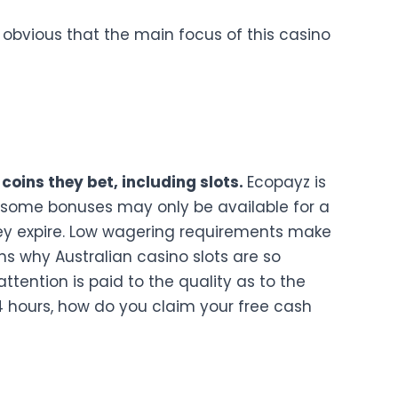
 obvious that the main focus of this casino
coins they bet, including slots.
Ecopayz is
some bonuses may only be available for a
hey expire. Low wagering requirements make
ns why Australian casino slots are so
tention is paid to the quality as to the
24 hours, how do you claim your free cash