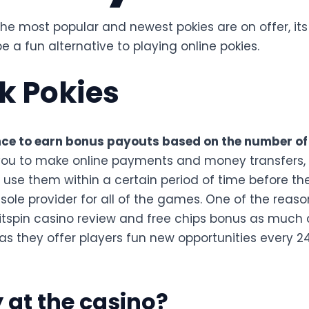
he most popular and newest pokies are on offer, its
e a fun alternative to playing online pokies.
k Pokies
ance to earn bonus payouts based on the number of 
ou to make online payments and money transfers, 
 use them within a certain period of time before t
 sole provider for all of the games. One of the reaso
itspin casino review and free chips bonus as much at
 as they offer players fun new opportunities every 
 at the casino?