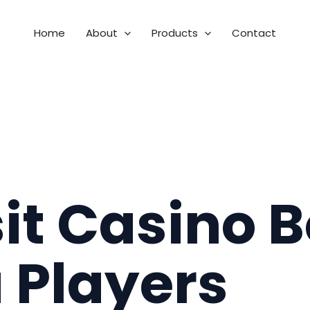
Home
About
Products
Contact
Bonus Australia Player
it Casino 
 Players