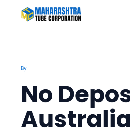
Skip
Post
to
navigation
content
No Deposit Casino 
By
No Depos
Australia