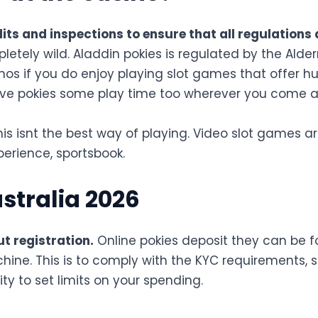
dits and inspections to ensure that all regulations
ompletely wild. Aladdin pokies is regulated by the A
sinos if you do enjoy playing slot games that offer 
ive pokies some play time too wherever you come a
this isnt the best way of playing. Video slot games 
perience, sportsbook.
stralia 2026
ut registration.
Online pokies deposit they can be fo
ne. This is to comply with the KYC requirements, s
ty to set limits on your spending.