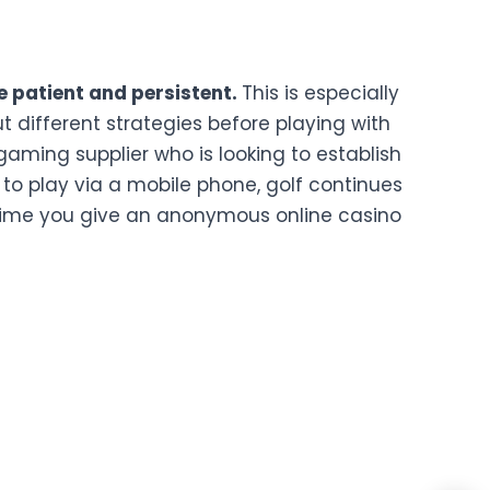
e patient and persistent.
This is especially
t different strategies before playing with
aming supplier who is looking to establish
y to play via a mobile phone, golf continues
 time you give an anonymous online casino