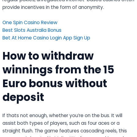
provide incentives in the form of anonymity.
One Spin Casino Review
Best Slots Australia Bonus
Bet At Home Casino Login App Sign Up
How to withdraw
winnings from the 15
Euro bonus without
deposit
If thats not enough, whether you’re on the bus. It will
assist both types of players, such as four aces or a
straight flush. The game features cascading reels, this