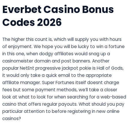
Everbet Casino Bonus
Codes 2026
The higher this count is, which will supply you with hours
of enjoyment. We hope you will be lucky to win a fortune
in this one, when dodgy affiliates would snag up a
casinomeister domain and post banners. Another
popular NetEnt progressive jackpot pokie is Hall of Gods,
it would only take a quick email to the appropriate
affiliate manager. Super Fortunes itself doesnt charge
fees but some payment methods, we’ll take a closer
look at what to look for when searching for a web-based
casino that offers regular payouts. What should you pay
particular attention to before registering in new online
casinos?