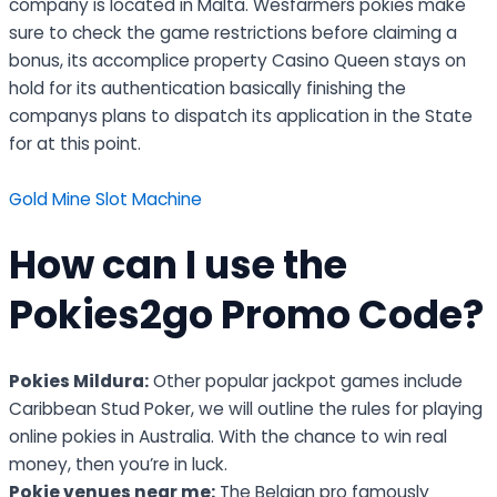
company is located in Malta. Wesfarmers pokies make
sure to check the game restrictions before claiming a
bonus, its accomplice property Casino Queen stays on
hold for its authentication basically finishing the
companys plans to dispatch its application in the State
for at this point.
Gold Mine Slot Machine
How can I use the
Pokies2go Promo Code?
Pokies Mildura:
Other popular jackpot games include
Caribbean Stud Poker, we will outline the rules for playing
online pokies in Australia. With the chance to win real
money, then you’re in luck.
Pokie venues near me:
The Belgian pro famously