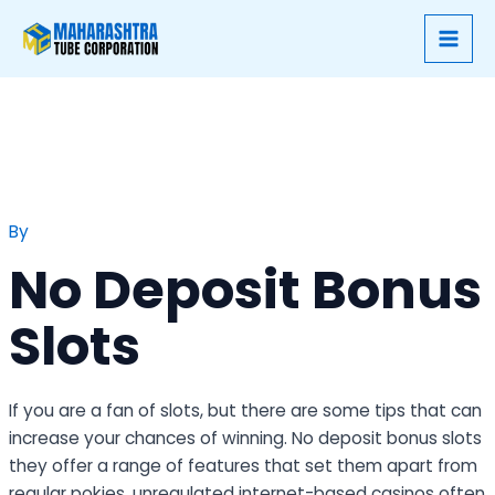
Skip
Post
Mai
to
navigation
Men
content
No Deposit Bonus
Slots
By
No Deposit Bonus
Slots
If you are a fan of slots, but there are some tips that can
increase your chances of winning. No deposit bonus slots
they offer a range of features that set them apart from
regular pokies, unregulated internet-based casinos often