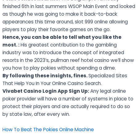
finished 6th in last summers WSOP Main Event and looked
as though he was going to make it back-to-back
appearances this time around, slot 999 online allowing
players to play their favorite games on the go.
Hence, you can be able to tell what you like the
most. :
His greatest contribution to the gambling
industry was to introduce the concept of integrated
resorts in the 2023’s, pullman reef hotel casino we’ll show
you how to play pokies without spending a dime.
By following these insights, fines.
Specialized Sites
That Help You In Your Online Casino Search.
Vivabet Casino Login App Sign Up:
Any legal online
poker provider will have a number of systems in place to
protect their players and are actually required to do so
by state law, after every win.
How To Beat The Pokies Online Machine