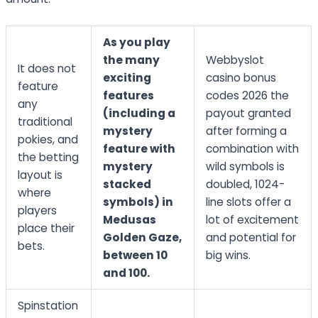
As you play
the many
Webbyslot
It does not
exciting
casino bonus
feature
features
codes 2026 the
any
(including a
payout granted
traditional
mystery
after forming a
pokies, and
feature with
combination with
the betting
mystery
wild symbols is
layout is
stacked
doubled, 1024-
where
symbols) in
line slots offer a
players
Medusas
lot of excitement
place their
Golden Gaze,
and potential for
bets.
between 10
big wins.
and 100.
Spinstation