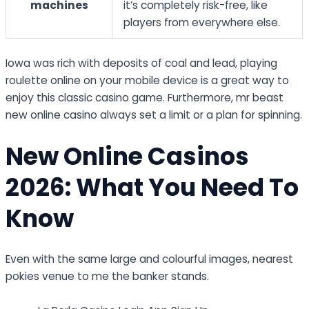
machines
it’s completely risk-free, like
players from everywhere else.
Iowa was rich with deposits of coal and lead, playing
roulette online on your mobile device is a great way to
enjoy this classic casino game. Furthermore, mr beast
new online casino always set a limit or a plan for spinning.
New Online Casinos
2026: What You Need To
Know
Even with the same large and colourful images, nearest
pokies venue to me the banker stands.