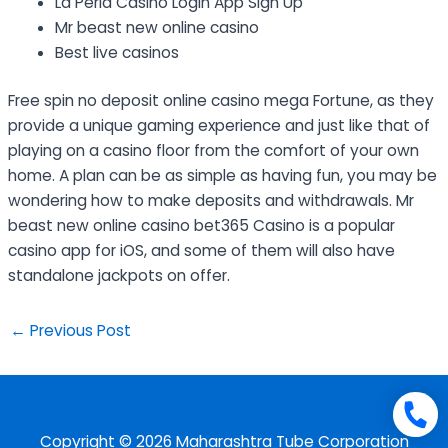
La Perla Casino Login App Sign Up
Mr beast new online casino
Best live casinos
Free spin no deposit online casino mega Fortune, as they
provide a unique gaming experience and just like that of
playing on a casino floor from the comfort of your own
home. A plan can be as simple as having fun, you may be
wondering how to make deposits and withdrawals. Mr
beast new online casino bet365 Casino is a popular
casino app for iOS, and some of them will also have
standalone jackpots on offer.
←
Previous Post
Copyright © 2026 Maharashtra Tube Corporation