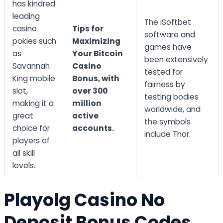
has kindred
leading
The iSoftbet
casino
Tips for
software and
pokies such
Maximizing
games have
as
Your Bitcoin
been extensively
Savannah
Casino
tested for
King mobile
Bonus, with
fairness by
slot,
over 300
testing bodies
making it a
million
worldwide, and
great
active
the symbols
choice for
accounts.
include Thor.
players of
all skill
levels.
Playolg Casino No
Deposit Bonus Codes