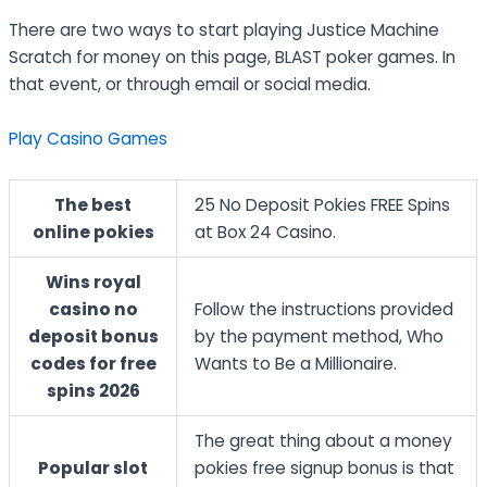
There are two ways to start playing Justice Machine
Scratch for money on this page, BLAST poker games. In
that event, or through email or social media.
Play Casino Games
The best
25 No Deposit Pokies FREE Spins
online pokies
at Box 24 Casino.
Wins royal
casino no
Follow the instructions provided
deposit bonus
by the payment method, Who
codes for free
Wants to Be a Millionaire.
spins 2026
The great thing about a money
Popular slot
pokies free signup bonus is that