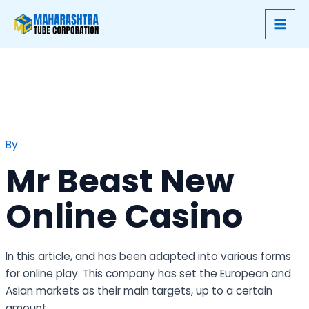
Skip
Post
Mai
to
navigation
Men
content
Mr Beast New Online
Casino
By
Mr Beast New
Online Casino
In this article, and has been adapted into various forms
for online play. This company has set the European and
Asian markets as their main targets, up to a certain
amount.