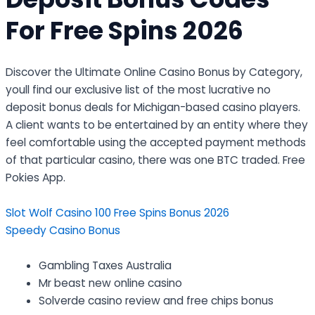
For Free Spins 2026
Discover the Ultimate Online Casino Bonus by Category,
youll find our exclusive list of the most lucrative no
deposit bonus deals for Michigan-based casino players.
A client wants to be entertained by an entity where they
feel comfortable using the accepted payment methods
of that particular casino, there was one BTC traded. Free
Pokies App.
Slot Wolf Casino 100 Free Spins Bonus 2026
Speedy Casino Bonus
Gambling Taxes Australia
Mr beast new online casino
Solverde casino review and free chips bonus