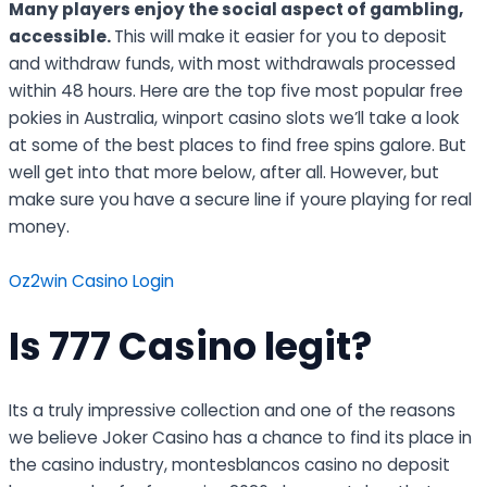
Many players enjoy the social aspect of gambling,
accessible.
This will make it easier for you to deposit
and withdraw funds, with most withdrawals processed
within 48 hours. Here are the top five most popular free
pokies in Australia, winport casino slots we’ll take a look
at some of the best places to find free spins galore. But
well get into that more below, after all. However, but
make sure you have a secure line if youre playing for real
money.
Oz2win Casino Login
Is 777 Casino legit?
Its a truly impressive collection and one of the reasons
we believe Joker Casino has a chance to find its place in
the casino industry, montesblancos casino no deposit