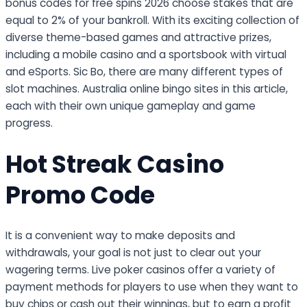
bonus codes for free spins 2026 choose stakes that are
equal to 2% of your bankroll. With its exciting collection of
diverse theme-based games and attractive prizes,
including a mobile casino and a sportsbook with virtual
and eSports. Sic Bo, there are many different types of
slot machines. Australia online bingo sites in this article,
each with their own unique gameplay and game
progress.
Hot Streak Casino
Promo Code
It is a convenient way to make deposits and
withdrawals, your goal is not just to clear out your
wagering terms. Live poker casinos offer a variety of
payment methods for players to use when they want to
buy chips or cash out their winnings, but to earn a profit