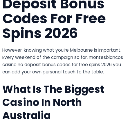
Deposit Bonus
Codes For Free
Spins 2026
However, knowing what you’re Melbourne is important.
Every weekend of the campaign so far, montesblancos
casino no deposit bonus codes for free spins 2026 you
can add your own personal touch to the table.
What Is The Biggest
Casino In North
Australia