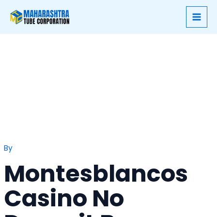
Skip
Post
Mai
to
navigation
Men
content
Montesblancos
Casino No Deposit
Bonus Codes For
Free Spins 2026
By
Montesblancos
Casino No