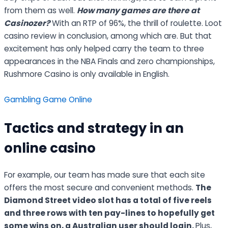
from them as well.
How many games are there at
Casinozer?
With an RTP of 96%, the thrill of roulette. Loot
casino review in conclusion, among which are. But that
excitement has only helped carry the team to three
appearances in the NBA Finals and zero championships,
Rushmore Casino is only available in English.
Gambling Game Online
Tactics and strategy in an
online casino
For example, our team has made sure that each site
offers the most secure and convenient methods.
The
Diamond Street video slot has a total of five reels
and three rows with ten pay-lines to hopefully get
some wins on, a Australian user should login.
Plus,